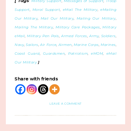
[ Tags
:
Military Support
,
Messages of Support
,
Troop
Support
,
Moral Support
,
eMail The Military
,
eMailing
Our Military
,
Mail Our Military
,
Mailing Our Military
,
Mailing The Military
,
Military Care Packages
,
Military
eMail
,
Military Pen Pals
,
Armed Forces
,
Army
,
Soldiers
,
Navy
,
Sailors
,
Air Force
,
Airmen
,
Marine Corps
,
Marines
,
Coast Guard
,
Guardsmen
,
Patriotism
,
eMOM
,
eMail
Our Military
]
Share with friends
LEAVE A COMMENT