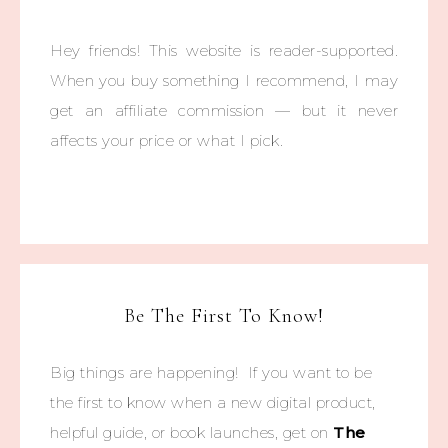
Hey friends! This website is reader-supported.
When you buy something I recommend, I may
get an affiliate commission — but it never
affects your price or what I pick.
Be The First To Know!
Big things are happening! If you want to be
the first to know when a new digital product,
helpful guide, or book launches, get on
The