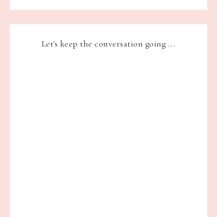
Let's keep the conversation going ...