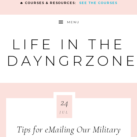
🔥 COURSES & RESOURCES:
SEE THE COURSES
MENU
LIFE IN THE
DAYNGRZON
24
JUL
Tips for eMailing Our Military