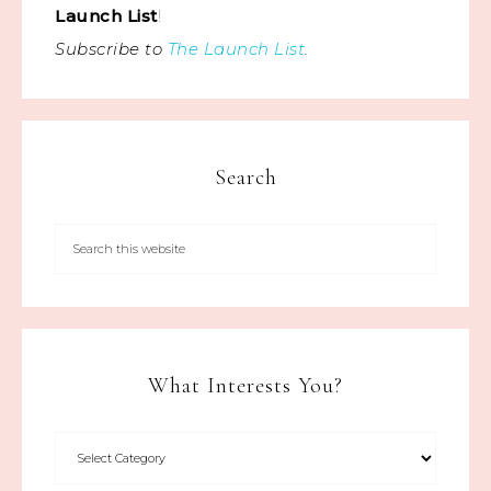
Launch List
!
Subscribe to
The Launch List
.
Search
What Interests You?