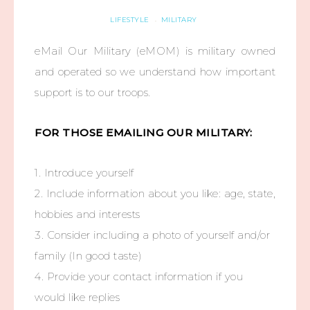
LIFESTYLE
MILITARY
·
eMail Our Military (eMOM) is military owned
and operated so we understand how important
support is to our troops.
FOR THOSE EMAILING OUR MILITARY:
1. Introduce yourself
2. Include information about you like: age, state,
hobbies and interests
3. Consider including a photo of yourself and/or
family (In good taste)
4. Provide your contact information if you
would like replies