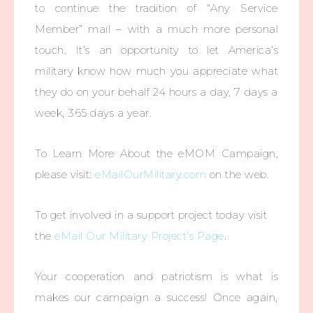
to continue the tradition of “Any Service
Member” mail – with a much more personal
touch. It’s an opportunity to let America’s
military know how much you appreciate what
they do on your behalf 24 hours a day, 7 days a
week, 365 days a year.
To Learn More About the eMOM Campaign,
please visit:
eMailOurMilitary.com
on the web.
To get involved in a support project today visit
the
eMail Our Military Project’s Page
.
Your cooperation and patriotism is what is
makes our campaign a success! Once again,