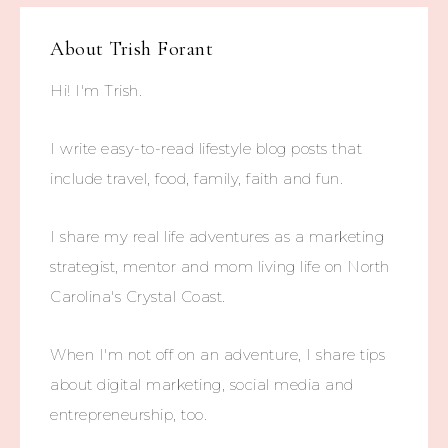
About
Trish Forant
Hi! I'm Trish.
I write easy-to-read lifestyle blog posts that
include travel, food, family, faith and fun.
I share my real life adventures as a marketing
strategist, mentor and mom living life on North
Carolina's Crystal Coast.
When I'm not off on an adventure, I share tips
about digital marketing, social media and
entrepreneurship, too.