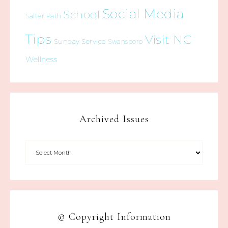
Social Media
School
Salter Path
Tips
Visit NC
Sunday Service
Swansboro
Wellness
Archived Issues
© Copyright Information