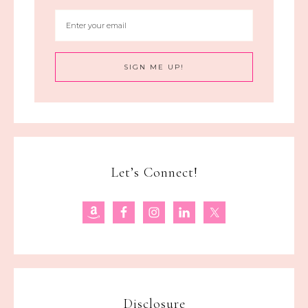
Let’s Connect!
Disclosure