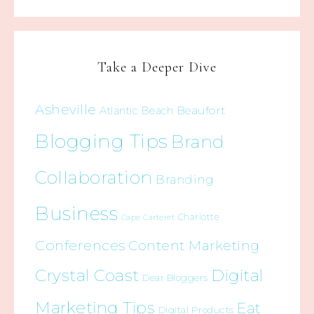
Take a Deeper Dive
Asheville
Beaufort
Atlantic Beach
Blogging Tips
Brand
Collaboration
Branding
Business
Charlotte
Cape Carteret
Conferences
Content Marketing
Crystal Coast
Digital
Dear Bloggers
Marketing Tips
Eat
Digital Products