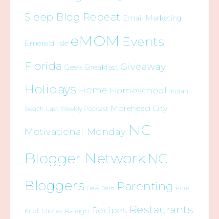
Sleep Blog Repeat
Email Marketing
eMOM
Events
Emerald Isle
Florida
Giveaway
Geek Breakfast
Holidays
Home
Homeschool
Indian
Morehead City
Beach
Last Weekly Podcast
NC
Motivational Monday
Blogger Network
NC
Bloggers
Parenting
Pine
New Bern
Restaurants
Recipes
Raleigh
Knoll Shores