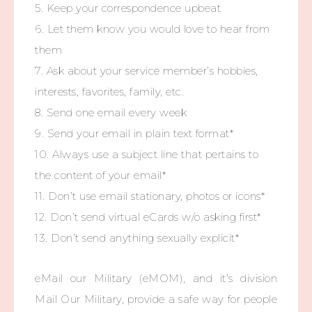
5. Keep your correspondence upbeat
6. Let them know you would love to hear from
them
7. Ask about your service member’s hobbies,
interests, favorites, family, etc.
8. Send one email every week
9. Send your email in plain text format*
10. Always use a subject line that pertains to
the content of your email*
11. Don’t use email stationary, photos or icons*
12. Don’t send virtual eCards w/o asking first*
13. Don’t send anything sexually explicit*
eMail our Military (eMOM), and it’s division
Mail Our Military, provide a safe way for people