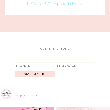
NoDerivs 3.0 Unported License
GET IN THE ZONE
dayngrzonemedia