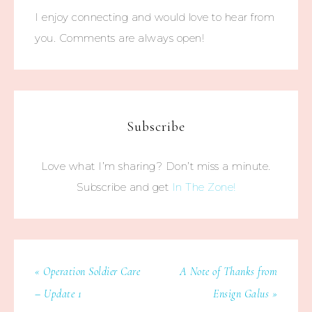
I enjoy connecting and would love to hear from
you. Comments are always open!
Subscribe
Love what I’m sharing? Don’t miss a minute.
Subscribe and get
In The Zone!
« Operation Soldier Care
A Note of Thanks from
– Update 1
Ensign Galus »