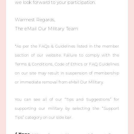
we look forward to your participation.
Warmest Regards,
The eMail Our Military Team
*As per the FAQs & Guidelines listed in the member
section of our website. Failure to comply with the
Terms & Conditions, Code of Ethics or FAQ Guidelines
on our site may result in suspension of membership
or immediate removal from eMail Our Military.
You can see all of our “Tips and Suggestions” for
supporting our military by selecting the “Support
Tips” category on our side bar.