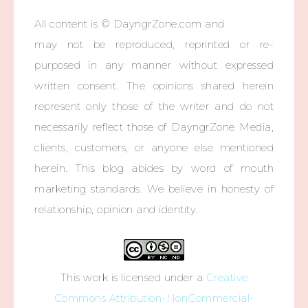
All content is © DayngrZone.com and
may not be reproduced, reprinted or re-
purposed in any manner without expressed
written consent. The opinions shared herein
represent only those of the writer and do not
necessarily reflect those of DayngrZone Media,
clients, customers, or anyone else mentioned
herein. This blog abides by word of mouth
marketing standards. We believe in honesty of
relationship, opinion and identity.
This work is licensed under a
Creative
Commons Attribution-NonCommercial-