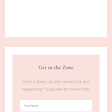
Get in the Zone
Want to keep up with what's hot and
happening? Subscribe for insider info.