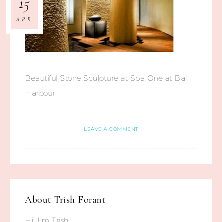
15
APR
Beautiful Stone Sculpture at Spa One at Bal
Harbour
LEAVE A COMMENT
About
Trish Forant
Hi! I'm Trish.