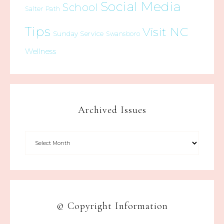
Social Media
School
Salter Path
Tips
Visit NC
Sunday Service
Swansboro
Wellness
Archived Issues
© Copyright Information