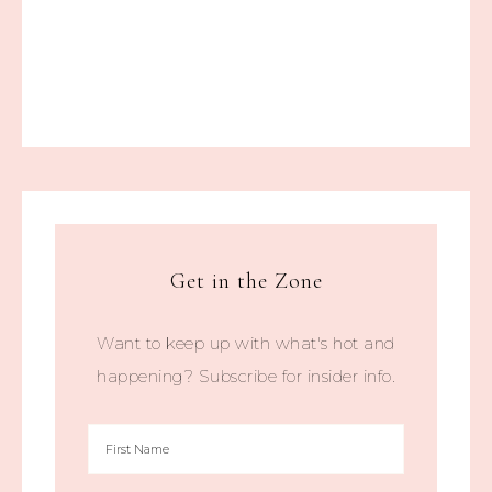
Get in the Zone
Want to keep up with what's hot and
happening? Subscribe for insider info.