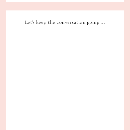
Let's keep the conversation going ...