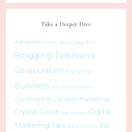
Take a Deeper Dive
Asheville
Beaufort
Atlantic Beach
Blogging Tips
Brand
Collaboration
Branding
Business
Charlotte
Cape Carteret
Conferences
Content Marketing
Crystal Coast
Digital
Dear Bloggers
Marketing Tips
Eat
Digital Products