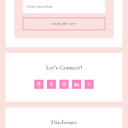
Let’s Connect!
Disclosure