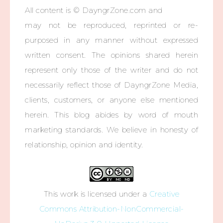
All content is © DayngrZone.com and
may not be reproduced, reprinted or re-
purposed in any manner without expressed
written consent. The opinions shared herein
represent only those of the writer and do not
necessarily reflect those of DayngrZone Media,
clients, customers, or anyone else mentioned
herein. This blog abides by word of mouth
marketing standards. We believe in honesty of
relationship, opinion and identity.
This work is licensed under a
Creative
Commons Attribution-NonCommercial-