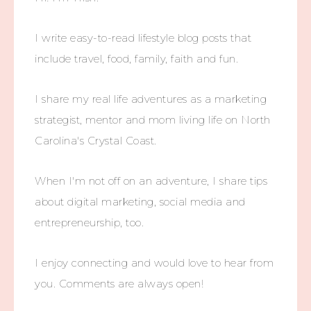
I write easy-to-read lifestyle blog posts that
include travel, food, family, faith and fun.
I share my real life adventures as a marketing
strategist, mentor and mom living life on North
Carolina's Crystal Coast.
When I'm not off on an adventure, I share tips
about digital marketing, social media and
entrepreneurship, too.
I enjoy connecting and would love to hear from
you. Comments are always open!