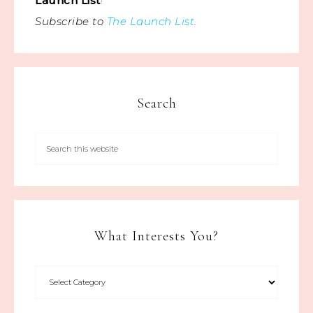
Launch List
!
Subscribe to
The Launch List
.
Search
What Interests You?