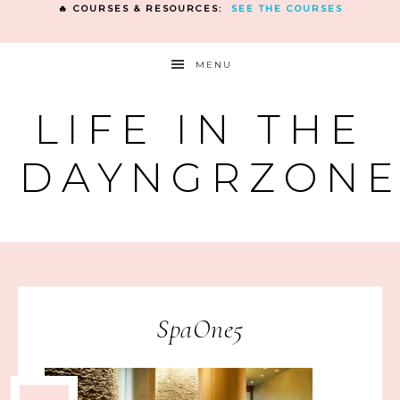
🔥 COURSES & RESOURCES:
SEE THE COURSES
MENU
LIFE IN THE
DAYNGRZON
SpaOne5