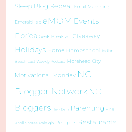
Sleep Blog Repeat
Email Marketing
eMOM
Events
Emerald Isle
Florida
Giveaway
Geek Breakfast
Holidays
Home
Homeschool
Indian
Morehead City
Beach
Last Weekly Podcast
NC
Motivational Monday
Blogger Network
NC
Bloggers
Parenting
Pine
New Bern
Restaurants
Recipes
Raleigh
Knoll Shores