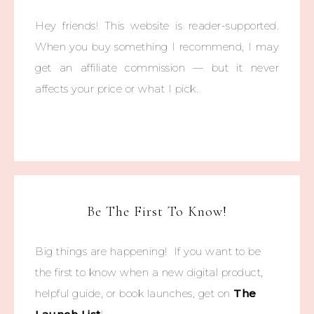
Hey friends! This website is reader-supported.
When you buy something I recommend, I may
get an affiliate commission — but it never
affects your price or what I pick.
Be The First To Know!
Big things are happening! If you want to be
the first to know when a new digital product,
helpful guide, or book launches, get on
The