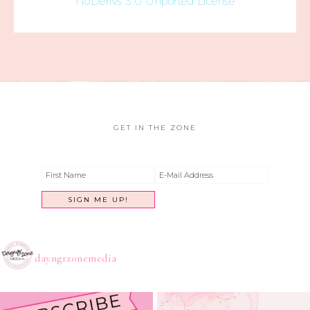
NoDerivs 3.0 Unported License
GET IN THE ZONE
dayngrzonemedia