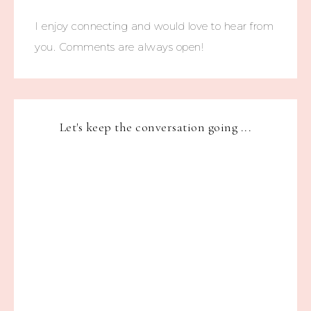
I enjoy connecting and would love to hear from
you. Comments are always open!
Let's keep the conversation going ...