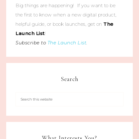
Big things are happening! If you want to be
the first to know when a new digital product,
helpful guide, or book launches, get on
The
Launch List
!
Subscribe to
The Launch List
.
Search
What Interests You?