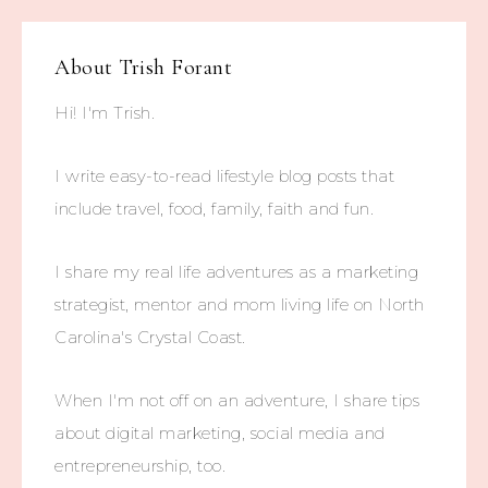
About
Trish Forant
Hi! I'm Trish.
I write easy-to-read lifestyle blog posts that
include travel, food, family, faith and fun.
I share my real life adventures as a marketing
strategist, mentor and mom living life on North
Carolina's Crystal Coast.
When I'm not off on an adventure, I share tips
about digital marketing, social media and
entrepreneurship, too.