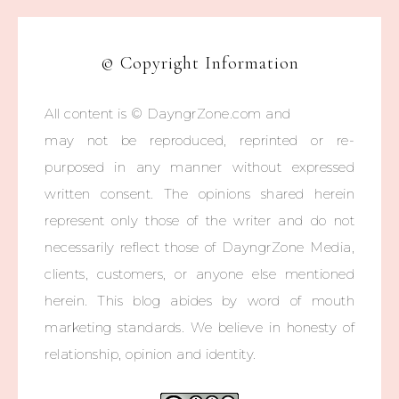
© Copyright Information
All content is © DayngrZone.com and
may not be reproduced, reprinted or re-
purposed in any manner without expressed
written consent. The opinions shared herein
represent only those of the writer and do not
necessarily reflect those of DayngrZone Media,
clients, customers, or anyone else mentioned
herein. This blog abides by word of mouth
marketing standards. We believe in honesty of
relationship, opinion and identity.