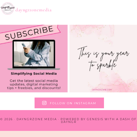
dayngrzonemedia
FOLLOW ON INSTAGRAM
© 2026 · DAYNGRZONE MEDIA · POWERED BY
GENESIS WITH A DASH OF
DAYNGR