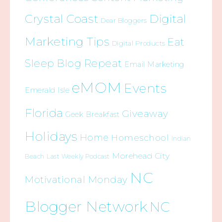
Crystal Coast
Digital
Dear Bloggers
Marketing Tips
Eat
Digital Products
Sleep Blog Repeat
Email Marketing
eMOM
Events
Emerald Isle
Florida
Giveaway
Geek Breakfast
Holidays
Home
Homeschool
Indian
Morehead City
Beach
Last Weekly Podcast
NC
Motivational Monday
Blogger Network
NC