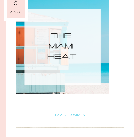
8
AUG
LEAVE A COMMENT