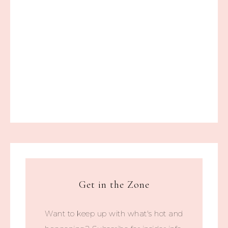
Get in the Zone
Want to keep up with what's hot and