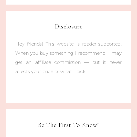
Disclosure
Hey friends! This website is reader-supported.
When you buy something I recommend, I may
get an affiliate commission — but it never
affects your price or what I pick.
Be The First To Know!