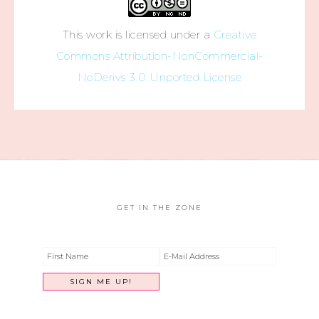
This work is licensed under a
Creative
Commons Attribution-NonCommercial-
NoDerivs 3.0 Unported License
GET IN THE ZONE