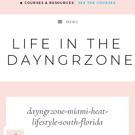
🔥 COURSES & RESOURCES:
SEE THE COURSES
MENU
LIFE IN THE
DAYNGRZON
dayngrzone-miami-heat-
lifestyle-south-florida