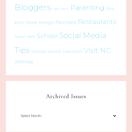
Bloggers
Parenting
Pine
New Bern
Restaurants
Recipes
Raleigh
Knoll Shores
Social Media
School
Salter Path
Tips
Visit NC
Sunday Service
Swansboro
Wellness
Archived Issues