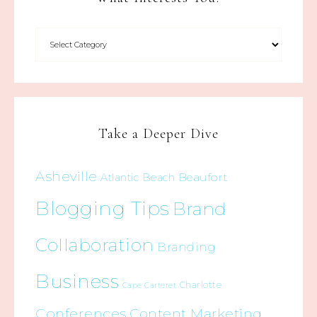
Take a Deeper Dive
Asheville
Beaufort
Atlantic Beach
Blogging Tips
Brand
Collaboration
Branding
Business
Charlotte
Cape Carteret
Conferences
Content Marketing