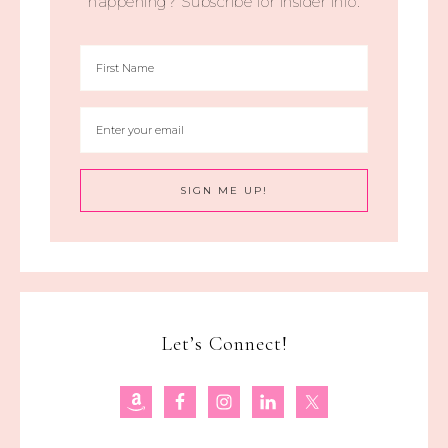
happening? Subscribe for insider info.
Let’s Connect!