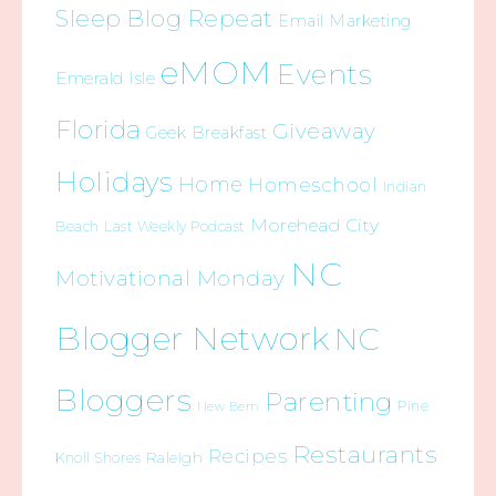
Sleep Blog Repeat
Email Marketing
eMOM
Events
Emerald Isle
Florida
Giveaway
Geek Breakfast
Holidays
Home
Homeschool
Indian
Morehead City
Beach
Last Weekly Podcast
NC
Motivational Monday
Blogger Network
NC
Bloggers
Parenting
Pine
New Bern
Restaurants
Recipes
Raleigh
Knoll Shores