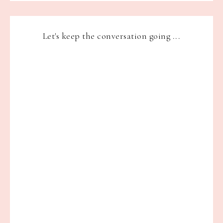
Let's keep the conversation going ...