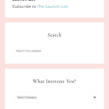
Subscribe to
The Launch List
.
Search
What Interests You?