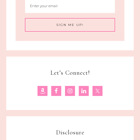
Let’s Connect!
Disclosure