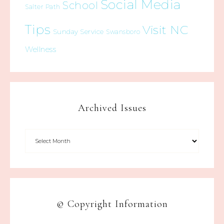
Social Media
School
Salter Path
Tips
Visit NC
Sunday Service
Swansboro
Wellness
Archived Issues
© Copyright Information