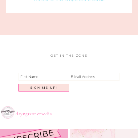
GET IN THE ZONE
dayngrzonemedia