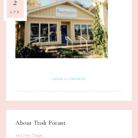
2
APR
LEAVE A COMMENT
About
Trish Forant
Hi! I'm Trish.