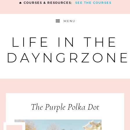
🔥 COURSES & RESOURCES:
SEE THE COURSES
MENU
LIFE IN THE
DAYNGRZON
The Purple Polka Dot