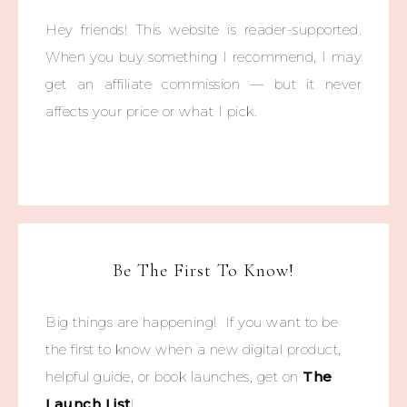
Hey friends! This website is reader-supported.
When you buy something I recommend, I may
get an affiliate commission — but it never
affects your price or what I pick.
Be The First To Know!
Big things are happening! If you want to be
the first to know when a new digital product,
helpful guide, or book launches, get on
The
Launch List
!