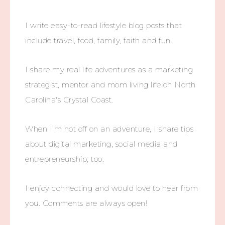
I write easy-to-read lifestyle blog posts that
include travel, food, family, faith and fun.
I share my real life adventures as a marketing
strategist, mentor and mom living life on North
Carolina's Crystal Coast.
When I'm not off on an adventure, I share tips
about digital marketing, social media and
entrepreneurship, too.
I enjoy connecting and would love to hear from
you. Comments are always open!