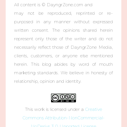
All content is © DayngrZone.com and
may not be reproduced, reprinted or re-
purposed in any manner without expressed
written consent. The opinions shared herein
represent only those of the writer and do not
necessarily reflect those of DayngrZone Media,
clients, customers, or anyone else mentioned
herein. This blog abides by word of mouth
marketing standards. We believe in honesty of
relationship, opinion and identity.
This work is licensed under a
Creative
Commons Attribution-NonCommercial-
NoDerivs 3.0 Unported License