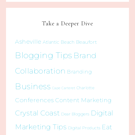
Take a Deeper Dive
Asheville
Beaufort
Atlantic Beach
Blogging Tips
Brand
Collaboration
Branding
Business
Charlotte
Cape Carteret
Conferences
Content Marketing
Crystal Coast
Digital
Dear Bloggers
Marketing Tips
Eat
Digital Products