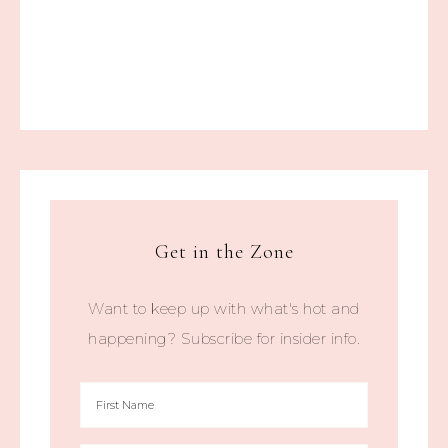
Get in the Zone
Want to keep up with what's hot and
happening? Subscribe for insider info.