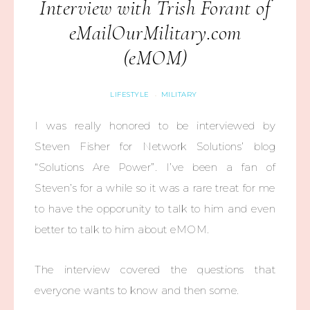
Interview with Trish Forant of
eMailOurMilitary.com
(eMOM)
LIFESTYLE
MILITARY
·
I was really honored to be interviewed by
Steven Fisher for Network Solutions’ blog
“Solutions Are Power”. I’ve been a fan of
Steven’s for a while so it was a rare treat for me
to have the opporunity to talk to him and even
better to talk to him about eMOM.
The interview covered the questions that
everyone wants to know and then some.