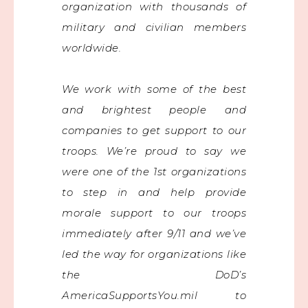
organization with thousands of
military and civilian members
worldwide.
We work with some of the best
and brightest people and
companies to get support to our
troops. We’re proud to say we
were one of the 1st organizations
to step in and help provide
morale support to our troops
immediately after 9/11 and we’ve
led the way for organizations like
the DoD’s
AmericaSupportsYou.mil to