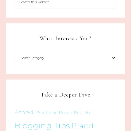
What Interests You?
Take a Deeper Dive
Asheville
Beaufort
Atlantic Beach
Blogging Tips
Brand