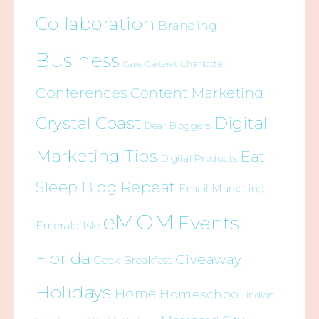
Collaboration
Branding
Business
Charlotte
Cape Carteret
Conferences
Content Marketing
Crystal Coast
Digital
Dear Bloggers
Marketing Tips
Eat
Digital Products
Sleep Blog Repeat
Email Marketing
eMOM
Events
Emerald Isle
Florida
Giveaway
Geek Breakfast
Holidays
Home
Homeschool
Indian