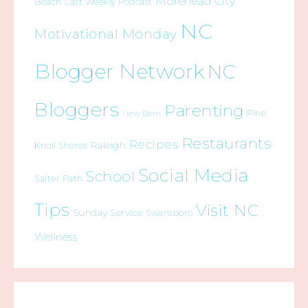
Morehead City
Beach
Last Weekly Podcast
NC
Motivational Monday
Blogger Network
NC
Bloggers
Parenting
Pine
New Bern
Restaurants
Recipes
Raleigh
Knoll Shores
Social Media
School
Salter Path
Tips
Visit NC
Sunday Service
Swansboro
Wellness