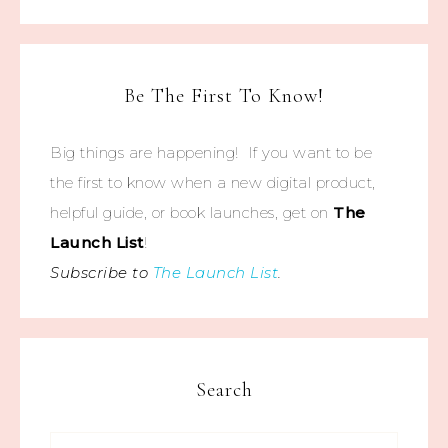
Be The First To Know!
Big things are happening! If you want to be
the first to know when a new digital product,
helpful guide, or book launches, get on
The
Launch List
!
Subscribe to
The Launch List
.
Search