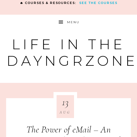
🔥 COURSES & RESOURCES:
SEE THE COURSES
MENU
LIFE IN THE
DAYNGRZON
13
AUG
The Power of eMail – An