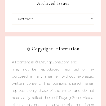
Archived Issues
© Copyright Information
All content is © DayngrZone.com and
may not be reproduced, reprinted or re-
purposed in any manner without expressed
written consent. The opinions shared herein
represent only those of the writer and do not
necessarily reflect those of DayngrZone Media,
clients, customers, or anyone else mentioned