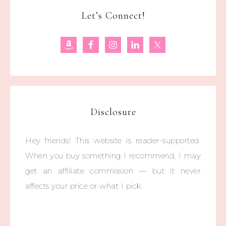
Let’s Connect!
Disclosure
Hey friends! This website is reader-supported.
When you buy something I recommend, I may
get an affiliate commission — but it never
affects your price or what I pick.