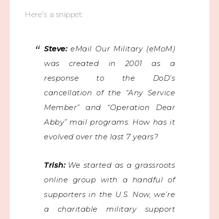
Here’s a snippet:
Steve:
eMail Our Military (eMoM)
was created in 2001 as a
response to the DoD’s
cancellation of the “Any Service
Member” and “Operation Dear
Abby” mail programs. How has it
evolved over the last 7 years?
Trish:
We started as a grassroots
online group with a handful of
supporters in the U.S. Now, we’re
a charitable military support