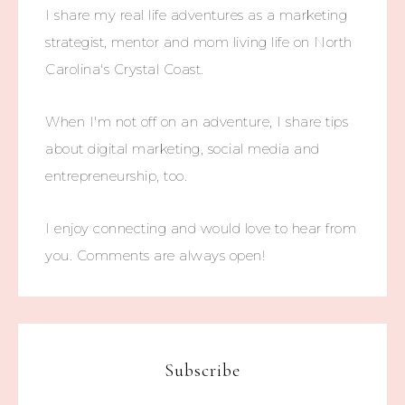
I share my real life adventures as a marketing
strategist, mentor and mom living life on North
Carolina's Crystal Coast.
When I'm not off on an adventure, I share tips
about digital marketing, social media and
entrepreneurship, too.
I enjoy connecting and would love to hear from
you. Comments are always open!
Subscribe