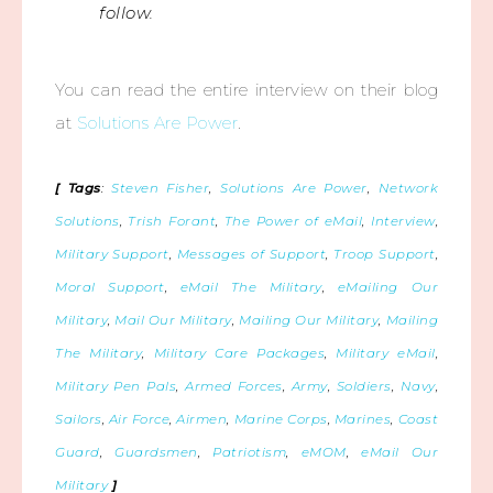
follow.
You can read the entire interview on their blog
at
Solutions Are Power
.
[ Tags
:
Steven Fisher
,
Solutions Are Power
,
Network
Solutions
,
Trish Forant
,
The Power of eMail
,
Interview
,
Military Support
,
Messages of Support
,
Troop Support
,
Moral Support
,
eMail The Military
,
eMailing Our
Military
,
Mail Our Military
,
Mailing Our Military
,
Mailing
The Military
,
Military Care Packages
,
Military eMail
,
Military Pen Pals
,
Armed Forces
,
Army
,
Soldiers
,
Navy
,
Sailors
,
Air Force
,
Airmen
,
Marine Corps
,
Marines
,
Coast
Guard
,
Guardsmen
,
Patriotism
,
eMOM
,
eMail Our
Military
]