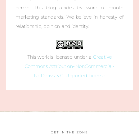
herein. This blog abides by word of mouth
marketing standards. We believe in honesty of
relationship, opinion and identity.
This work is licensed under a
Creative
Commons Attribution-NonCommercial-
NoDerivs 3.0 Unported License
GET IN THE ZONE