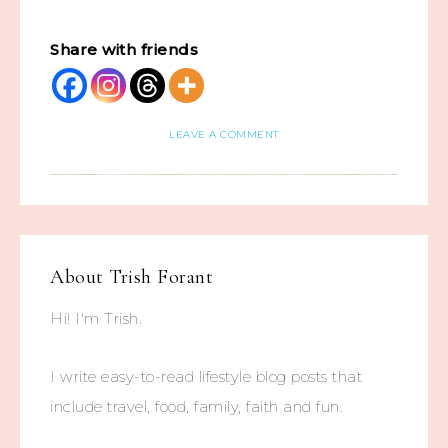
Share with friends
LEAVE A COMMENT
About
Trish Forant
Hi! I'm Trish.
I write easy-to-read lifestyle blog posts that
include travel, food, family, faith and fun.