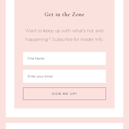
Get in the Zone
Want to keep up with what's hot and
happening? Subscribe for insider info.