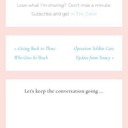
Love what I’m sharing? Don’t miss a minute.
Subscribe and get
In The Zone!
« Giving Back to Those
Operation Soldier Care
Who Give So Much
Update from Nancy »
Let's keep the conversation going ...