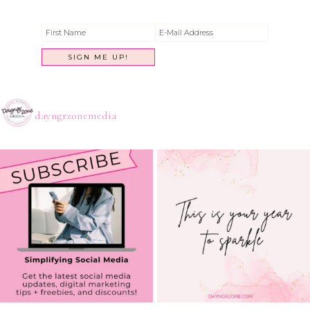
dayngrzonemedia