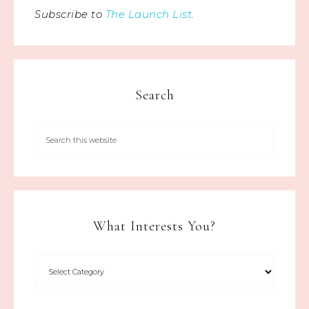
Subscribe to
The Launch List
.
Search
What Interests You?