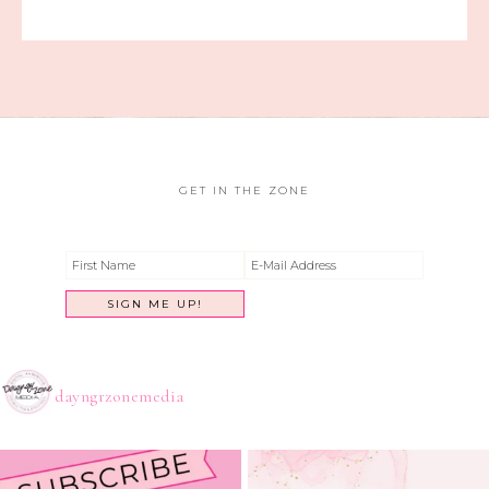
GET IN THE ZONE
dayngrzonemedia