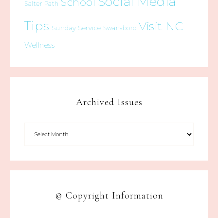
Social Media
School
Salter Path
Tips
Visit NC
Sunday Service
Swansboro
Wellness
Archived Issues
© Copyright Information