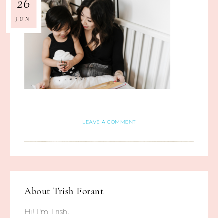
26
JUN
LEAVE A COMMENT
About
Trish Forant
Hi! I'm Trish.