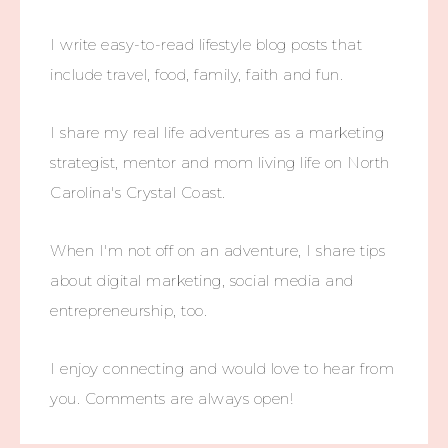
I write easy-to-read lifestyle blog posts that
include travel, food, family, faith and fun.
I share my real life adventures as a marketing
strategist, mentor and mom living life on North
Carolina's Crystal Coast.
When I'm not off on an adventure, I share tips
about digital marketing, social media and
entrepreneurship, too.
I enjoy connecting and would love to hear from
you. Comments are always open!