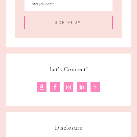
Let’s Connect!
Disclosure