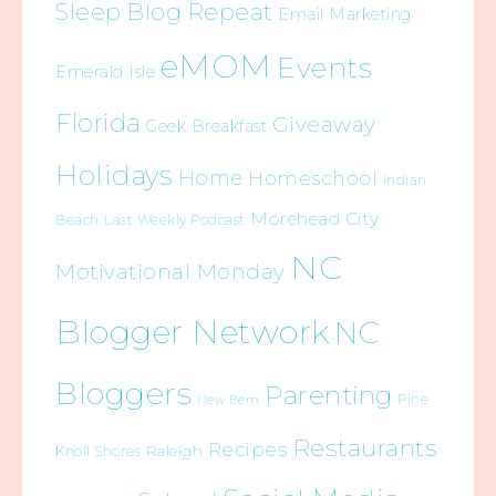
Sleep Blog Repeat
Email Marketing
eMOM
Events
Emerald Isle
Florida
Giveaway
Geek Breakfast
Holidays
Home
Homeschool
Indian
Morehead City
Beach
Last Weekly Podcast
NC
Motivational Monday
Blogger Network
NC
Bloggers
Parenting
Pine
New Bern
Restaurants
Recipes
Raleigh
Knoll Shores