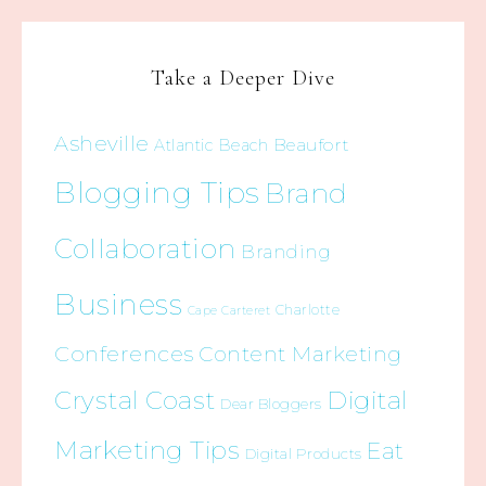
Take a Deeper Dive
Asheville
Beaufort
Atlantic Beach
Blogging Tips
Brand
Collaboration
Branding
Business
Charlotte
Cape Carteret
Conferences
Content Marketing
Crystal Coast
Digital
Dear Bloggers
Marketing Tips
Eat
Digital Products