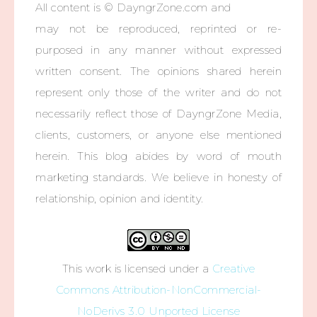
All content is © DayngrZone.com and
may not be reproduced, reprinted or re-
purposed in any manner without expressed
written consent. The opinions shared herein
represent only those of the writer and do not
necessarily reflect those of DayngrZone Media,
clients, customers, or anyone else mentioned
herein. This blog abides by word of mouth
marketing standards. We believe in honesty of
relationship, opinion and identity.
This work is licensed under a
Creative
Commons Attribution-NonCommercial-
NoDerivs 3.0 Unported License