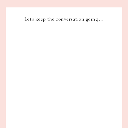
Let's keep the conversation going ...