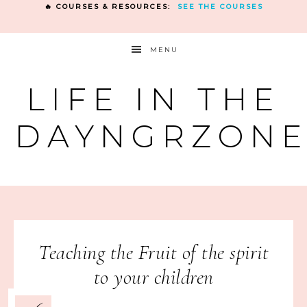
🔥 COURSES & RESOURCES:
SEE THE COURSES
MENU
LIFE IN THE
DAYNGRZON
Teaching the Fruit of the spirit
to your children