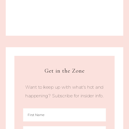
Get in the Zone
Want to keep up with what's hot and
happening? Subscribe for insider info.