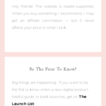
Hey friends! This website is reader-supported.
When you buy something I recommend, I may
get an affiliate commission — but it never
affects your price or what I pick.
Be The First To Know!
Big things are happening! If you want to be
the first to know when a new digital product,
helpful guide, or book launches, get on
The
Launch List
!