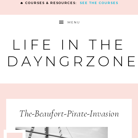
🔥 COURSES & RESOURCES:
SEE THE COURSES
MENU
LIFE IN THE
DAYNGRZON
The-Beaufort-Pirate-Invasion