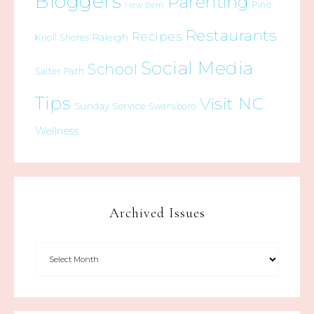
Bloggers
Parenting
Pine
New Bern
Restaurants
Recipes
Raleigh
Knoll Shores
Social Media
School
Salter Path
Tips
Visit NC
Sunday Service
Swansboro
Wellness
Archived Issues