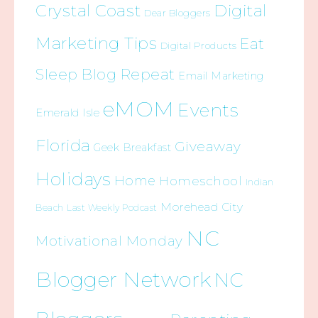
Crystal Coast
Digital
Dear Bloggers
Marketing Tips
Eat
Digital Products
Sleep Blog Repeat
Email Marketing
eMOM
Events
Emerald Isle
Florida
Giveaway
Geek Breakfast
Holidays
Home
Homeschool
Indian
Morehead City
Beach
Last Weekly Podcast
NC
Motivational Monday
Blogger Network
NC