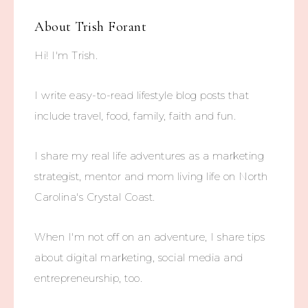
About
Trish Forant
Hi! I'm Trish.
I write easy-to-read lifestyle blog posts that
include travel, food, family, faith and fun.
I share my real life adventures as a marketing
strategist, mentor and mom living life on North
Carolina's Crystal Coast.
When I'm not off on an adventure, I share tips
about digital marketing, social media and
entrepreneurship, too.