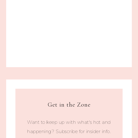
Get in the Zone
Want to keep up with what's hot and
happening? Subscribe for insider info.