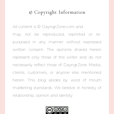
© Copyright Information
All content is © DayngrZone.com and
may not be reproduced, reprinted or re-
purposed in any manner without expressed
written consent. The opinions shared herein
represent only those of the writer and do not
necessarily reflect those of DayngrZone Media,
clients, customers, or anyone else mentioned
herein. This blog abides by word of mouth
marketing standards. We believe in honesty of
relationship, opinion and identity.