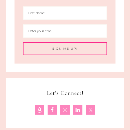
Let’s Connect!