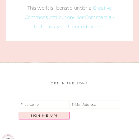
This work is licensed under a
Creative
Commons Attribution-NonCommercial-
NoDerivs 3.0 Unported License
GET IN THE ZONE