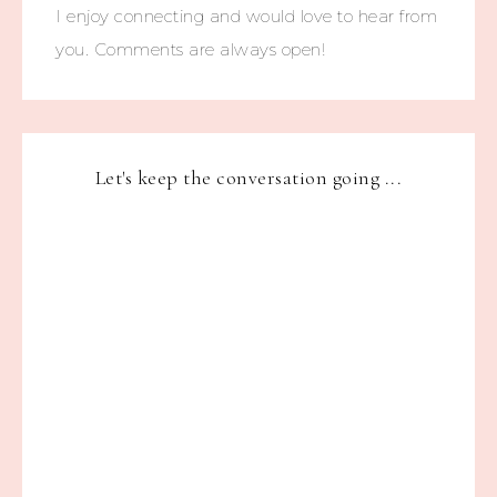
I enjoy connecting and would love to hear from
you. Comments are always open!
Let's keep the conversation going ...