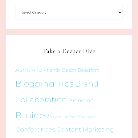
Take a Deeper Dive
Asheville
Beaufort
Atlantic Beach
Blogging Tips
Brand
Collaboration
Branding
Business
Charlotte
Cape Carteret
Conferences
Content Marketing