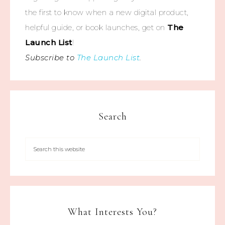
the first to know when a new digital product,
helpful guide, or book launches, get on
The
Launch List
!
Subscribe to
The Launch List
.
Search
What Interests You?