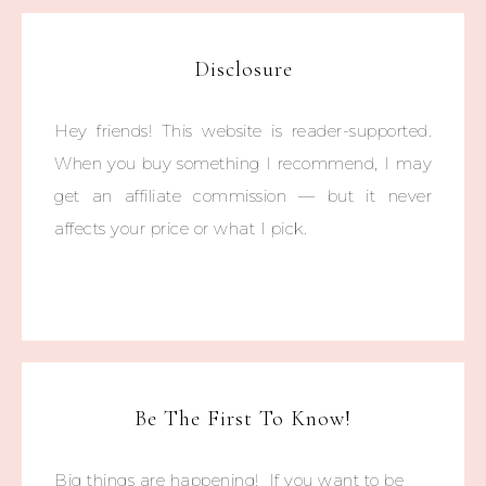
Disclosure
Hey friends! This website is reader-supported.
When you buy something I recommend, I may
get an affiliate commission — but it never
affects your price or what I pick.
Be The First To Know!
Big things are happening! If you want to be