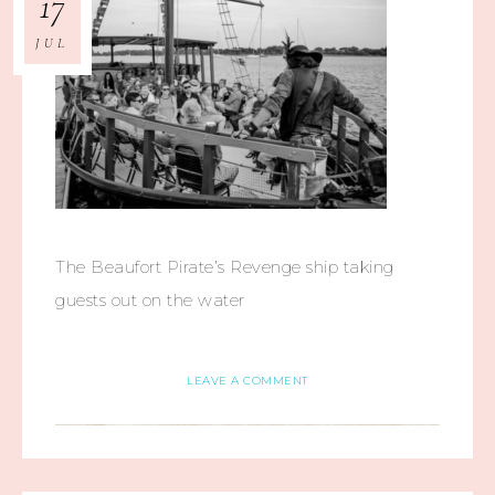
17
JUL
The Beaufort Pirate’s Revenge ship taking
guests out on the water
LEAVE A COMMENT