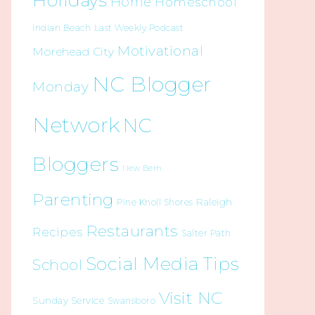
Holidays
Home
Homeschool
Indian Beach
Last Weekly Podcast
Motivational
Morehead City
NC Blogger
Monday
Network
NC
Bloggers
New Bern
Parenting
Raleigh
Pine Knoll Shores
Restaurants
Recipes
Salter Path
Social Media Tips
School
Visit NC
Sunday Service
Swansboro