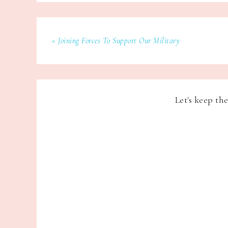
« Joining Forces To Support Our Military
Let's keep th