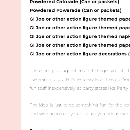
Powdered Gatorade (Can or packets)
Powdered Powerade (Can or packets)
GI Joe or other action figure themed pap
GI Joe or other action figure themed pap
GI Joe or other action figure themed nap
GI Joe or other action figure themed pape
GI Joe or other action figure decorations 
These are just suggestions to help get you sta
like Sam’s Club, BJ’s Wholesale or Costco. Yo
fun stuff inexpensively at party stores like Party 
The idea is just to do something fun for the 
and we encourage you to share your ideas with 