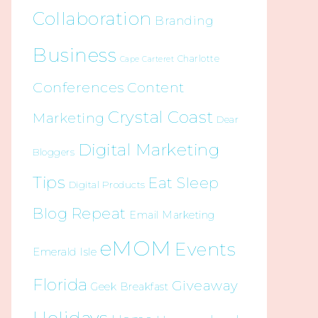
Collaboration
Branding
Business
Charlotte
Cape Carteret
Conferences
Content
Crystal Coast
Marketing
Dear
Digital Marketing
Bloggers
Tips
Eat Sleep
Digital Products
Blog Repeat
Email Marketing
eMOM
Events
Emerald Isle
Florida
Giveaway
Geek Breakfast