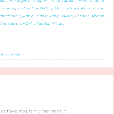
port
,
Messages of Support
,
Troop Support
,
Moral Support
,
 Military
,
Mailing Our Military
,
Mailing The Military
,
Military
rmed Forces
,
Army
,
Soldeirs
,
Navy
,
Sailors
,
Air Force
,
Airmen
,
,
Patriotism
,
eMOM
,
eMail Our Military
AVE A COMMENT
ude travel, food, family, faith and fun.