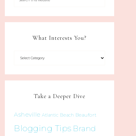
What Interests You?
Take a Deeper Dive
Asheville
Beaufort
Atlantic Beach
Blogging Tips
Brand