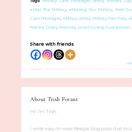
Tags
:
Military Care Packages Ideas
,
Military Sup
eMail The Military
,
eMailing Our Military
,
Mail Our
Care Packages
,
Military eMail
,
Military Pen Pals
,
A
Marine Corps
,
Marines
,
Coast Guard
,
Guardsmen
Share with friends
LE
About
Trish Forant
Hi! I'm Trish.
I write easy-to-read lifestyle blog posts that incl