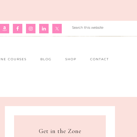
INE COURSES
BLOG
SHOP
CONTACT
Get in the Zone