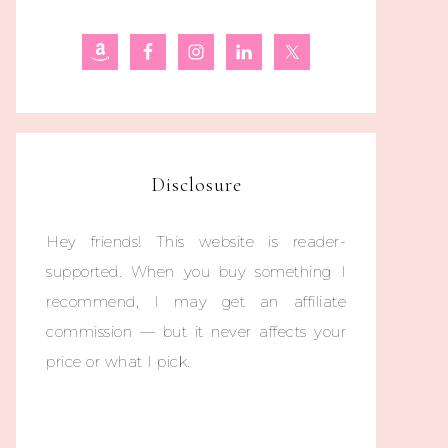
Disclosure
Hey friends! This website is reader-
supported. When you buy something I
recommend, I may get an affiliate
commission — but it never affects your
price or what I pick.