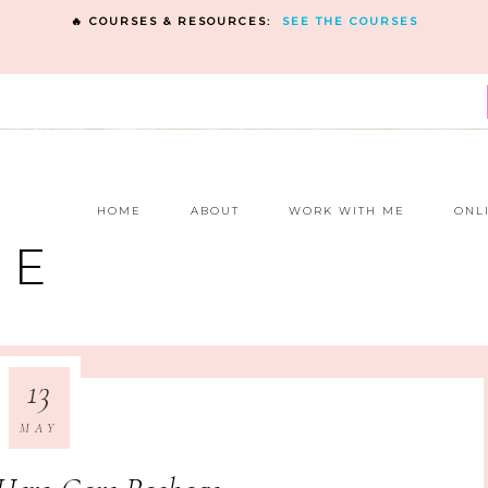
🔥 COURSES & RESOURCES:
SEE THE COURSES
E
HOME
ABOUT
WORK WITH ME
ONL
NE
13
MAY