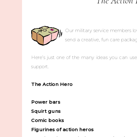
The Action 
Our military service members lo
send a creative, fun care packag
Here’s just one of the many ideas you can use
support.
The Action Hero
Power bars
Squirt guns
Comic books
Figurines of action heros