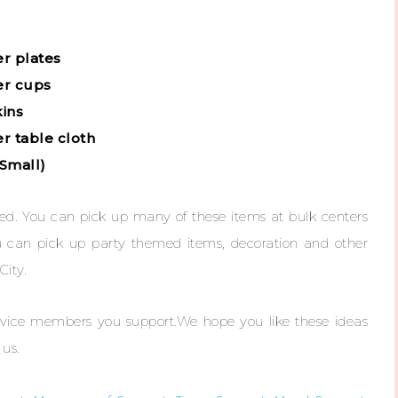
er plates
er cups
kins
r table cloth
(Small)
rted. You can pick up many of these items at bulk centers
u can pick up party themed items, decoration and other
City.
service members you support.We hope you like these ideas
us.