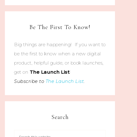
Be The First To Know!
Big things are happening! If you want to
be the first to know when a new digital
product, helpful guide, or book launches,
get on
The
Launch List
!
Subscribe to
The Launch List
.
Search