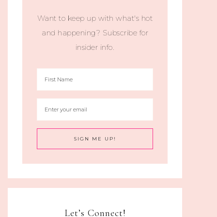
Want to keep up with what's hot
and happening? Subscribe for
insider info.
Let’s Connect!