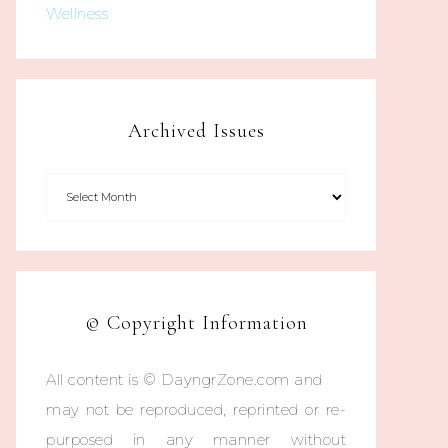
Wellness
Archived Issues
© Copyright Information
All content is © DayngrZone.com and
may not be reproduced, reprinted or re-
purposed in any manner without