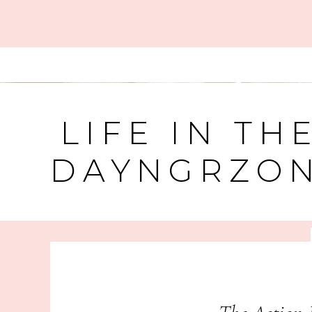
LIFE IN TH
DAYNGRZO