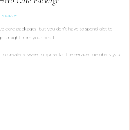
Hero Care Package
MILITARY
ve care packages, but you don’t have to spend alot to
e straight from your heart.
 to create a sweet surprise for the service members you