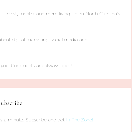
trategist, mentor and mom living life on North Carolina's
about digital marketing, social media and
m you. Comments are always open!
Subscribe
s a minute. Subscribe and get
In The Zone!