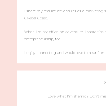
I share my real life adventures as a marketing s
Crystal Coast.
When I'm not off on an adventure, I share tips 
entrepreneurship, too.
I enjoy connecting and would love to hear fro
Love what I’m sharing? Don’t mis