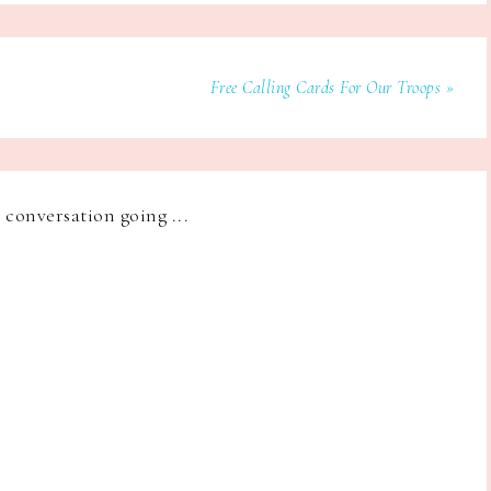
Free Calling Cards For Our Troops »
e conversation going ...