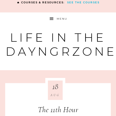
🔥 COURSES & RESOURCES:
SEE THE COURSES
MENU
LIFE IN THE
DAYNGRZON
18
AUG
The 11th Hour