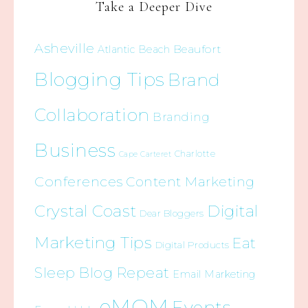
Take a Deeper Dive
Asheville
Beaufort
Atlantic Beach
Blogging Tips
Brand
Collaboration
Branding
Business
Charlotte
Cape Carteret
Conferences
Content Marketing
Crystal Coast
Digital
Dear Bloggers
Marketing Tips
Eat
Digital Products
Sleep Blog Repeat
Email Marketing
eMOM
Events