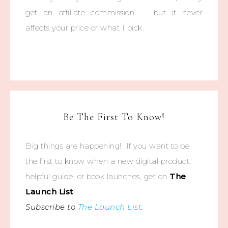
get an affiliate commission — but it never
affects your price or what I pick.
Be The First To Know!
Big things are happening! If you want to be
the first to know when a new digital product,
helpful guide, or book launches, get on
The
Launch List
!
Subscribe to
The Launch List
.