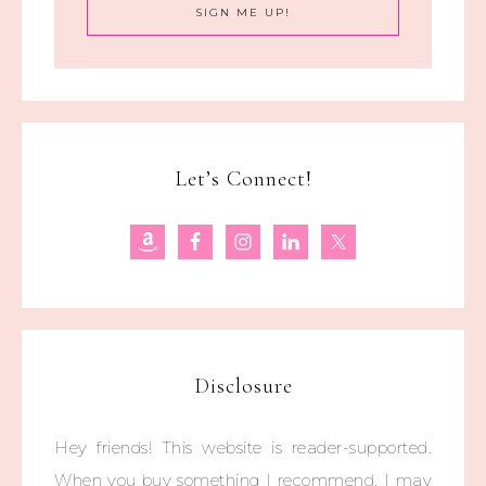
Let’s Connect!
Disclosure
Hey friends! This website is reader-supported.
When you buy something I recommend, I may