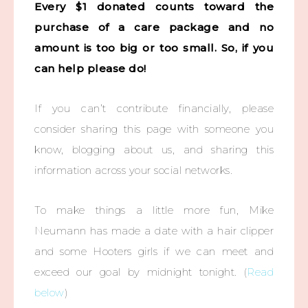
Every $1 donated counts toward the
purchase of a care package and no
amount is too big or too small. So, if you
can help please do!
If you can’t contribute financially, please
consider sharing this page with someone you
know, blogging about us, and sharing this
information across your social networks.
To make things a little more fun, Mike
Neumann has made a date with a hair clipper
and some Hooters girls if we can meet and
exceed our goal by midnight tonight. (
Read
below
)