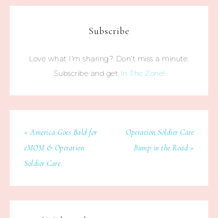
Subscribe
Love what I’m sharing? Don’t miss a minute.
Subscribe and get
In The Zone!
« America Goes Bald for
Operation Soldier Care
eMOM & Operation
Bump in the Road »
Soldier Care