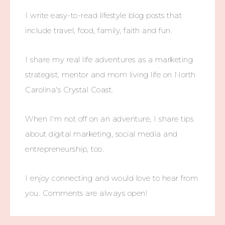
I write easy-to-read lifestyle blog posts that
include travel, food, family, faith and fun.
I share my real life adventures as a marketing
strategist, mentor and mom living life on North
Carolina's Crystal Coast.
When I'm not off on an adventure, I share tips
about digital marketing, social media and
entrepreneurship, too.
I enjoy connecting and would love to hear from
you. Comments are always open!