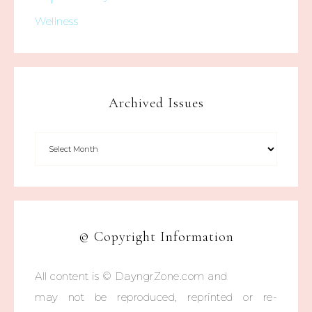
Wellness
Archived Issues
© Copyright Information
All content is © DayngrZone.com and
may not be reproduced, reprinted or re-