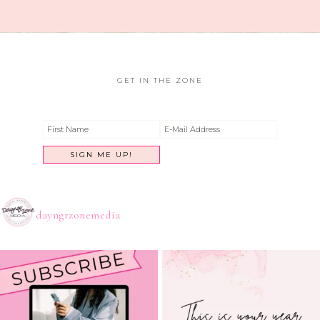
GET IN THE ZONE
dayngrzonemedia