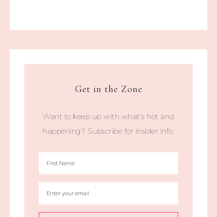
Get in the Zone
Want to keep up with what's hot and
happening? Subscribe for insider info.