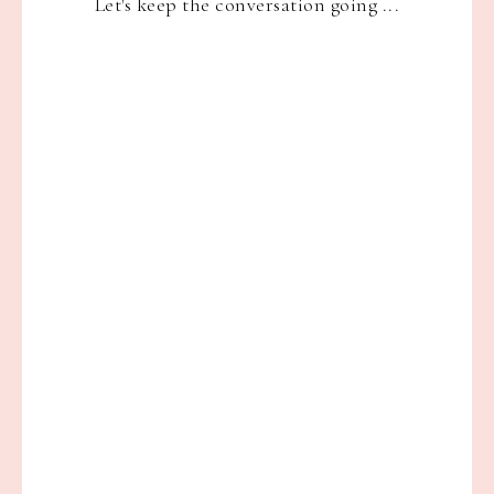
Let's keep the conversation going ...