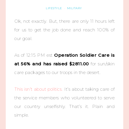
LIFESTYLE
MILITARY
·
Ok, not exactly. But, there are only 11 hours left
for us to get the job done and reach 100% of
our goal.
As of 12:15 PM est
Operation Soldier Care is
at 56% and has raised $2811.00
for sun/skin
care packages to our troops in the desert.
This isn’t about politics.
It’s about taking care of
the service members who volunteered to serve
our country unselfishly. That’s it. Plain and
simple.