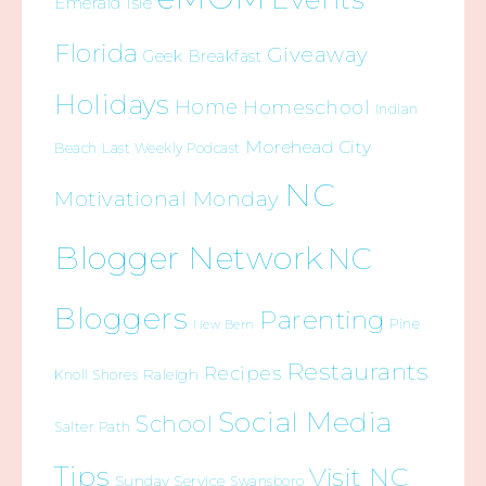
Emerald Isle
Florida
Giveaway
Geek Breakfast
Holidays
Home
Homeschool
Indian
Morehead City
Beach
Last Weekly Podcast
NC
Motivational Monday
Blogger Network
NC
Bloggers
Parenting
Pine
New Bern
Restaurants
Recipes
Raleigh
Knoll Shores
Social Media
School
Salter Path
Tips
Visit NC
Sunday Service
Swansboro