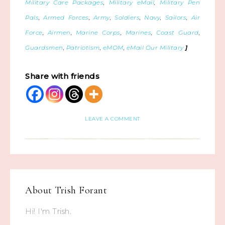
Military Care Packages
,
Military eMail
,
Military Pen
Pals
,
Armed Forces
,
Army
,
Soldiers
,
Navy
,
Sailors
,
Air
Force
,
Airmen
,
Marine Corps
,
Marines
,
Coast Guard
,
Guardsmen
,
Patriotism
,
eMOM
,
eMail Our Military
]
Share with friends
LEAVE A COMMENT
About
Trish Forant
Hi! I'm Trish.