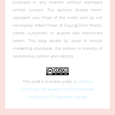
purposed in any manner without expressed
written consent. The opinions shared herein
represent only those of the writer and do not
necessarily reflect those of DayngrZone Media,
clients, customers, or anyone else mentioned
herein. This blog abides by word of mouth
marketing standards. We believe in honesty of
relationship, opinion and identity.
This work is licensed under a
Creative
Commons Attribution-NonCommercial-
NoDerivs 3.0 Unported License