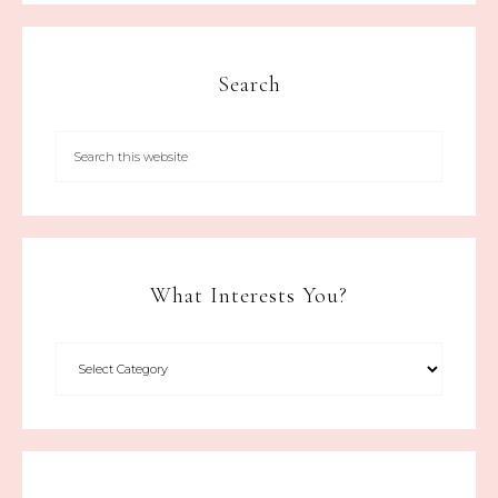
Search
What Interests You?