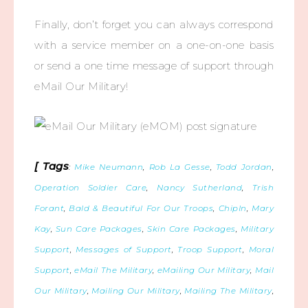
Finally, don’t forget you can always correspond
with a service member on a one-on-one basis
or send a one time message of support through
eMail Our Military!
[ Tags
:
Mike Neumann
,
Rob La Gesse
,
Todd Jordan
,
Operation Soldier Care
,
Nancy Sutherland
,
Trish
Forant
,
Bald & Beautiful For Our Troops
,
ChipIn
,
Mary
Kay
,
Sun Care Packages
,
Skin Care Packages
,
Military
Support
,
Messages of Support
,
Troop Support
,
Moral
Support
,
eMail The Military
,
eMailing Our Military
,
Mail
Our Military
,
Mailing Our Military
,
Mailing The Military
,