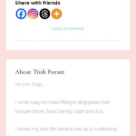
Share with friends
LEAVE A COMMENT
About
Trish Forant
Hi! I'm Trish.
I write easy-to-read lifestyle blog posts that
include travel, food, family, faith and fun.
I share my real life adventures as a marketing