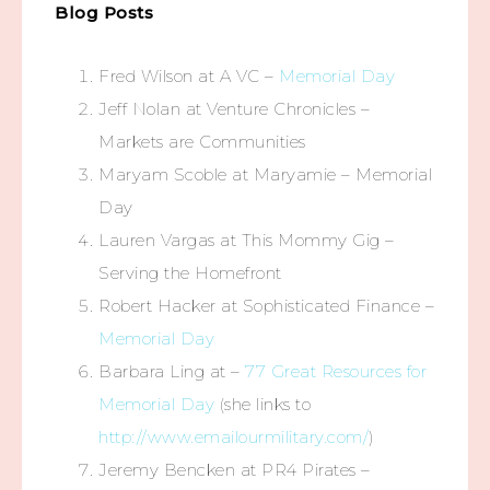
Blog Posts
Fred Wilson at A VC –
Memorial Day
Jeff Nolan at Venture Chronicles –
Markets are Communities
Maryam Scoble at Maryamie – Memorial
Day
Lauren Vargas at This Mommy Gig –
Serving the Homefront
Robert Hacker at Sophisticated Finance –
Memorial Day
Barbara Ling at –
77 Great Resources for
Memorial Day
(she links to
http://www.emailourmilitary.com/
)
Jeremy Bencken at PR4 Pirates –