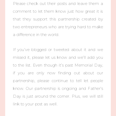
Please check out their posts and leave them a
comment to let them know just how great it is
that they support this partnership created by
two entrepreneurs who are trying hard to make
a difference in the world.
If you’ve blogged or tweeted about it and we
missed it, please let us know and we’ll add you
to the list. Even though it’s past Memorial Day,
if you are only now finding out about our
partnership, please continue to tell let people
know. Our partnership is ongoing and Father’s
Day is just around the corner. Plus, we will still
link to your post as well.