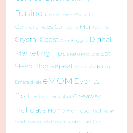
Business
Charlotte
Cape Carteret
Conferences
Content Marketing
Crystal Coast
Digital
Dear Bloggers
Marketing Tips
Eat
Digital Products
Sleep Blog Repeat
Email Marketing
eMOM
Events
Emerald Isle
Florida
Giveaway
Geek Breakfast
Holidays
Home
Homeschool
Indian
Morehead City
Beach
Last Weekly Podcast