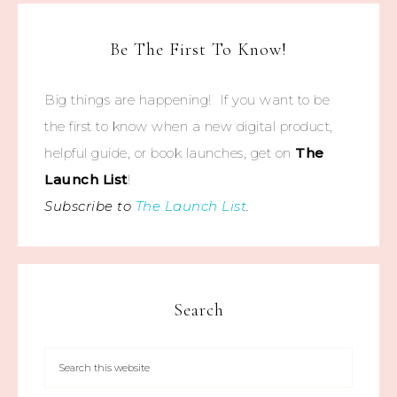
Be The First To Know!
Big things are happening! If you want to be
the first to know when a new digital product,
helpful guide, or book launches, get on
The
Launch List
!
Subscribe to
The Launch List
.
Search