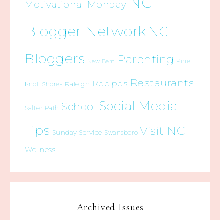
NC
Motivational Monday
Blogger Network
NC
Bloggers
Parenting
Pine
New Bern
Restaurants
Recipes
Raleigh
Knoll Shores
Social Media
School
Salter Path
Tips
Visit NC
Sunday Service
Swansboro
Wellness
Archived Issues