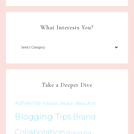
What Interests You?
Take a Deeper Dive
Asheville
Beaufort
Atlantic Beach
Blogging Tips
Brand
Collaboration
Branding