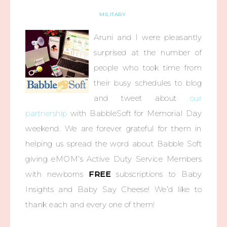
MILITARY
Aruni and I were pleasantly
surprised at the number of
people who took time from
their busy schedules to blog
and tweet about
our
partnership
with BabbleSoft for Memorial Day
weekend. We are forever grateful for them in
helping us spread the word about Babble Soft
giving eMOM’s Active Duty Service Members
with newborns
FREE
subscriptions to Baby
Insights and Baby Say Cheese! We’d like to
thank each and every one of them!