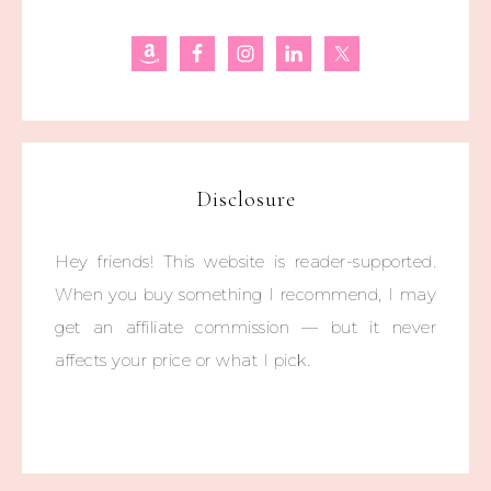
Disclosure
Hey friends! This website is reader-supported.
When you buy something I recommend, I may
get an affiliate commission — but it never
affects your price or what I pick.