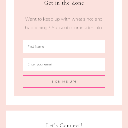
Get in the Zone
Want to keep up with what's hot and
happening? Subscribe for insider info.
Let’s Connect!