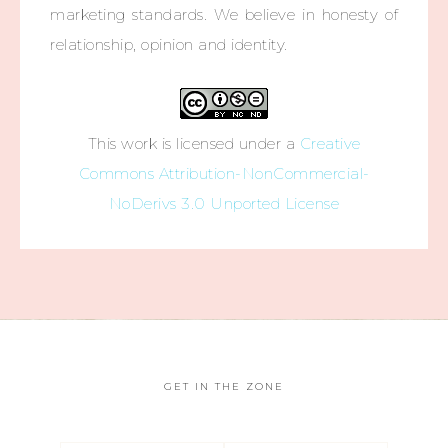
marketing standards. We believe in honesty of
relationship, opinion and identity.
This work is licensed under a
Creative
Commons Attribution-NonCommercial-
NoDerivs 3.0 Unported License
GET IN THE ZONE