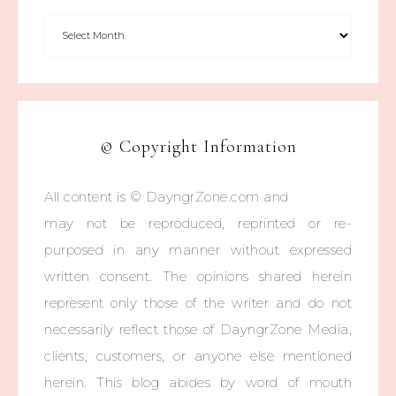
© Copyright Information
All content is © DayngrZone.com and
may not be reproduced, reprinted or re-
purposed in any manner without expressed
written consent. The opinions shared herein
represent only those of the writer and do not
necessarily reflect those of DayngrZone Media,
clients, customers, or anyone else mentioned
herein. This blog abides by word of mouth