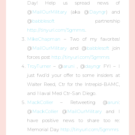
Day! Help us spread news of
@
MailOurMilitary
(aka @
Dayngr
) and
@
babblesoft
partnership
http://tinyurl.com/5gmmrs
.
MikeChapman
– Two of my favorites!
@
MailOurMilitary
and @
babblesoft
join
forces post
http://tinyurl.com/5gmmrs
TroyTurner
– @
aruni
, @
dayngr
FYI – I
just fwd’d your offer to some insiders at
Walter Reed, Ctr for the Intrepid-BAMC,
and Naval Med Ctr-San Diego.
MackCollier
– Retweeting @
aruni
:
@
MackCollier
@
MailOurMilitary
and I
have positive news to share too re:
Memorial Day
http://tinyurl.com/5gmmrs