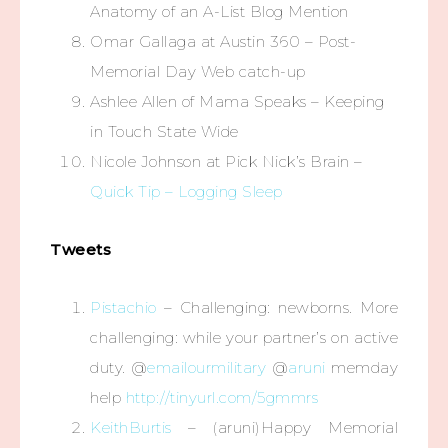
Anatomy of an A-List Blog Mention
Omar Gallaga at Austin 360 – Post-
Memorial Day Web catch-up
Ashlee Allen of Mama Speaks – Keeping
in Touch State Wide
Nicole Johnson at Pick Nick’s Brain –
Quick Tip – Logging Sleep
Tweets
Pistachio
– Challenging: newborns. More
challenging: while your partner’s on active
duty. @
emailourmilitary
@
aruni
memday
help
http://tinyurl.com/5gmmrs
KeithBurtis
– (aruni)Happy Memorial