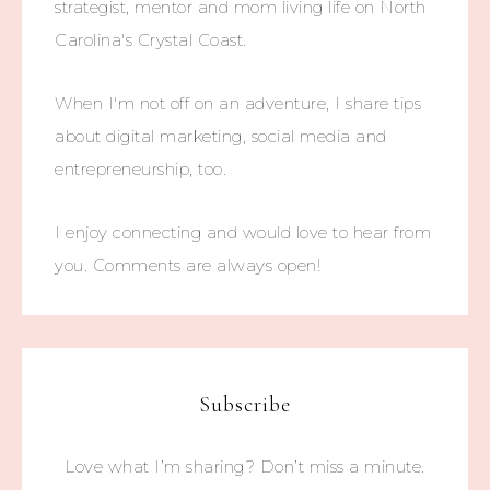
strategist, mentor and mom living life on North
Carolina's Crystal Coast.
When I'm not off on an adventure, I share tips
about digital marketing, social media and
entrepreneurship, too.
I enjoy connecting and would love to hear from
you. Comments are always open!
Subscribe
Love what I’m sharing? Don’t miss a minute.