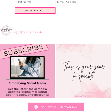
dayngrzonemedia
FOLLOW ON INSTAGRAM