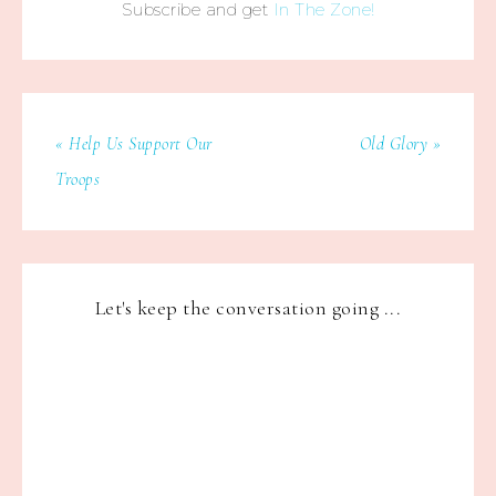
Subscribe and get
In The Zone!
« Help Us Support Our
Old Glory »
Troops
Let's keep the conversation going ...