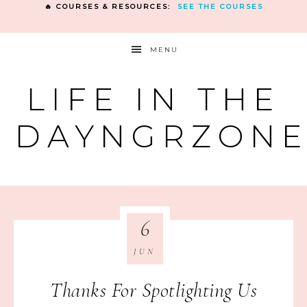
🔥 COURSES & RESOURCES:
SEE THE COURSES
MENU
LIFE IN THE
DAYNGRZON
6
JUN
Thanks For Spotlighting Us