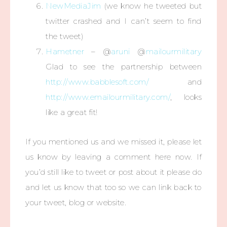
NewMediaJim
(we know he tweeted but
twitter crashed and I can’t seem to find
the tweet)
Hametner
– @
aruni
@
mailourmilitary
Glad to see the partnership between
http://www.babblesoft.com/
and
http://www.emailourmilitary.com/
, looks
like a great fit!
If you mentioned us and we missed it, please let
us know by leaving a comment here now. If
you’d still like to tweet or post about it please do
and let us know that too so we can link back to
your tweet, blog or website.