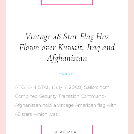
Vintage 48 Star Flag Has
Flown over Kuwait, Iraq and
Afghanistan
MILITARY
AFGHANISTAN (July 4, 2008) Sailors from
Combined Security Transition Command-
Afghanistan hold a vintage American flag with
48 stars, which was…
READ MORE