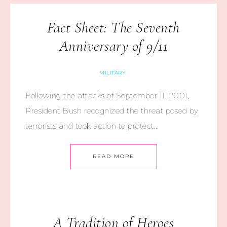
Fact Sheet: The Seventh
Anniversary of 9/11
MILITARY
Following the attacks of September 11, 2001,
President Bush recognized the threat posed by
terrorists and took action to protect…
READ MORE
A Tradition of Heroes