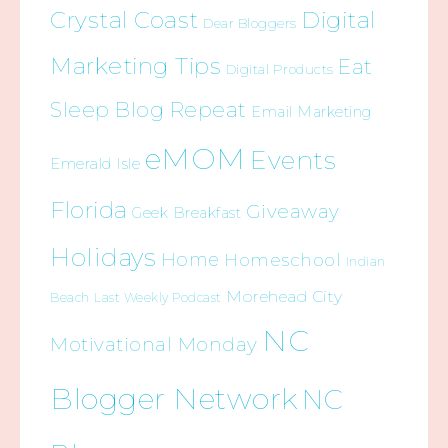
Crystal Coast
Digital
Dear Bloggers
Marketing Tips
Eat
Digital Products
Sleep Blog Repeat
Email Marketing
eMOM
Events
Emerald Isle
Florida
Giveaway
Geek Breakfast
Holidays
Home
Homeschool
Indian
Morehead City
Beach
Last Weekly Podcast
NC
Motivational Monday
Blogger Network
NC