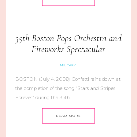
35th Boston Pops Orchestra and
Fireworks Spectacular
MILITARY
BOSTON (July 4, 2008) Confetti rains down at
the completion of the song “Stars and Stripes
Forever” during the 35th…
READ MORE