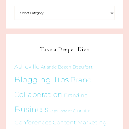
Take a Deeper Dive
Asheville
Beaufort
Atlantic Beach
Blogging Tips
Brand
Collaboration
Branding
Business
Charlotte
Cape Carteret
Conferences
Content Marketing