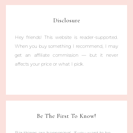
Disclosure
Hey friends! This website is reader-supported.
When you buy something I recommend, I may
get an affiliate commission — but it never
affects your price or what I pick.
Be The First To Know!
Big things are happening! If you want to be