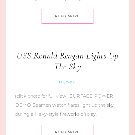
READ MORE
USS Ronald Reagan Lights Up
The Sky
MILITARY
(click photo for full view) SURFACE POWER
DEMO Seamen watch flares light up the sky
during a Navy-style fireworks display…
READ MORE