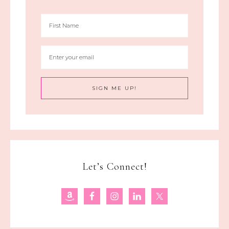
Let’s Connect!