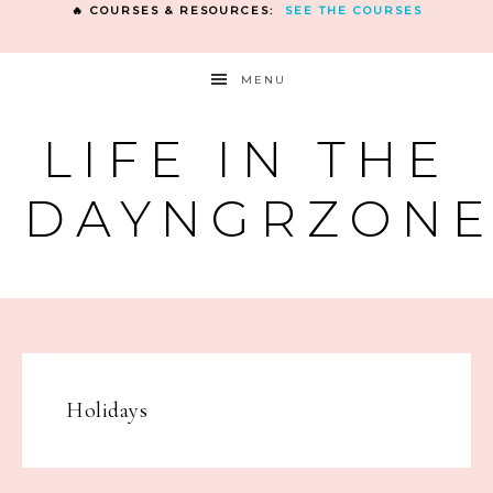
🔥 COURSES & RESOURCES:
SEE THE COURSES
MENU
LIFE IN THE
DAYNGRZON
Holidays