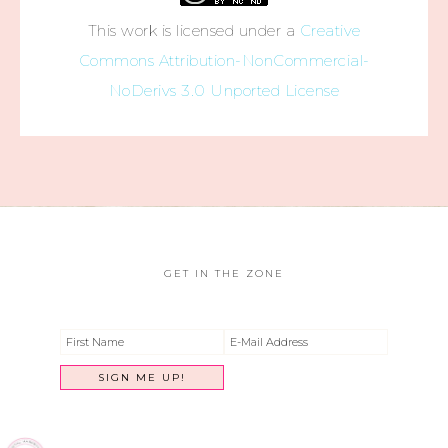
This work is licensed under a
Creative
Commons Attribution-NonCommercial-
NoDerivs 3.0 Unported License
GET IN THE ZONE