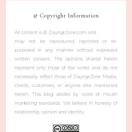
© Copyright Information
All content is © DayngrZone.com and
may not be reproduced, reprinted or re-
purposed in any manner without expressed
written consent. The opinions shared herein
represent only those of the writer and do not
necessarily reflect those of DayngrZone Media,
clients, customers, or anyone else mentioned
herein. This blog abides by word of mouth
marketing standards. We believe in honesty of
relationship, opinion and identity.