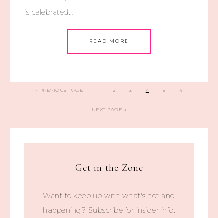
is celebrated…
READ MORE
«
PREVIOUS PAGE
1
2
3
4
5
6
NEXT PAGE »
Get in the Zone
Want to keep up with what's hot and
happening? Subscribe for insider info.