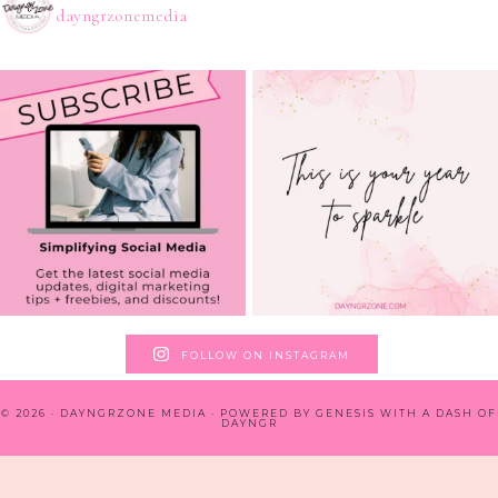
dayngrzonemedia
FOLLOW ON INSTAGRAM
© 2026 · DAYNGRZONE MEDIA · POWERED BY
GENESIS WITH A DASH OF
DAYNGR