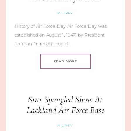
MILITARY
History of Air Force Day Air Force Day was
established on August 1, 1947, by President
Truman “in recognition of…
READ MORE
Star Spangled Show At
Lackland Air Force Base
MILITARY