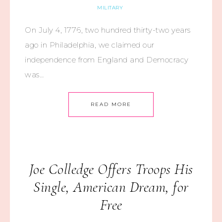
MILITARY
On July 4, 1776, two hundred thirty-two years
ago in Philadelphia, we claimed our
independence from England and Democracy
was…
READ MORE
Joe Colledge Offers Troops His
Single, American Dream, for
Free