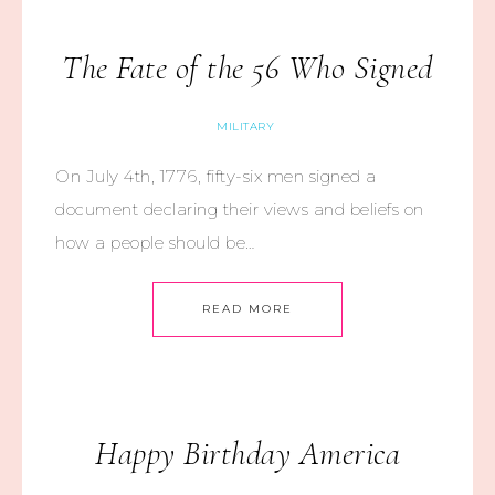
The Fate of the 56 Who Signed
MILITARY
On July 4th, 1776, fifty-six men signed a
document declaring their views and beliefs on
how a people should be…
READ MORE
Happy Birthday America