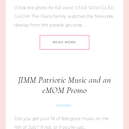
(Click the photo for full view) STAR SPANGLED
SHOW The Rains family watches the fireworks
display from the parade grounds…
READ MORE
JIMM Patriotic Music and an
eMOM Promo
MILITARY
Did you get your fill of feel good music on the
4th of July? If not, or if you’re just…