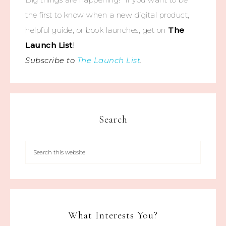
the first to know when a new digital product,
helpful guide, or book launches, get on
The
Launch List
!
Subscribe to
The Launch List
.
Search
What Interests You?