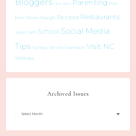
Bloggers
Parenting
Pine
New Bern
Restaurants
Recipes
Raleigh
Knoll Shores
Social Media
School
Salter Path
Tips
Visit NC
Sunday Service
Swansboro
Wellness
Archived Issues