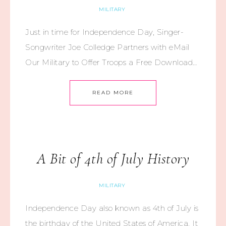
MILITARY
Just in time for Independence Day, Singer-
Songwriter Joe Colledge Partners with eMail
Our Military to Offer Troops a Free Download…
READ MORE
A Bit of 4th of July History
MILITARY
Independence Day also known as 4th of July is
the birthday of the United States of America. It