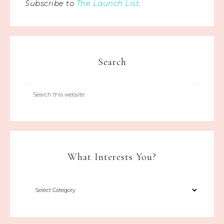
Subscribe to
The Launch List
.
Search
What Interests You?