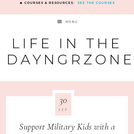
🔥 COURSES & RESOURCES:
SEE THE COURSES
MENU
LIFE IN THE
DAYNGRZON
30
SEP
Support Military Kids with a