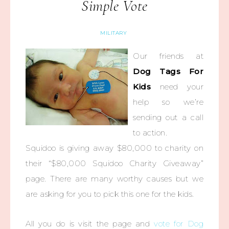
Simple Vote
MILITARY
Our friends at
Dog Tags For
Kids
need your
help so we’re
sending out a call
to action.
Squidoo is giving away $80,000 to charity on
their “$80,000 Squidoo Charity Giveaway”
page. There are many worthy causes but we
are asking for you to pick this one for the kids.
All you do is visit the page and
vote for Dog