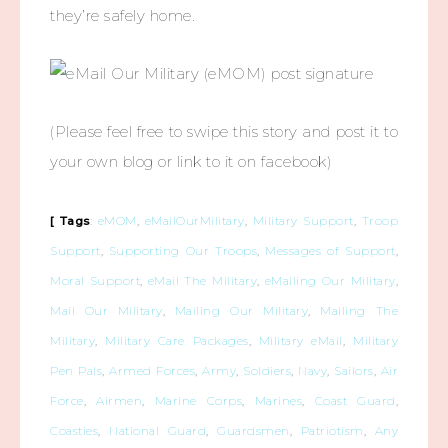
they’re safely home.
(Please feel free to swipe this story and post it to
your own blog or link to it on facebook)
[ Tags
:
eMOM
,
eMailOurMilitary
,
Military Support
,
Troop
Support
,
Supporting Our Troops
,
Messages of Support
,
Moral Support
,
eMail The Military
,
eMailing Our Military
,
Mail Our Military
,
Mailing Our Military
,
Mailing The
Military
,
Military Care Packages
,
Military eMail
,
Military
Pen Pals
,
Armed Forces
,
Army
,
Soldiers
,
Navy
,
Sailors
,
Air
Force
,
Airmen
,
Marine Corps
,
Marines
,
Coast Guard
,
Coasties
,
National Guard
,
Guardsmen
,
Patriotism
,
Any