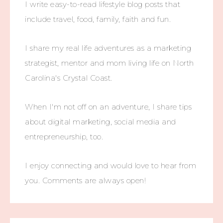
I write easy-to-read lifestyle blog posts that
include travel, food, family, faith and fun.
I share my real life adventures as a marketing
strategist, mentor and mom living life on North
Carolina's Crystal Coast.
When I'm not off on an adventure, I share tips
about digital marketing, social media and
entrepreneurship, too.
I enjoy connecting and would love to hear from
you. Comments are always open!