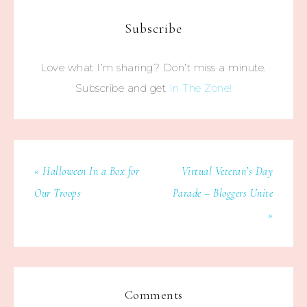
Subscribe
Love what I’m sharing? Don’t miss a minute.
Subscribe and get
In The Zone!
« Halloween In a Box for
Virtual Veteran’s Day
Our Troops
Parade – Bloggers Unite
»
Comments