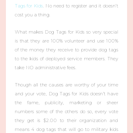
Tags for Kids
. No need to register and it doesn’t
cost you a thing.
What makes Dog Tags for Kids so very special
is that they are 100% volunteer and use 100%
of the money they receive to provide dog tags
to the kids of deployed service members. They
take NO administrative fees.
Though all the causes are worthy of your time
and your vote, Dog Tags for Kids doesn’t have
the fame, publicity, marketing or sheer
numbers some of the others do so, every vote
they get is $2.00 to their organization and
means 4 dog tags that will go to military kids