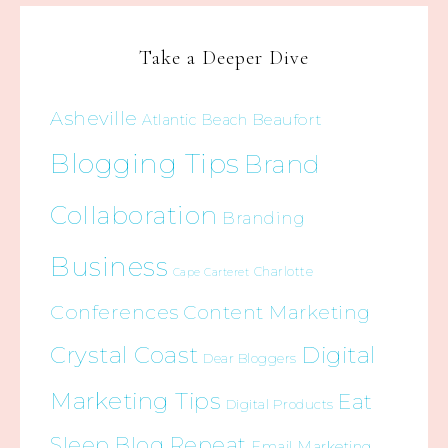
Take a Deeper Dive
Asheville
Beaufort
Atlantic Beach
Blogging Tips
Brand
Collaboration
Branding
Business
Charlotte
Cape Carteret
Conferences
Content Marketing
Crystal Coast
Digital
Dear Bloggers
Marketing Tips
Eat
Digital Products
Sleep Blog Repeat
Email Marketing