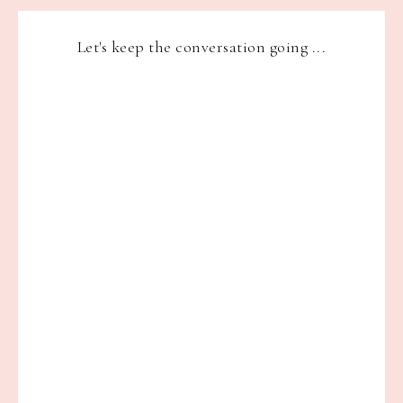
Let's keep the conversation going ...