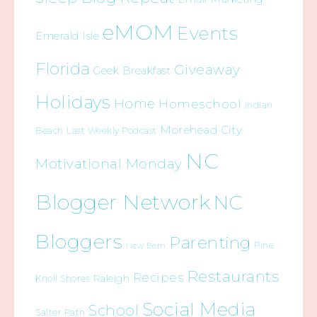
eMOM
Events
Emerald Isle
Florida
Giveaway
Geek Breakfast
Holidays
Home
Homeschool
Indian
Morehead City
Beach
Last Weekly Podcast
NC
Motivational Monday
Blogger Network
NC
Bloggers
Parenting
Pine
New Bern
Restaurants
Recipes
Raleigh
Knoll Shores
Social Media
School
Salter Path