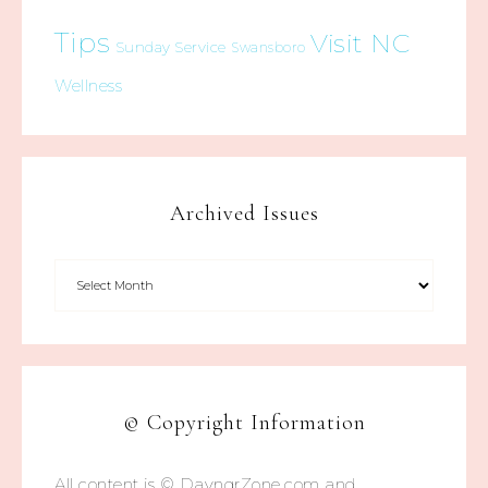
Tips
Visit NC
Sunday Service
Swansboro
Wellness
Archived Issues
© Copyright Information
All content is © DayngrZone.com and