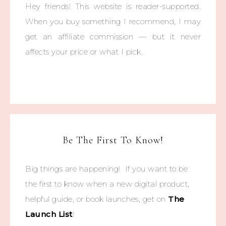
Hey friends! This website is reader-supported.
When you buy something I recommend, I may
get an affiliate commission — but it never
affects your price or what I pick.
Be The First To Know!
Big things are happening! If you want to be
the first to know when a new digital product,
helpful guide, or book launches, get on
The
Launch List
!