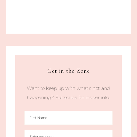
Get in the Zone
Want to keep up with what's hot and
happening? Subscribe for insider info.