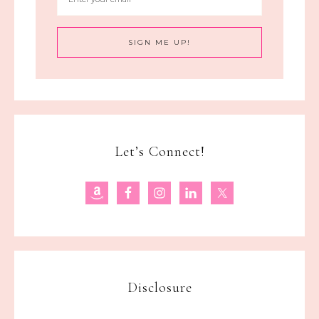
Let’s Connect!
Disclosure