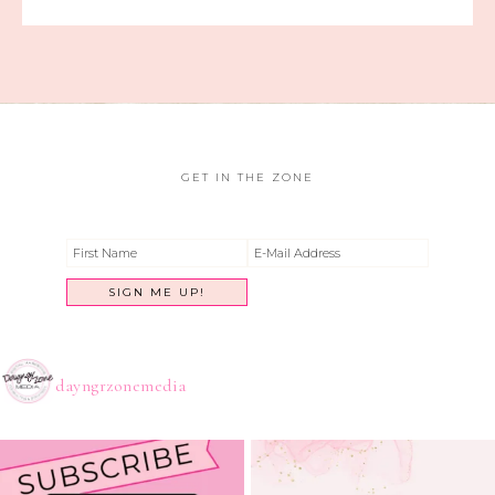
GET IN THE ZONE
dayngrzonemedia