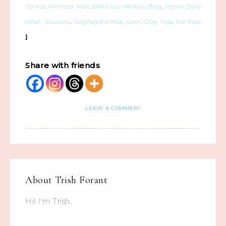
Service Member Mail
,
eMail Our Military Blog
,
Honor Duty
eMail
,
Squidoo
,
DogTagsForKids
,
com
,
Dog Tags For Kids
]
Share with friends
LEAVE A COMMENT
About
Trish Forant
Hi! I'm Trish.