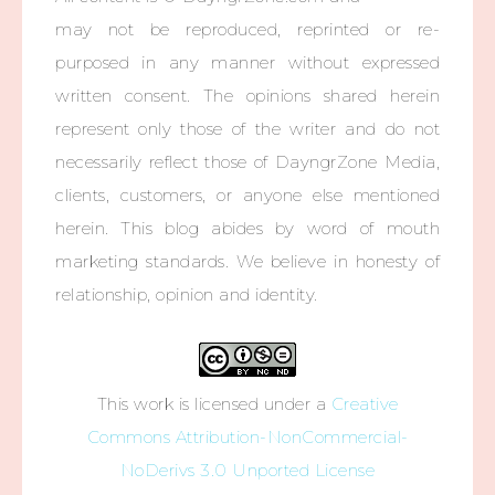
may not be reproduced, reprinted or re-
purposed in any manner without expressed
written consent. The opinions shared herein
represent only those of the writer and do not
necessarily reflect those of DayngrZone Media,
clients, customers, or anyone else mentioned
herein. This blog abides by word of mouth
marketing standards. We believe in honesty of
relationship, opinion and identity.
This work is licensed under a
Creative
Commons Attribution-NonCommercial-
NoDerivs 3.0 Unported License