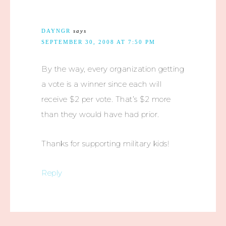
DAYNGR
says
SEPTEMBER 30, 2008 AT 7:50 PM
By the way, every organization getting
a vote is a winner since each will
receive $2 per vote. That’s $2 more
than they would have had prior.
Thanks for supporting military kids!
Reply