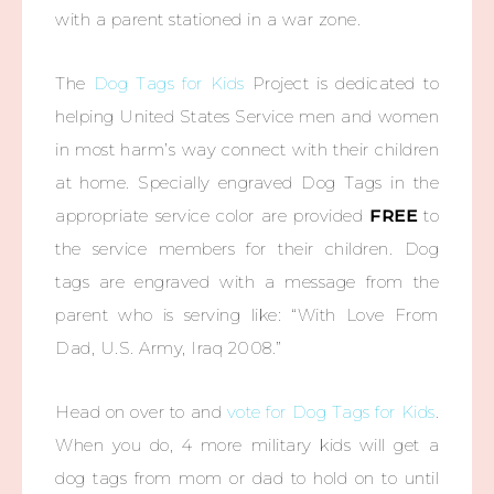
with a parent stationed in a war zone.
The
Dog Tags for Kids
Project is dedicated to
helping United States Service men and women
in most harm’s way connect with their children
at home. Specially engraved Dog Tags in the
appropriate service color are provided
FREE
to
the service members for their children. Dog
tags are engraved with a message from the
parent who is serving like: “With Love From
Dad, U.S. Army, Iraq 2008.”
Head on over to and
vote for Dog Tags for Kids
.
When you do, 4 more military kids will get a
dog tags from mom or dad to hold on to until