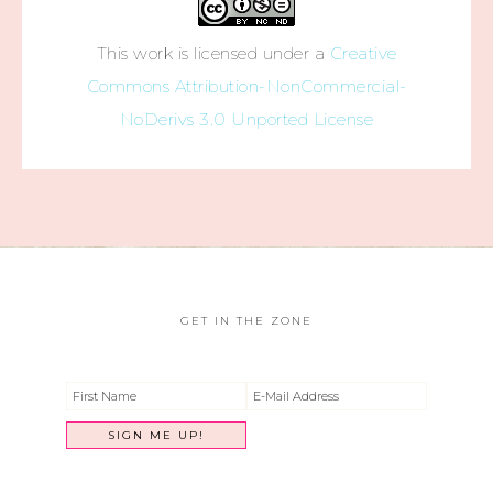
This work is licensed under a
Creative
Commons Attribution-NonCommercial-
NoDerivs 3.0 Unported License
GET IN THE ZONE