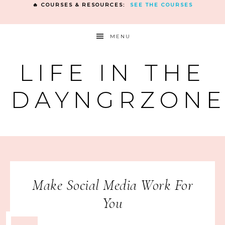
🔥 COURSES & RESOURCES:
SEE THE COURSES
MENU
LIFE IN THE
DAYNGRZON
Make Social Media Work For
You