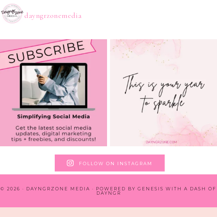
dayngrzonemedia
FOLLOW ON INSTAGRAM
© 2026 · DAYNGRZONE MEDIA · POWERED BY
GENESIS WITH A DASH OF
DAYNGR