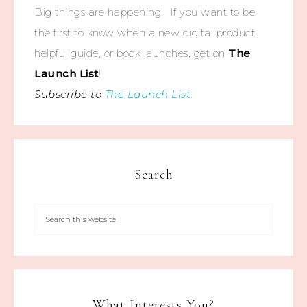
Big things are happening! If you want to be
the first to know when a new digital product,
helpful guide, or book launches, get on
The
Launch List
!
Subscribe to
The Launch List
.
Search
What Interests You?