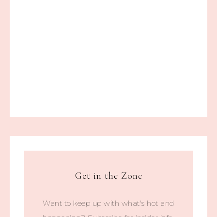
Get in the Zone
Want to keep up with what's hot and