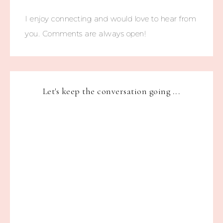
I enjoy connecting and would love to hear from
you. Comments are always open!
Let's keep the conversation going ...