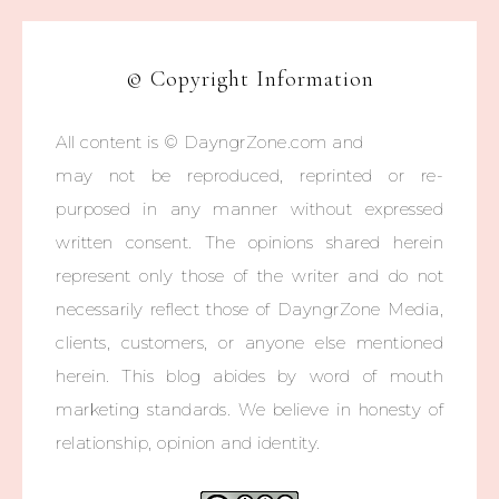
© Copyright Information
All content is © DayngrZone.com and
may not be reproduced, reprinted or re-
purposed in any manner without expressed
written consent. The opinions shared herein
represent only those of the writer and do not
necessarily reflect those of DayngrZone Media,
clients, customers, or anyone else mentioned
herein. This blog abides by word of mouth
marketing standards. We believe in honesty of
relationship, opinion and identity.