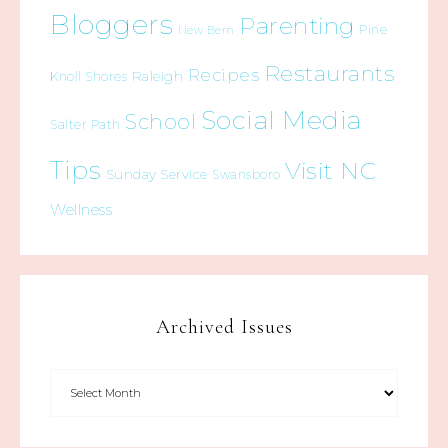
Bloggers
Parenting
Pine
New Bern
Restaurants
Recipes
Raleigh
Knoll Shores
Social Media
School
Salter Path
Tips
Visit NC
Sunday Service
Swansboro
Wellness
Archived Issues