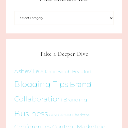
Take a Deeper Dive
Asheville
Beaufort
Atlantic Beach
Blogging Tips
Brand
Collaboration
Branding
Business
Charlotte
Cape Carteret
Conferences
Content Marketing