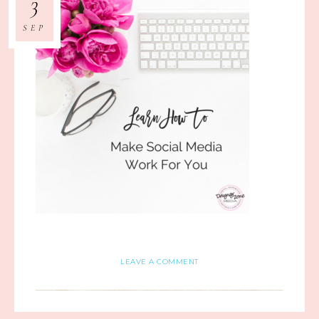
3
SEP
LEAVE A COMMENT