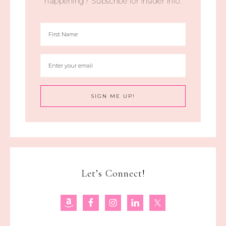
happening? Subscribe for insider info.
Let’s Connect!