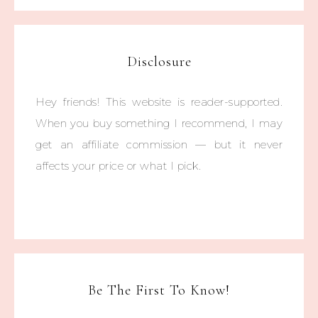
Disclosure
Hey friends! This website is reader-supported.
When you buy something I recommend, I may
get an affiliate commission — but it never
affects your price or what I pick.
Be The First To Know!