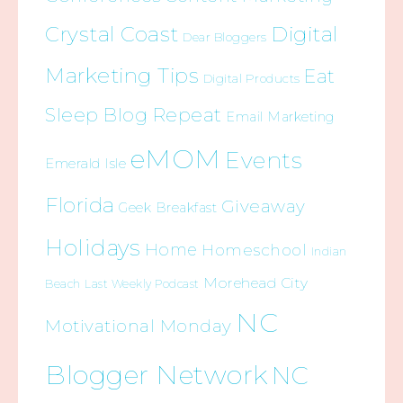
Crystal Coast
Digital
Dear Bloggers
Marketing Tips
Eat
Digital Products
Sleep Blog Repeat
Email Marketing
eMOM
Events
Emerald Isle
Florida
Giveaway
Geek Breakfast
Holidays
Home
Homeschool
Indian
Morehead City
Beach
Last Weekly Podcast
NC
Motivational Monday
Blogger Network
NC