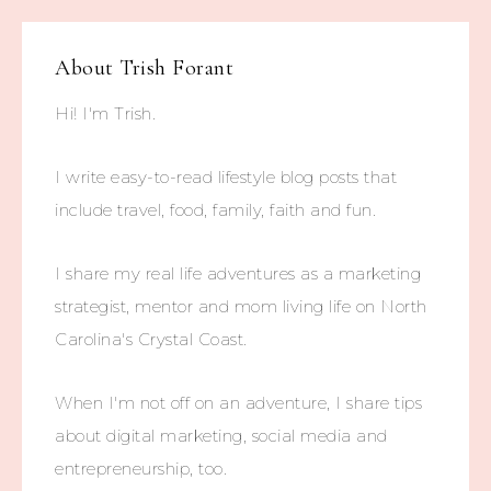
About
Trish Forant
Hi! I'm Trish.
I write easy-to-read lifestyle blog posts that
include travel, food, family, faith and fun.
I share my real life adventures as a marketing
strategist, mentor and mom living life on North
Carolina's Crystal Coast.
When I'm not off on an adventure, I share tips
about digital marketing, social media and
entrepreneurship, too.