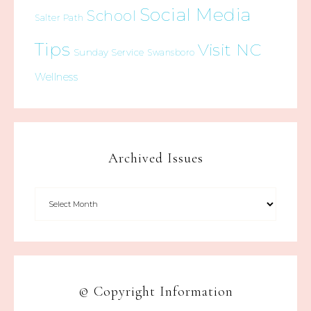
Social Media
School
Salter Path
Tips
Visit NC
Sunday Service
Swansboro
Wellness
Archived Issues
© Copyright Information