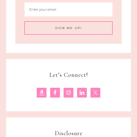
Let’s Connect!
Disclosure