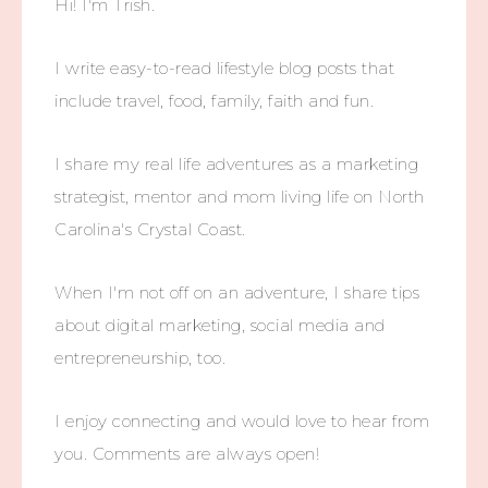
Hi! I'm Trish.
I write easy-to-read lifestyle blog posts that
include travel, food, family, faith and fun.
I share my real life adventures as a marketing
strategist, mentor and mom living life on North
Carolina's Crystal Coast.
When I'm not off on an adventure, I share tips
about digital marketing, social media and
entrepreneurship, too.
I enjoy connecting and would love to hear from
you. Comments are always open!