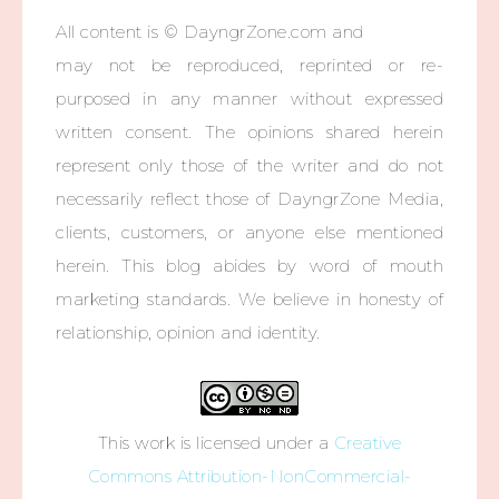
All content is © DayngrZone.com and
may not be reproduced, reprinted or re-
purposed in any manner without expressed
written consent. The opinions shared herein
represent only those of the writer and do not
necessarily reflect those of DayngrZone Media,
clients, customers, or anyone else mentioned
herein. This blog abides by word of mouth
marketing standards. We believe in honesty of
relationship, opinion and identity.
This work is licensed under a
Creative
Commons Attribution-NonCommercial-