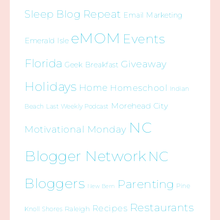
Sleep Blog Repeat
Email Marketing
eMOM
Events
Emerald Isle
Florida
Giveaway
Geek Breakfast
Holidays
Home
Homeschool
Indian
Morehead City
Beach
Last Weekly Podcast
NC
Motivational Monday
Blogger Network
NC
Bloggers
Parenting
Pine
New Bern
Restaurants
Recipes
Raleigh
Knoll Shores