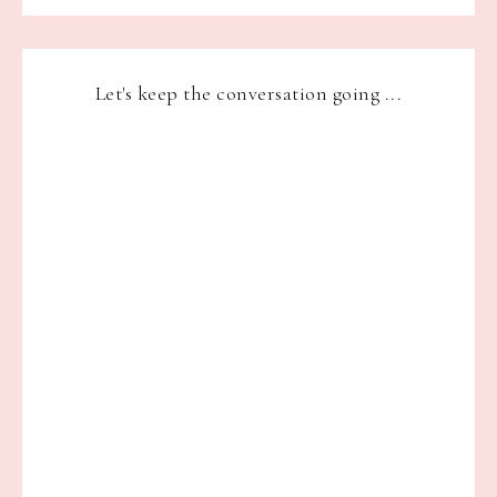
Let's keep the conversation going ...