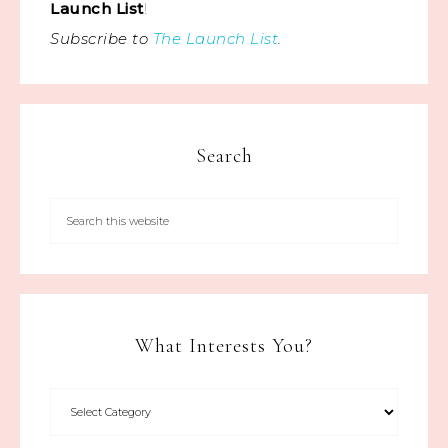
Launch List
!
Subscribe to
The Launch List
.
Search
What Interests You?