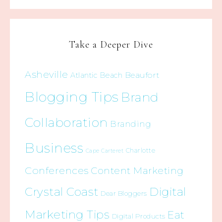
Take a Deeper Dive
Asheville
Beaufort
Atlantic Beach
Blogging Tips
Brand
Collaboration
Branding
Business
Charlotte
Cape Carteret
Conferences
Content Marketing
Crystal Coast
Digital
Dear Bloggers
Marketing Tips
Eat
Digital Products