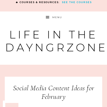
🔥 COURSES & RESOURCES:
SEE THE COURSES
MENU
LIFE IN THE
DAYNGRZON
Social Media Content Ideas for
February