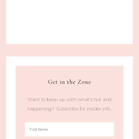
Get in the Zone
Want to keep up with what's hot and
happening? Subscribe for insider info.