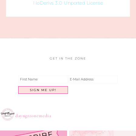
NoDerivs 3.0 Unported License
GET IN THE ZONE
dayngrzonemedia