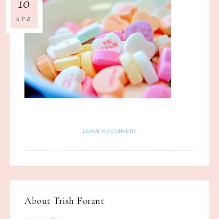
10
APR
LEAVE A COMMENT
About
Trish Forant