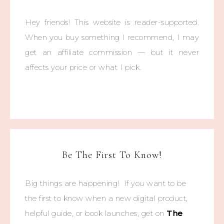
Hey friends! This website is reader-supported.
When you buy something I recommend, I may
get an affiliate commission — but it never
affects your price or what I pick.
Be The First To Know!
Big things are happening! If you want to be
the first to know when a new digital product,
helpful guide, or book launches, get on
The