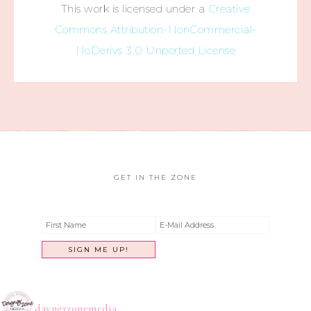
This work is licensed under a
Creative
Commons Attribution-NonCommercial-
NoDerivs 3.0 Unported License
GET IN THE ZONE
dayngrzonemedia