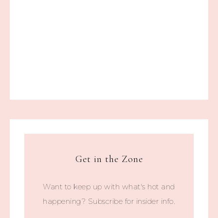
Get in the Zone
Want to keep up with what's hot and
happening? Subscribe for insider info.