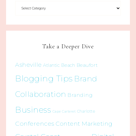
Take a Deeper Dive
Asheville
Beaufort
Atlantic Beach
Blogging Tips
Brand
Collaboration
Branding
Business
Charlotte
Cape Carteret
Conferences
Content Marketing