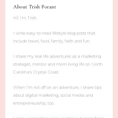
About
Trish Forant
Hi! I'm Trish.
I write easy-to-read lifestyle blog posts that
include travel, food, family, faith and fun.
I share my real life adventures as a marketing
strategist, mentor and mom living life on North
Carolina's Crystal Coast.
When I'm not off on an adventure, I share tips
about digital marketing, social media and
entrepreneurship, too.