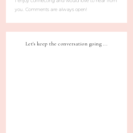
I enjoy connecting and would love to hear from
you. Comments are always open!
Let's keep the conversation going ...