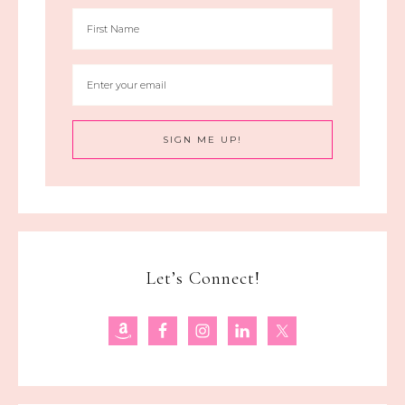
Let’s Connect!