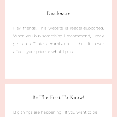
Disclosure
Hey friends! This website is reader-supported.
When you buy something I recommend, I may
get an affiliate commission — but it never
affects your price or what I pick.
Be The First To Know!
Big things are happening! If you want to be