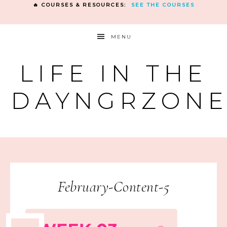
🔥 COURSES & RESOURCES:
SEE THE COURSES
MENU
LIFE IN THE
DAYNGRZON
February-Content-5