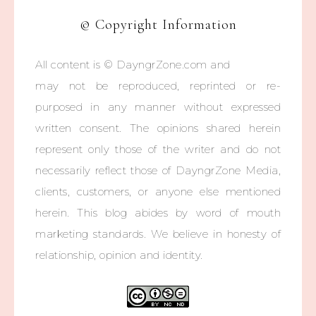
© Copyright Information
All content is © DayngrZone.com and
may not be reproduced, reprinted or re-
purposed in any manner without expressed
written consent. The opinions shared herein
represent only those of the writer and do not
necessarily reflect those of DayngrZone Media,
clients, customers, or anyone else mentioned
herein. This blog abides by word of mouth
marketing standards. We believe in honesty of
relationship, opinion and identity.