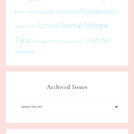
Restaurants
Recipes
Raleigh
Knoll Shores
Social Media
School
Salter Path
Tips
Visit NC
Sunday Service
Swansboro
Wellness
Archived Issues