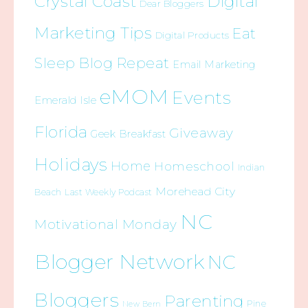
Crystal Coast
Digital
Dear Bloggers
Marketing Tips
Eat
Digital Products
Sleep Blog Repeat
Email Marketing
eMOM
Events
Emerald Isle
Florida
Giveaway
Geek Breakfast
Holidays
Home
Homeschool
Indian
Morehead City
Beach
Last Weekly Podcast
NC
Motivational Monday
Blogger Network
NC
Bloggers
Parenting
Pine
New Bern