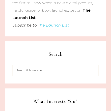
the first to know when a new digital product,
helpful guide, or book launches, get on
The
Launch List
!
Subscribe to
The Launch List
.
Search
What Interests You?