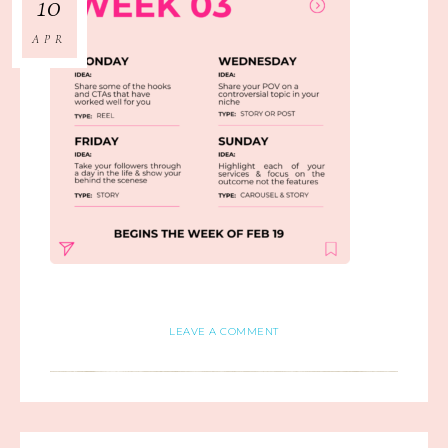
10
APR
LEAVE A COMMENT