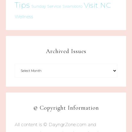
Tips
Visit NC
Sunday Service
Swansboro
Wellness
Archived Issues
© Copyright Information
All content is © DayngrZone.com and