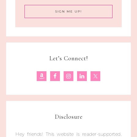
Let’s Connect!
Disclosure
Hey friends! This website is reader-supported.