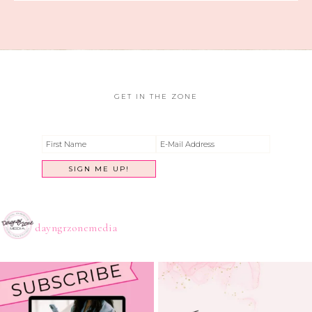
GET IN THE ZONE
dayngrzonemedia