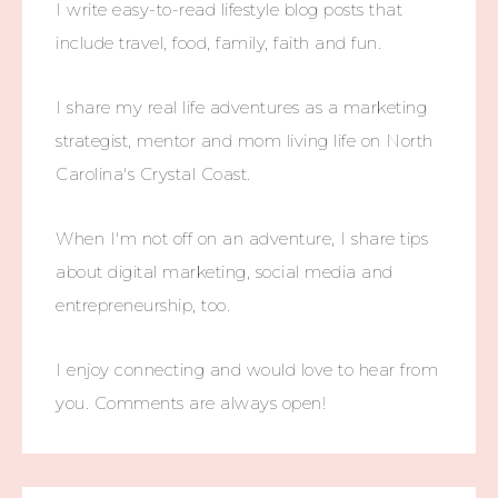
I write easy-to-read lifestyle blog posts that
include travel, food, family, faith and fun.
I share my real life adventures as a marketing
strategist, mentor and mom living life on North
Carolina's Crystal Coast.
When I'm not off on an adventure, I share tips
about digital marketing, social media and
entrepreneurship, too.
I enjoy connecting and would love to hear from
you. Comments are always open!