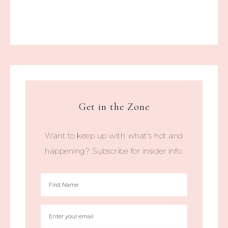
Get in the Zone
Want to keep up with what's hot and
happening? Subscribe for insider info.