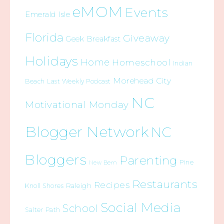
eMOM
Events
Emerald Isle
Florida
Giveaway
Geek Breakfast
Holidays
Home
Homeschool
Indian
Morehead City
Beach
Last Weekly Podcast
NC
Motivational Monday
Blogger Network
NC
Bloggers
Parenting
Pine
New Bern
Restaurants
Recipes
Raleigh
Knoll Shores
Social Media
School
Salter Path