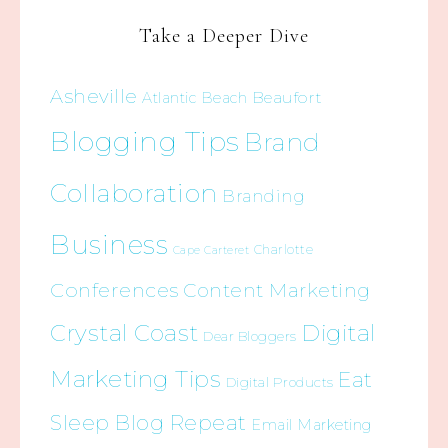
Take a Deeper Dive
Asheville
Beaufort
Atlantic Beach
Blogging Tips
Brand
Collaboration
Branding
Business
Charlotte
Cape Carteret
Conferences
Content Marketing
Crystal Coast
Digital
Dear Bloggers
Marketing Tips
Eat
Digital Products
Sleep Blog Repeat
Email Marketing