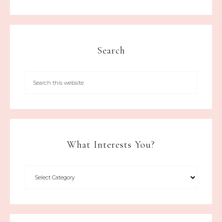
Search
What Interests You?