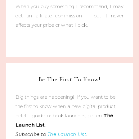
When you buy something I recommend, I may
get an affiliate commission — but it never
affects your price or what I pick.
Be The First To Know!
Big things are happening! If you want to be
the first to know when a new digital product,
helpful guide, or book launches, get on
The
Launch List
!
Subscribe to
The Launch List
.