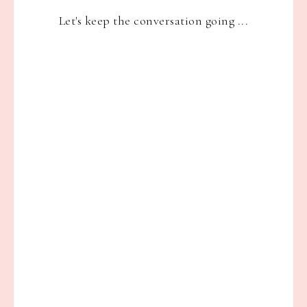
Let's keep the conversation going ...