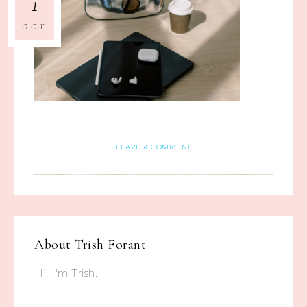
1
OCT
LEAVE A COMMENT
About
Trish Forant
Hi! I'm Trish.