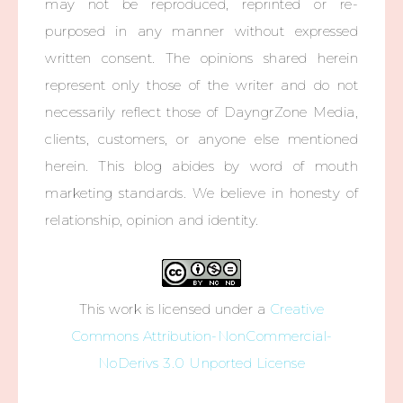
may not be reproduced, reprinted or re-
purposed in any manner without expressed
written consent. The opinions shared herein
represent only those of the writer and do not
necessarily reflect those of DayngrZone Media,
clients, customers, or anyone else mentioned
herein. This blog abides by word of mouth
marketing standards. We believe in honesty of
relationship, opinion and identity.
This work is licensed under a
Creative
Commons Attribution-NonCommercial-
NoDerivs 3.0 Unported License