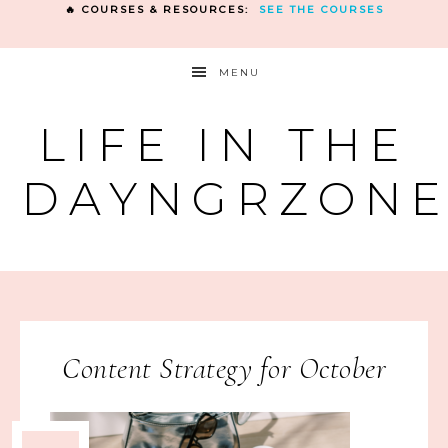
🔥 COURSES & RESOURCES:
SEE THE COURSES
MENU
LIFE IN THE
DAYNGRZON
Content Strategy for October