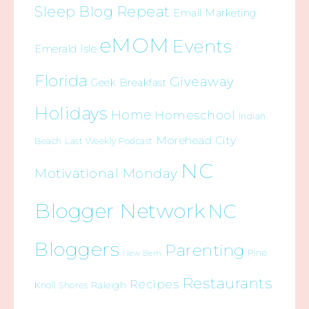
Sleep Blog Repeat
Email Marketing
eMOM
Events
Emerald Isle
Florida
Giveaway
Geek Breakfast
Holidays
Home
Homeschool
Indian
Morehead City
Beach
Last Weekly Podcast
NC
Motivational Monday
Blogger Network
NC
Bloggers
Parenting
Pine
New Bern
Restaurants
Recipes
Raleigh
Knoll Shores