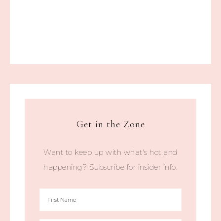
Get in the Zone
Want to keep up with what's hot and
happening? Subscribe for insider info.