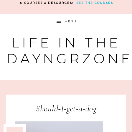
🔥 COURSES & RESOURCES:
SEE THE COURSES
MENU
LIFE IN THE
DAYNGRZON
Should-I-get-a-dog