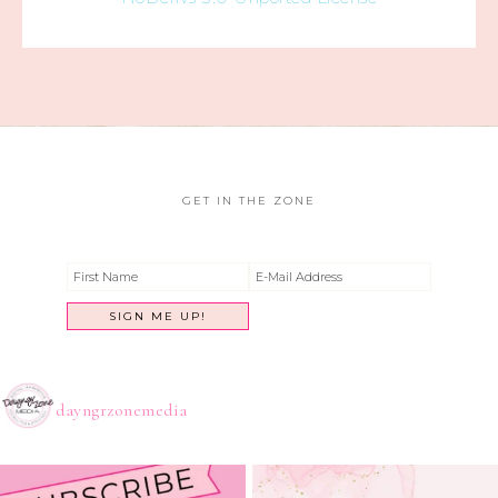
GET IN THE ZONE
dayngrzonemedia