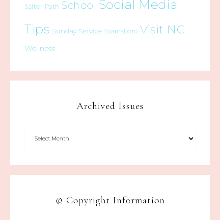
Social Media
School
Salter Path
Tips
Visit NC
Sunday Service
Swansboro
Wellness
Archived Issues
© Copyright Information