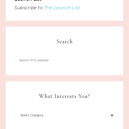
Subscribe to
The Launch List
.
Search
What Interests You?