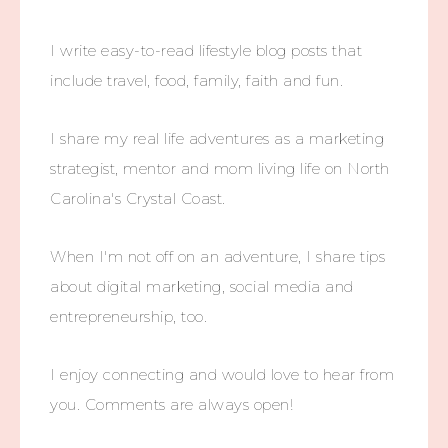
I write easy-to-read lifestyle blog posts that
include travel, food, family, faith and fun.
I share my real life adventures as a marketing
strategist, mentor and mom living life on North
Carolina's Crystal Coast.
When I'm not off on an adventure, I share tips
about digital marketing, social media and
entrepreneurship, too.
I enjoy connecting and would love to hear from
you. Comments are always open!