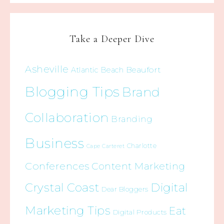
Take a Deeper Dive
Asheville
Beaufort
Atlantic Beach
Blogging Tips
Brand
Collaboration
Branding
Business
Charlotte
Cape Carteret
Conferences
Content Marketing
Crystal Coast
Digital
Dear Bloggers
Marketing Tips
Eat
Digital Products