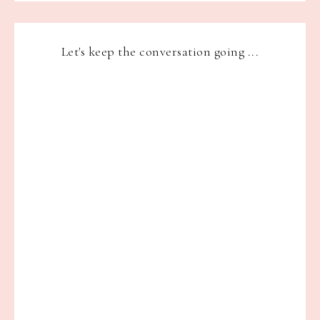
Let's keep the conversation going ...