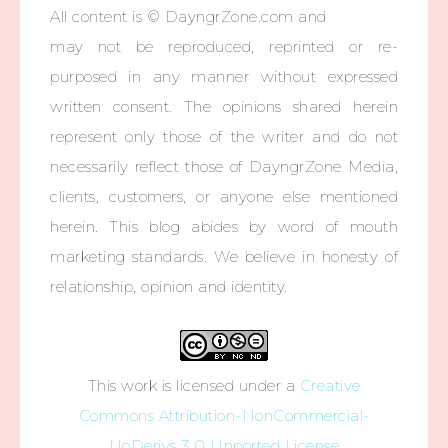
All content is © DayngrZone.com and
may not be reproduced, reprinted or re-
purposed in any manner without expressed
written consent. The opinions shared herein
represent only those of the writer and do not
necessarily reflect those of DayngrZone Media,
clients, customers, or anyone else mentioned
herein. This blog abides by word of mouth
marketing standards. We believe in honesty of
relationship, opinion and identity.
This work is licensed under a
Creative
Commons Attribution-NonCommercial-
NoDerivs 3.0 Unported License