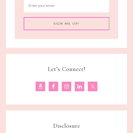
Let’s Connect!
Disclosure