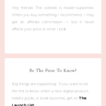
Hey friends! This website is reader-supported.
When you buy something I recommend, I may
get an affiliate commission — but it never
affects your price or what I pick.
Be The First To Know!
Big things are happening! If you want to be
the first to know when a new digital product,
helpful guide, or book launches, get on
The
Launch List
!