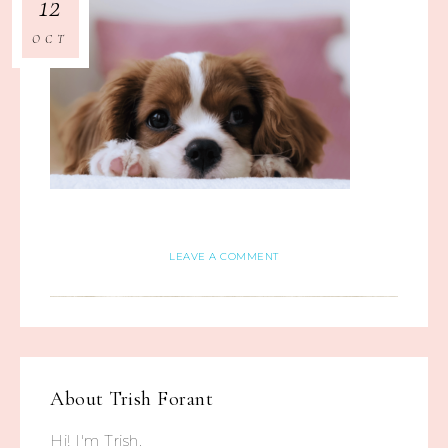
12
OCT
LEAVE A COMMENT
About
Trish Forant
Hi! I'm Trish.