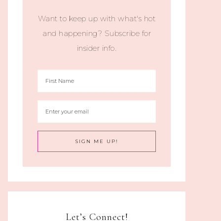
Want to keep up with what's hot
and happening? Subscribe for
insider info.
Let’s Connect!