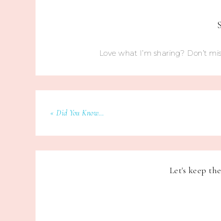
Love what I’m sharing? Don’t mis
« Did You Know…
Let's keep th