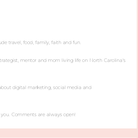
ude travel, food, family, faith and fun.
trategist, mentor and mom living life on North Carolina's
about digital marketing, social media and
m you. Comments are always open!