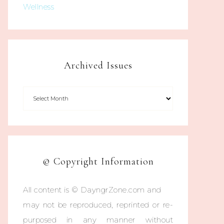
Wellness
Archived Issues
© Copyright Information
All content is © DayngrZone.com and
may not be reproduced, reprinted or re-
purposed in any manner without