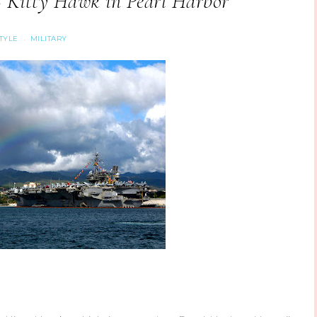
 Kitty Hawk in Pearl Harbor
STYLE
MILITARY
·