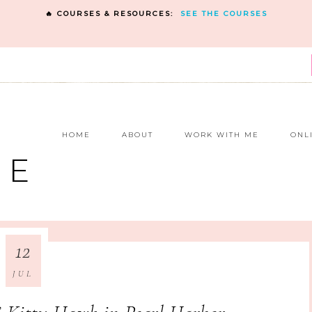
🔥 COURSES & RESOURCES:
SEE THE COURSES
E
HOME
ABOUT
WORK WITH ME
ONL
NE
12
JUL