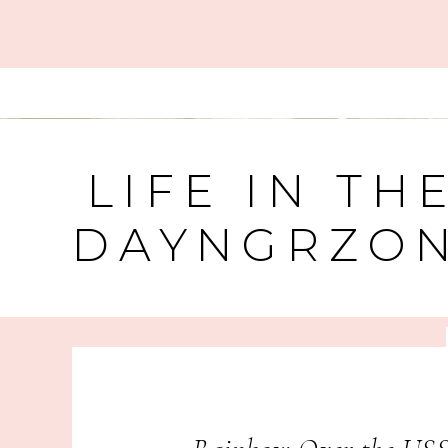
LIFE IN TH
DAYNGRZO