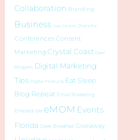
Collaboration
Branding
Business
Charlotte
Cape Carteret
Conferences
Content
Crystal Coast
Marketing
Dear
Digital Marketing
Bloggers
Tips
Eat Sleep
Digital Products
Blog Repeat
Email Marketing
eMOM
Events
Emerald Isle
Florida
Giveaway
Geek Breakfast