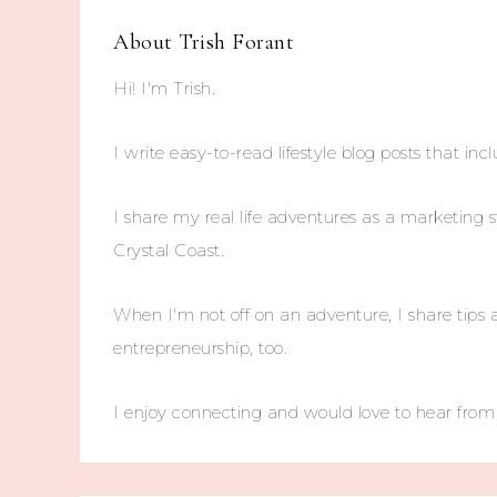
About
Trish Forant
Hi! I'm Trish.
I write easy-to-read lifestyle blog posts that incl
I share my real life adventures as a marketing s
Crystal Coast.
When I'm not off on an adventure, I share tips 
entrepreneurship, too.
I enjoy connecting and would love to hear fro