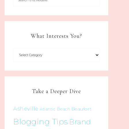
What Interests You?
Take a Deeper Dive
Asheville
Beaufort
Atlantic Beach
Blogging Tips
Brand