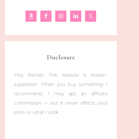
Disclosure
Hey friends! This website is reader-
supported. When you buy something I
recommend, I may get an affiliate
commission — but it never affects your
price or what I pick.