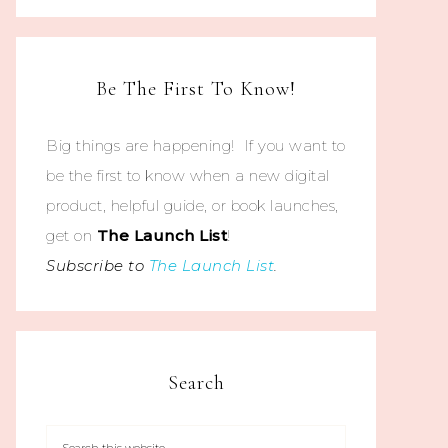
Be The First To Know!
Big things are happening! If you want to
be the first to know when a new digital
product, helpful guide, or book launches,
get on
The
Launch List
!
Subscribe to
The Launch List
.
Search