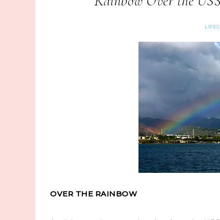
Rainbow Over the USS
LIFE
OVER THE RAINBOW