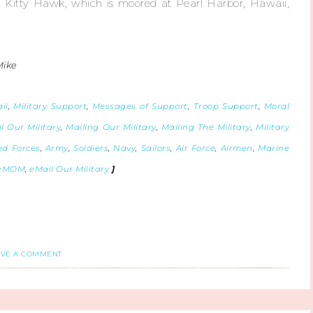
S Kitty Hawk, which is moored at Pearl Harbor, Hawaii,
Mike
ii
,
Military Support
,
Messages of Support
,
Troop Support
,
Moral
l Our Military
,
Mailing Our Military
,
Mailing The Military
,
Military
d Forces
,
Army
,
Soldiers
,
Navy
,
Sailors
,
Air Force
,
Airmen
,
Marine
eMOM
,
eMail Our Military
]
AVE A COMMENT