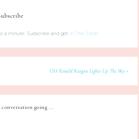
Subscribe
s a minute. Subscribe and get
In The Zone!
USS Ronald Reagan Lights Up The Sky »
e conversation going ...