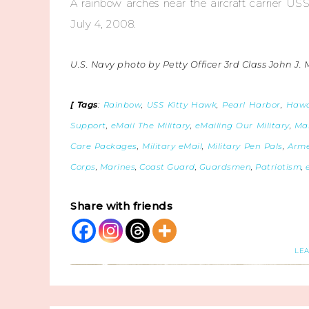
A rainbow arches near the aircraft carrier US
July 4, 2008.
U.S. Navy photo by Petty Officer 3rd Class John J. 
[ Tags
:
Rainbow
,
USS Kitty Hawk
,
Pearl Harbor
,
Hawa
Support
,
eMail The Military
,
eMailing Our Military
,
Mai
Care Packages
,
Military eMail
,
Military Pen Pals
,
Arme
Corps
,
Marines
,
Coast Guard
,
Guardsmen
,
Patriotism
,
Share with friends
LE