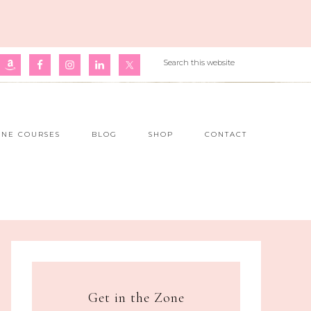
INE COURSES
BLOG
SHOP
CONTACT
Get in the Zone