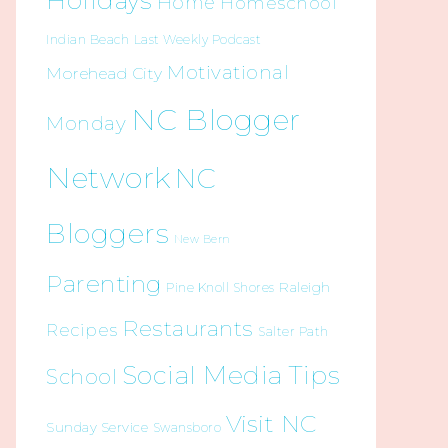
Holidays
Home
Homeschool
Indian Beach
Last Weekly Podcast
Motivational
Morehead City
NC Blogger
Monday
Network
NC
Bloggers
New Bern
Parenting
Raleigh
Pine Knoll Shores
Restaurants
Recipes
Salter Path
Social Media Tips
School
Visit NC
Sunday Service
Swansboro