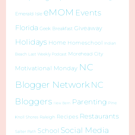
eMOM
Events
Emerald Isle
Florida
Giveaway
Geek Breakfast
Holidays
Home
Homeschool
Indian
Morehead City
Beach
Last Weekly Podcast
NC
Motivational Monday
Blogger Network
NC
Bloggers
Parenting
Pine
New Bern
Restaurants
Recipes
Raleigh
Knoll Shores
Social Media
School
Salter Path