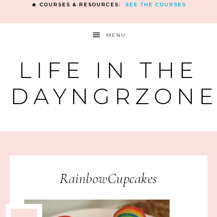
🔥 COURSES & RESOURCES:
SEE THE COURSES
MENU
LIFE IN THE
DAYNGRZON
RainbowCupcakes