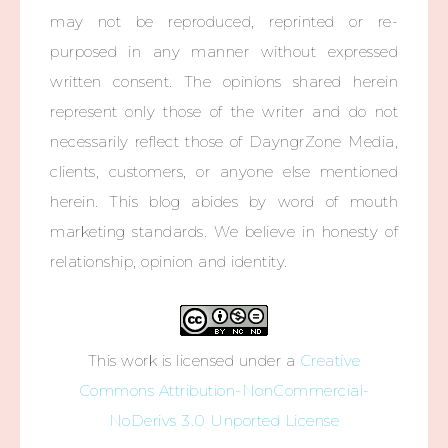
may not be reproduced, reprinted or re-
purposed in any manner without expressed
written consent. The opinions shared herein
represent only those of the writer and do not
necessarily reflect those of DayngrZone Media,
clients, customers, or anyone else mentioned
herein. This blog abides by word of mouth
marketing standards. We believe in honesty of
relationship, opinion and identity.
This work is licensed under a
Creative
Commons Attribution-NonCommercial-
NoDerivs 3.0 Unported License