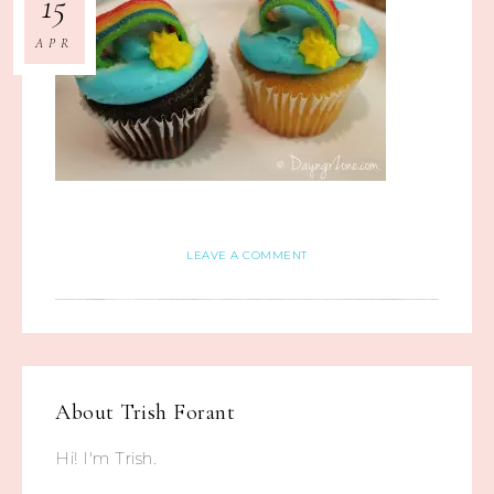
15
APR
LEAVE A COMMENT
About
Trish Forant
Hi! I'm Trish.