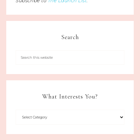
Subscribe to
The Launch List
.
Search
What Interests You?