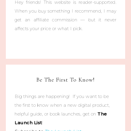
Hey friends! This website is reader-supported.
When you buy something I recommend, I may
get an affiliate commission — but it never
affects your price or what I pick.
Be The First To Know!
Big things are happening! If you want to be
the first to know when a new digital product,
helpful guide, or book launches, get on
The
Launch List
!