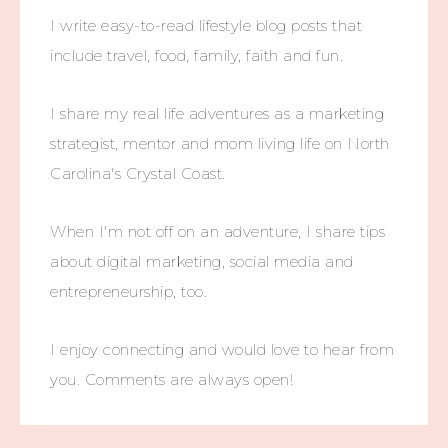
I write easy-to-read lifestyle blog posts that
include travel, food, family, faith and fun.
I share my real life adventures as a marketing
strategist, mentor and mom living life on North
Carolina's Crystal Coast.
When I'm not off on an adventure, I share tips
about digital marketing, social media and
entrepreneurship, too.
I enjoy connecting and would love to hear from
you. Comments are always open!