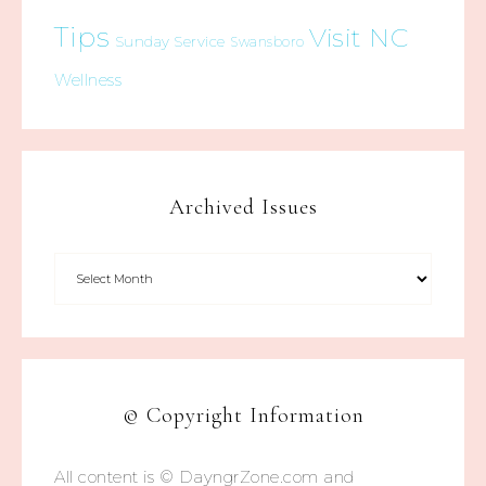
Tips
Visit NC
Sunday Service
Swansboro
Wellness
Archived Issues
© Copyright Information
All content is © DayngrZone.com and