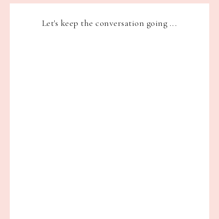
Let's keep the conversation going ...