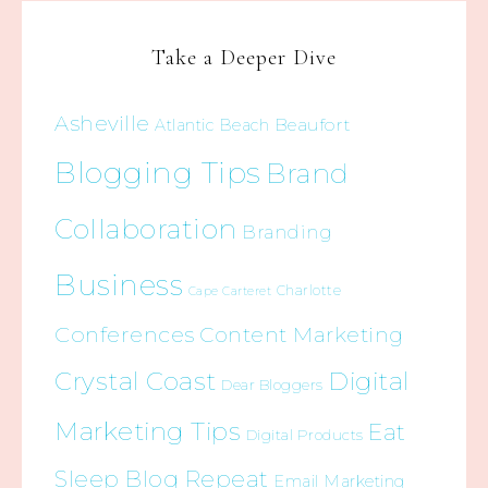
Take a Deeper Dive
Asheville
Beaufort
Atlantic Beach
Blogging Tips
Brand
Collaboration
Branding
Business
Charlotte
Cape Carteret
Conferences
Content Marketing
Crystal Coast
Digital
Dear Bloggers
Marketing Tips
Eat
Digital Products
Sleep Blog Repeat
Email Marketing