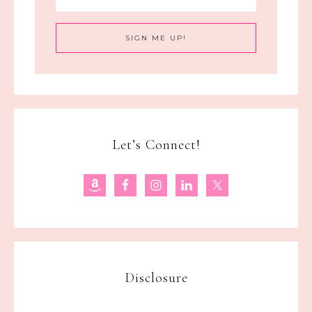
Let’s Connect!
Disclosure