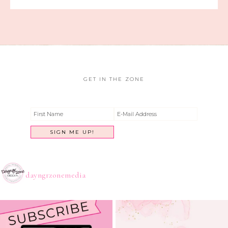
GET IN THE ZONE
dayngrzonemedia