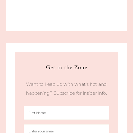
Get in the Zone
Want to keep up with what's hot and
happening? Subscribe for insider info.