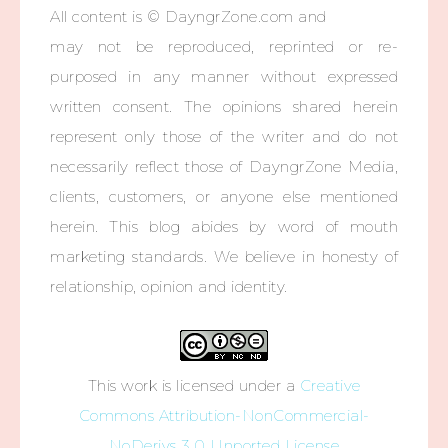
All content is © DayngrZone.com and
may not be reproduced, reprinted or re-
purposed in any manner without expressed
written consent. The opinions shared herein
represent only those of the writer and do not
necessarily reflect those of DayngrZone Media,
clients, customers, or anyone else mentioned
herein. This blog abides by word of mouth
marketing standards. We believe in honesty of
relationship, opinion and identity.
This work is licensed under a
Creative
Commons Attribution-NonCommercial-
NoDerivs 3.0 Unported License