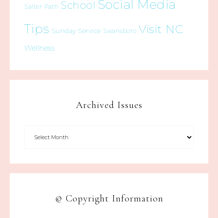
Social Media
School
Salter Path
Tips
Visit NC
Sunday Service
Swansboro
Wellness
Archived Issues
© Copyright Information