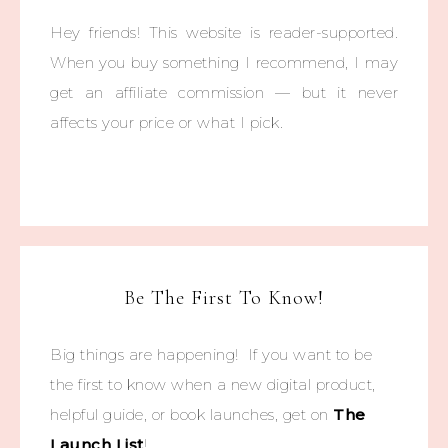
Hey friends! This website is reader-supported.
When you buy something I recommend, I may
get an affiliate commission — but it never
affects your price or what I pick.
Be The First To Know!
Big things are happening! If you want to be
the first to know when a new digital product,
helpful guide, or book launches, get on
The
Launch List
!