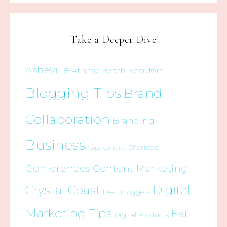
Take a Deeper Dive
Asheville
Beaufort
Atlantic Beach
Blogging Tips
Brand
Collaboration
Branding
Business
Charlotte
Cape Carteret
Conferences
Content Marketing
Crystal Coast
Digital
Dear Bloggers
Marketing Tips
Eat
Digital Products