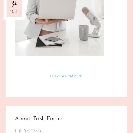
31
JUL
LEAVE A COMMENT
About
Trish Forant
Hi! I'm Trish.