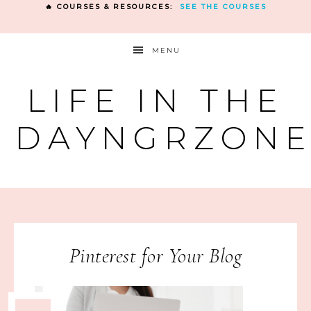
🔥 COURSES & RESOURCES:
SEE THE COURSES
MENU
LIFE IN THE
DAYNGRZON
Pinterest for Your Blog