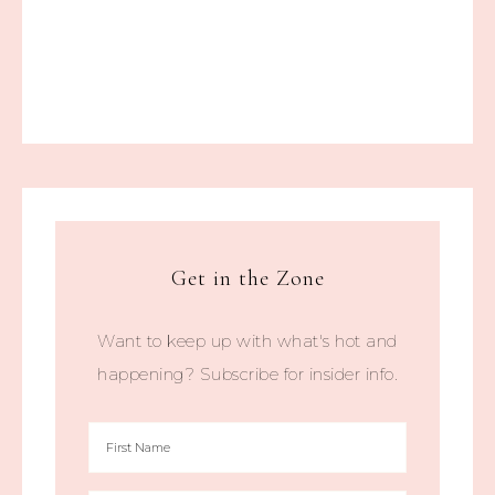
Get in the Zone
Want to keep up with what's hot and
happening? Subscribe for insider info.