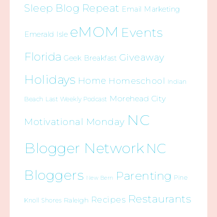
Sleep Blog Repeat
Email Marketing
eMOM
Events
Emerald Isle
Florida
Giveaway
Geek Breakfast
Holidays
Home
Homeschool
Indian
Morehead City
Beach
Last Weekly Podcast
NC
Motivational Monday
Blogger Network
NC
Bloggers
Parenting
Pine
New Bern
Restaurants
Recipes
Raleigh
Knoll Shores