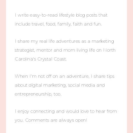
I write easy-to-read lifestyle blog posts that
include travel, food, family, faith and fun.
I share my real life adventures as a marketing
strategist, mentor and mom living life on North
Carolina's Crystal Coast.
When I'm not off on an adventure, I share tips
about digital marketing, social media and
entrepreneurship, too.
I enjoy connecting and would love to hear from
you. Comments are always open!