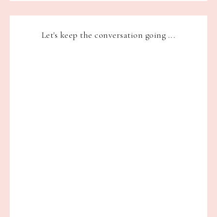
Let's keep the conversation going ...