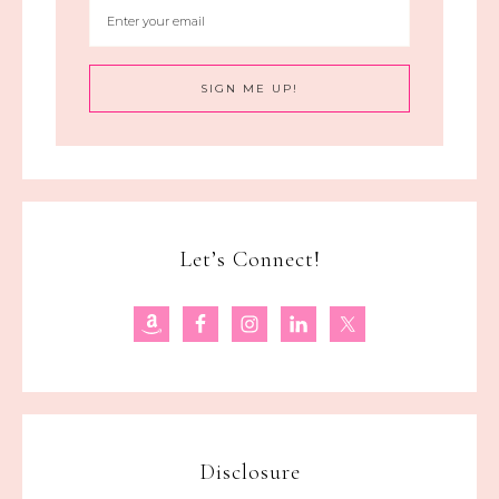
Let’s Connect!
Disclosure