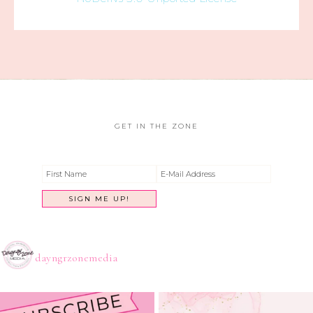
GET IN THE ZONE
dayngrzonemedia