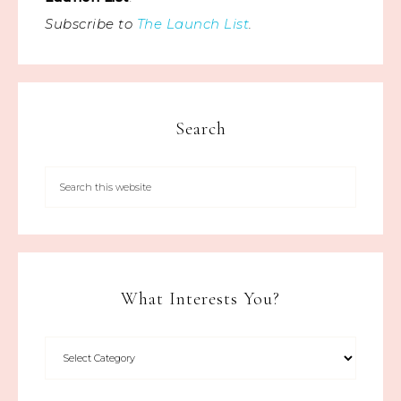
Subscribe to
The Launch List
.
Search
What Interests You?