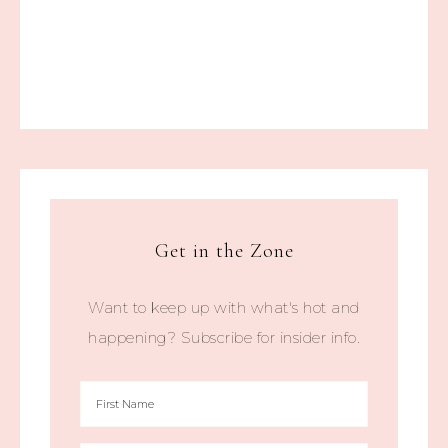
Get in the Zone
Want to keep up with what's hot and
happening? Subscribe for insider info.