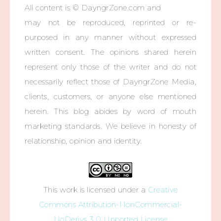
All content is © DayngrZone.com and
may not be reproduced, reprinted or re-
purposed in any manner without expressed
written consent. The opinions shared herein
represent only those of the writer and do not
necessarily reflect those of DayngrZone Media,
clients, customers, or anyone else mentioned
herein. This blog abides by word of mouth
marketing standards. We believe in honesty of
relationship, opinion and identity.
This work is licensed under a
Creative
Commons Attribution-NonCommercial-
NoDerivs 3.0 Unported License