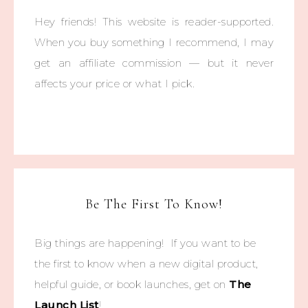
Hey friends! This website is reader-supported.
When you buy something I recommend, I may
get an affiliate commission — but it never
affects your price or what I pick.
Be The First To Know!
Big things are happening! If you want to be
the first to know when a new digital product,
helpful guide, or book launches, get on
The
Launch List
!