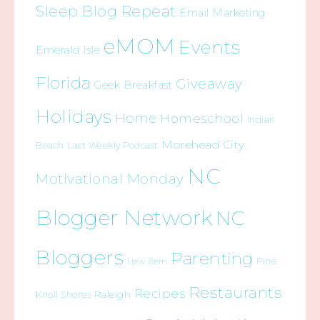
Sleep Blog Repeat
Email Marketing
eMOM
Events
Emerald Isle
Florida
Giveaway
Geek Breakfast
Holidays
Home
Homeschool
Indian
Morehead City
Beach
Last Weekly Podcast
NC
Motivational Monday
Blogger Network
NC
Bloggers
Parenting
Pine
New Bern
Restaurants
Recipes
Raleigh
Knoll Shores