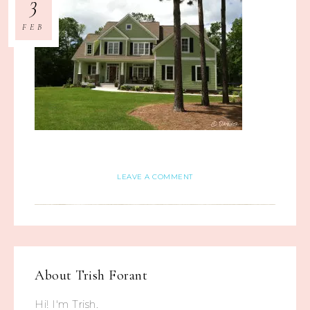
3
FEB
LEAVE A COMMENT
About
Trish Forant
Hi! I'm Trish.