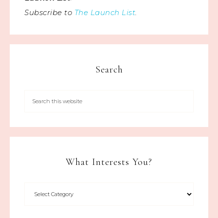
Subscribe to
The Launch List
.
Search
What Interests You?