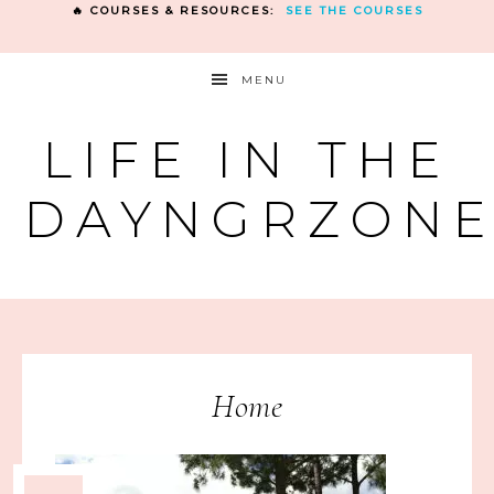
🔥 COURSES & RESOURCES:
SEE THE COURSES
MENU
LIFE IN THE
DAYNGRZON
Home