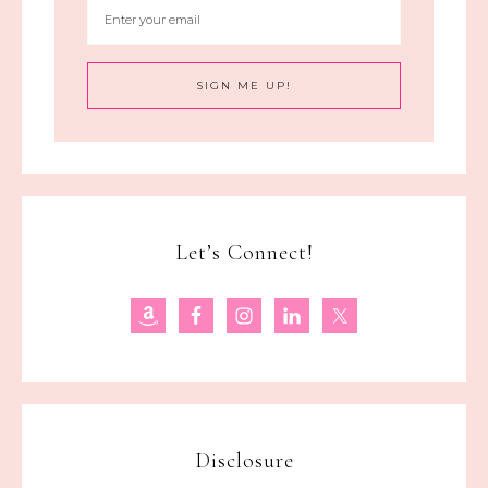
Let’s Connect!
Disclosure