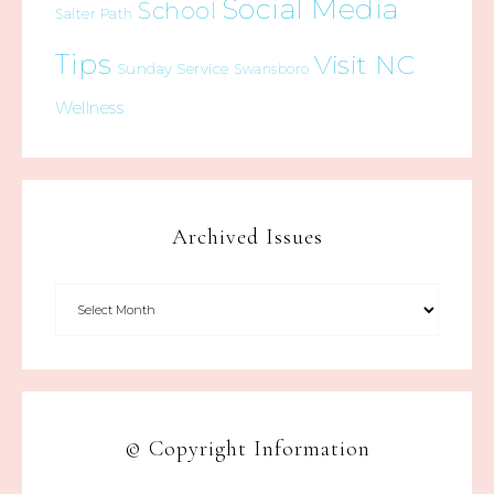
Social Media
School
Salter Path
Tips
Visit NC
Sunday Service
Swansboro
Wellness
Archived Issues
© Copyright Information