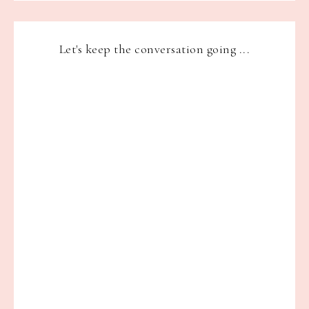
Let's keep the conversation going ...