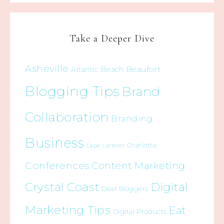
Take a Deeper Dive
Asheville
Beaufort
Atlantic Beach
Blogging Tips
Brand
Collaboration
Branding
Business
Charlotte
Cape Carteret
Conferences
Content Marketing
Crystal Coast
Digital
Dear Bloggers
Marketing Tips
Eat
Digital Products