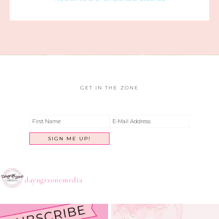
GET IN THE ZONE
dayngrzonemedia