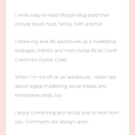
I write easy-to-read lifestyle blog posts that
include travel, food, family, faith and fun.
I share my real life adventures as a marketing
strategist, mentor and mom living life on North
Carolina's Crystal Coast.
When I'm not off on an adventure, I share tips
about digital marketing, social media and
entrepreneurship, too.
I enjoy connecting and would love to hear from
you. Comments are always open!