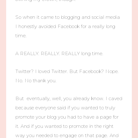
So when it came to blogging and social media
I honestly avoided Facebook for a really long
time.
A REALLY. REALLY. REALLY long time.
Twitter? I loved Twitter. But Facebook? Nope.
No. No thank you.
But eventually, well, you already know. I caved
because everyone said if you wanted to truly
promote your blog you had to have a page for
it. And if you wanted to promote in the right
way you needed to engage on that page. And