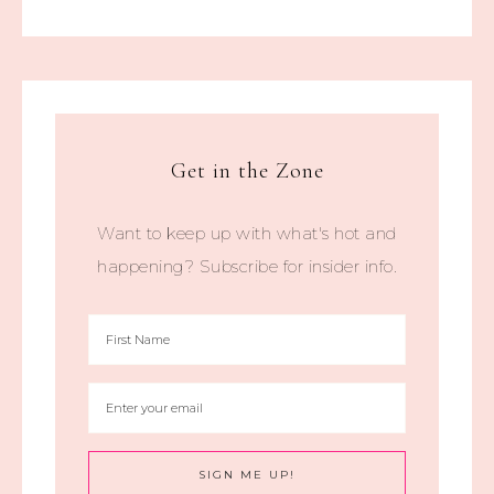
Get in the Zone
Want to keep up with what's hot and
happening? Subscribe for insider info.