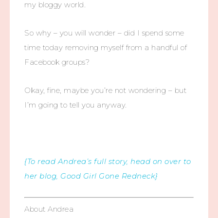
my bloggy world.
So why – you will wonder – did I spend some
time today removing myself from a handful of
Facebook groups?
Okay, fine, maybe you’re not wondering – but
I’m going to tell you anyway.
{To read Andrea’s full story, head on over to
her blog, Good Girl Gone Redneck}
About Andrea