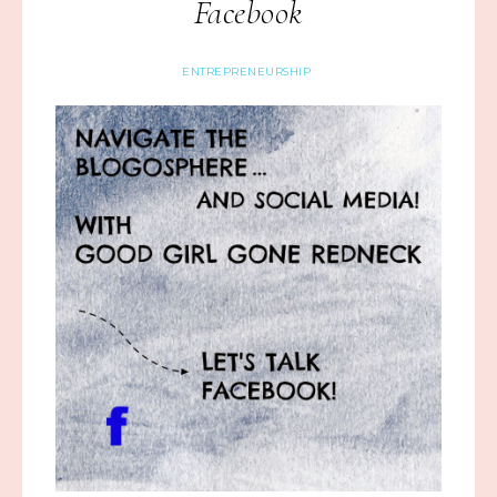
Facebook
ENTREPRENEURSHIP