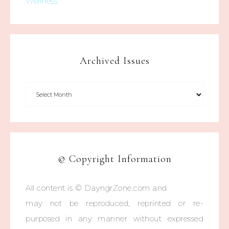
Wellness
Archived Issues
© Copyright Information
All content is © DayngrZone.com and
may not be reproduced, reprinted or re-
purposed in any manner without expressed