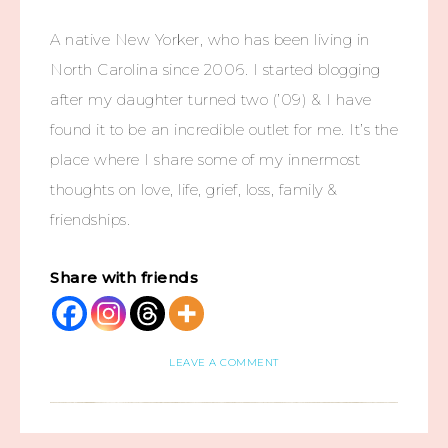
A native New Yorker, who has been living in
North Carolina since 2006. I started blogging
after my daughter turned two (’09) & I have
found it to be an incredible outlet for me. It’s the
place where I share some of my innermost
thoughts on love, life, grief, loss, family &
friendships.
Share with friends
LEAVE A COMMENT