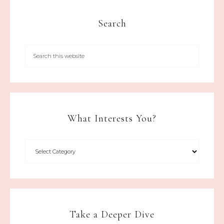
Search
What Interests You?
Take a Deeper Dive