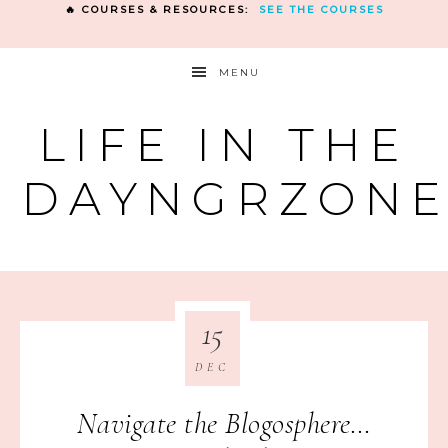
🔥 COURSES & RESOURCES:
SEE THE COURSES
MENU
LIFE IN THE
DAYNGRZON
15
DEC
Navigate the Blogosphere…