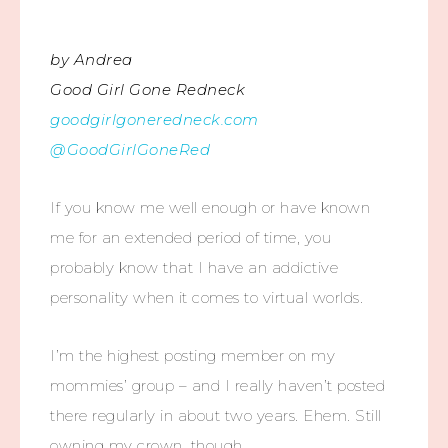
by Andrea
Good Girl Gone Redneck
goodgirlgoneredneck.com
@GoodGirlGoneRed
If you know me well enough or have known
me for an extended period of time, you
probably know that I have an addictive
personality when it comes to virtual worlds.
I’m the highest posting member on my
mommies’ group – and I really haven’t posted
there regularly in about two years. Ehem. Still
owning my crown, though.