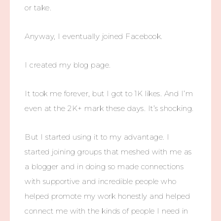
or take.
Anyway, I eventually joined Facebook.
I created my blog page.
It took me forever, but I got to 1K likes. And I’m
even at the 2K+ mark these days. It’s shocking.
But I started using it to my advantage. I
started joining groups that meshed with me as
a blogger and in doing so made connections
with supportive and incredible people who
helped promote my work honestly and helped
connect me with the kinds of people I need in