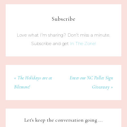
Subscribe
Love what I’m sharing? Don’t miss a minute.
Subscribe and get
In The Zone!
« The Holidays are at
Enter our NC Pallet Sign
Biltmore!
Giveaway »
Let's keep the conversation going ...