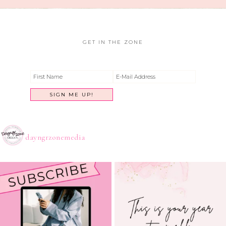
GET IN THE ZONE
dayngrzonemedia