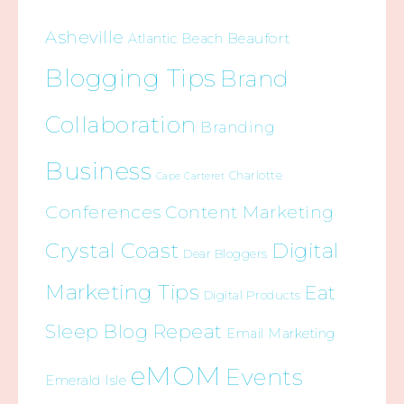
Asheville
Beaufort
Atlantic Beach
Blogging Tips
Brand
Collaboration
Branding
Business
Charlotte
Cape Carteret
Conferences
Content Marketing
Crystal Coast
Digital
Dear Bloggers
Marketing Tips
Eat
Digital Products
Sleep Blog Repeat
Email Marketing
eMOM
Events
Emerald Isle