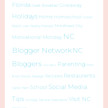
Florida
Giveaway
Geek Breakfast
Holidays
Home
Homeschool
Indian
Morehead City
Beach
Last Weekly Podcast
NC
Motivational Monday
Blogger Network
NC
Bloggers
Parenting
Pine
New Bern
Restaurants
Recipes
Raleigh
Knoll Shores
Social Media
School
Salter Path
Tips
Visit NC
Sunday Service
Swansboro