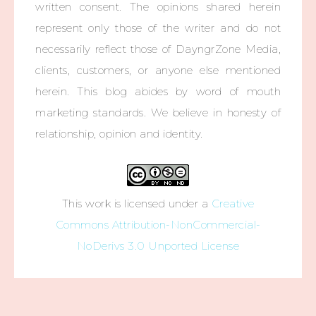
written consent. The opinions shared herein
represent only those of the writer and do not
necessarily reflect those of DayngrZone Media,
clients, customers, or anyone else mentioned
herein. This blog abides by word of mouth
marketing standards. We believe in honesty of
relationship, opinion and identity.
This work is licensed under a
Creative
Commons Attribution-NonCommercial-
NoDerivs 3.0 Unported License