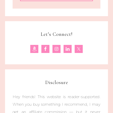
Let’s Connect!
Disclosure
Hey friends! This website is reader-supported.
When you buy something I recommend, I may
get an affiliate commission — but it never