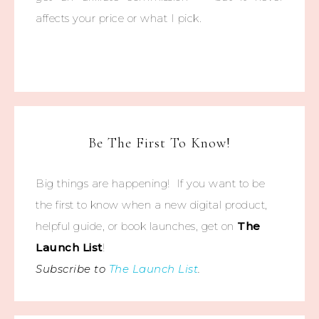
affects your price or what I pick.
Be The First To Know!
Big things are happening! If you want to be
the first to know when a new digital product,
helpful guide, or book launches, get on
The
Launch List
!
Subscribe to
The Launch List
.