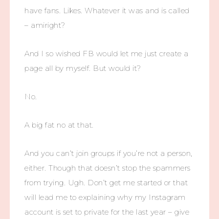
have fans. Likes. Whatever it was and is called
– amiright?
And I so wished FB would let me just create a
page all by myself. But would it?
No.
A big fat no at that.
And you can’t join groups if you’re not a person,
either. Though that doesn’t stop the spammers
from trying. Ugh. Don’t get me started or that
will lead me to explaining why my Instagram
account is set to private for the last year – give