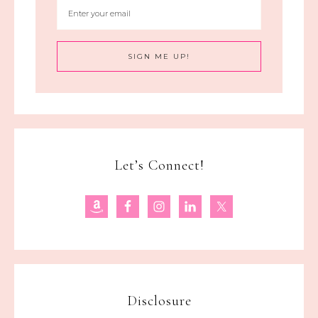
Let’s Connect!
Disclosure