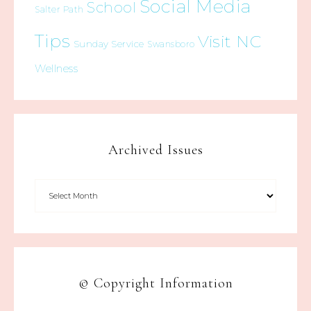
Social Media
School
Salter Path
Tips
Visit NC
Sunday Service
Swansboro
Wellness
Archived Issues
© Copyright Information