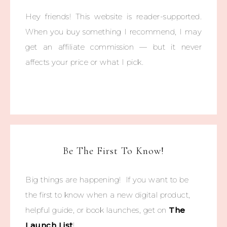
Hey friends! This website is reader-supported.
When you buy something I recommend, I may
get an affiliate commission — but it never
affects your price or what I pick.
Be The First To Know!
Big things are happening! If you want to be
the first to know when a new digital product,
helpful guide, or book launches, get on
The
Launch List
!