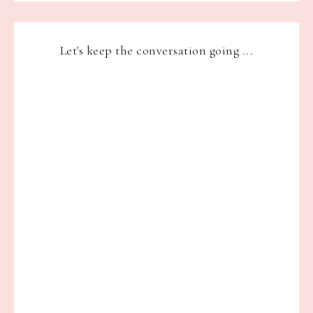
Let's keep the conversation going ...