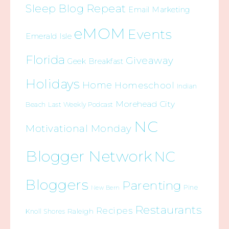
Sleep Blog Repeat
Email Marketing
eMOM
Events
Emerald Isle
Florida
Giveaway
Geek Breakfast
Holidays
Home
Homeschool
Indian
Morehead City
Beach
Last Weekly Podcast
NC
Motivational Monday
Blogger Network
NC
Bloggers
Parenting
Pine
New Bern
Restaurants
Recipes
Raleigh
Knoll Shores