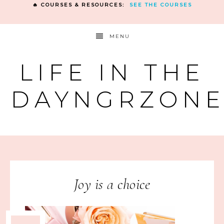
🔥 COURSES & RESOURCES:
SEE THE COURSES
MENU
LIFE IN THE
DAYNGRZON
Joy is a choice