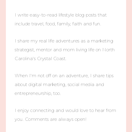
I write easy-to-read lifestyle blog posts that
include travel, food, family, faith and fun.
I share my real life adventures as a marketing
strategist, mentor and mom living life on North
Carolina's Crystal Coast.
When I'm not off on an adventure, I share tips
about digital marketing, social media and
entrepreneurship, too.
I enjoy connecting and would love to hear from
you. Comments are always open!