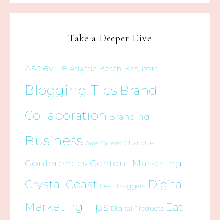
Take a Deeper Dive
Asheville
Beaufort
Atlantic Beach
Blogging Tips
Brand
Collaboration
Branding
Business
Charlotte
Cape Carteret
Conferences
Content Marketing
Crystal Coast
Digital
Dear Bloggers
Marketing Tips
Eat
Digital Products