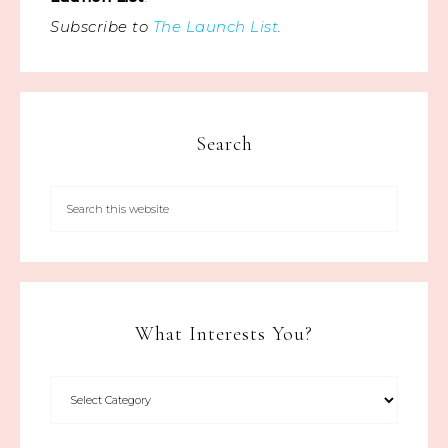
Subscribe to
The Launch List
.
Search
What Interests You?