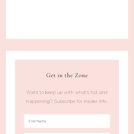
Get in the Zone
Want to keep up with what's hot and
happening? Subscribe for insider info.