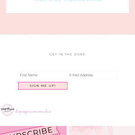
GET IN THE ZONE
dayngrzonemedia