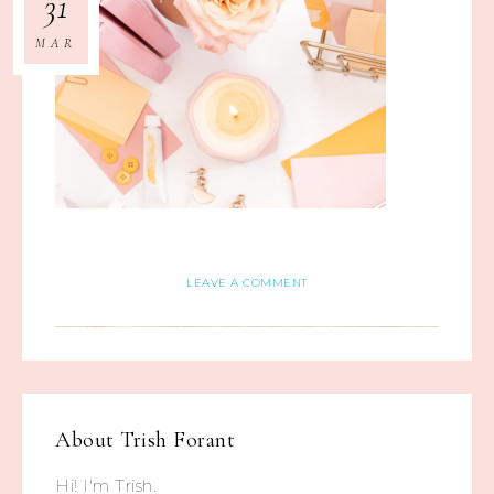
31
MAR
LEAVE A COMMENT
About
Trish Forant
Hi! I'm Trish.