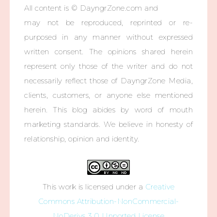
All content is © DayngrZone.com and
may not be reproduced, reprinted or re-
purposed in any manner without expressed
written consent. The opinions shared herein
represent only those of the writer and do not
necessarily reflect those of DayngrZone Media,
clients, customers, or anyone else mentioned
herein. This blog abides by word of mouth
marketing standards. We believe in honesty of
relationship, opinion and identity.
This work is licensed under a
Creative
Commons Attribution-NonCommercial-
NoDerivs 3.0 Unported License