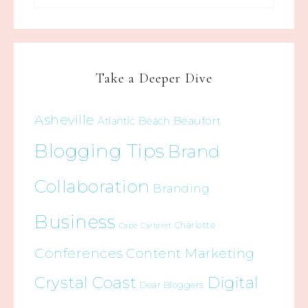
Take a Deeper Dive
Asheville
Beaufort
Atlantic Beach
Blogging Tips
Brand
Collaboration
Branding
Business
Charlotte
Cape Carteret
Conferences
Content Marketing
Crystal Coast
Digital
Dear Bloggers