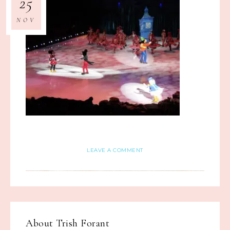
25
NOV
LEAVE A COMMENT
About
Trish Forant