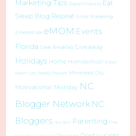
Marketing Tips
Eat
Digital Products
Sleep Blog Repeat
Email Marketing
eMOM
Events
Emerald Isle
Florida
Giveaway
Geek Breakfast
Holidays
Home
Homeschool
Indian
Morehead City
Beach
Last Weekly Podcast
NC
Motivational Monday
Blogger Network
NC
Bloggers
Parenting
Pine
New Bern
Restaurants