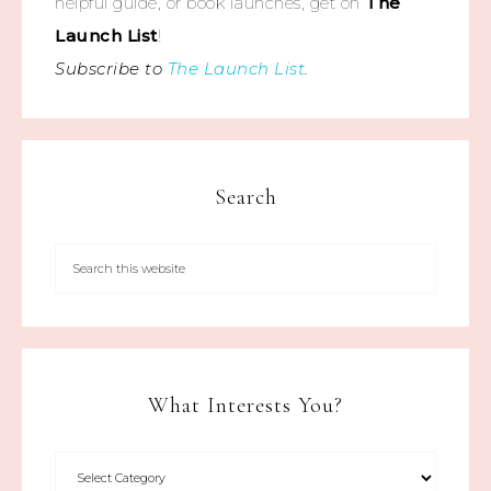
helpful guide, or book launches, get on
The
Launch List
!
Subscribe to
The Launch List
.
Search
What Interests You?