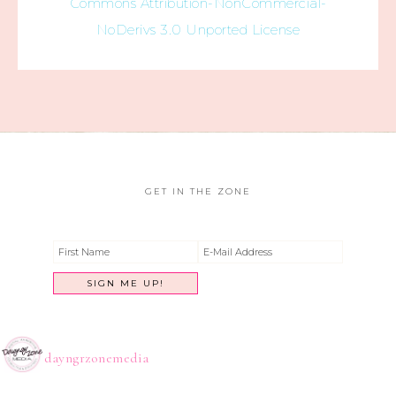
Commons Attribution-NonCommercial-
NoDerivs 3.0 Unported License
GET IN THE ZONE
dayngrzonemedia