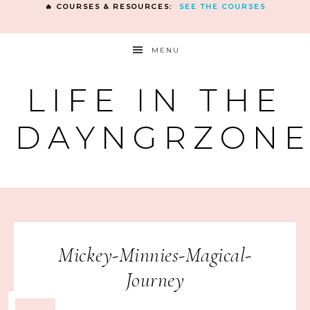
🔥 COURSES & RESOURCES:
SEE THE COURSES
MENU
LIFE IN THE
DAYNGRZON
Mickey-Minnies-Magical-
Journey