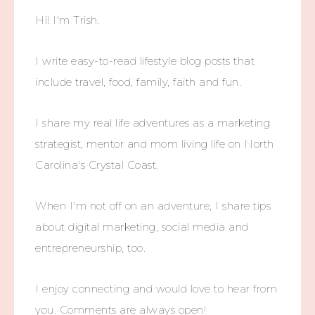
Hi! I'm Trish.
I write easy-to-read lifestyle blog posts that
include travel, food, family, faith and fun.
I share my real life adventures as a marketing
strategist, mentor and mom living life on North
Carolina's Crystal Coast.
When I'm not off on an adventure, I share tips
about digital marketing, social media and
entrepreneurship, too.
I enjoy connecting and would love to hear from
you. Comments are always open!