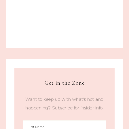
Get in the Zone
Want to keep up with what's hot and
happening? Subscribe for insider info.