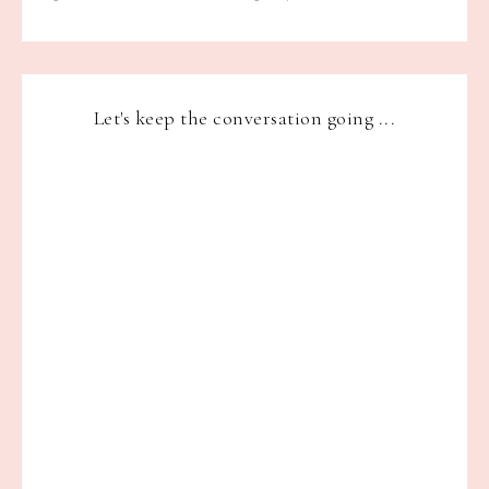
Let's keep the conversation going ...