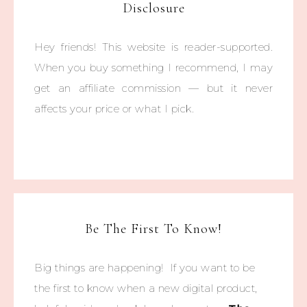
Disclosure
Hey friends! This website is reader-supported.
When you buy something I recommend, I may
get an affiliate commission — but it never
affects your price or what I pick.
Be The First To Know!
Big things are happening! If you want to be
the first to know when a new digital product,