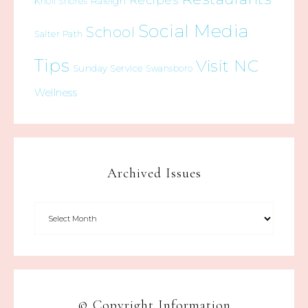
Recipes
Raleigh
Knoll Shores
Social Media
School
Salter Path
Tips
Visit NC
Sunday Service
Swansboro
Wellness
Archived Issues
© Copyright Information