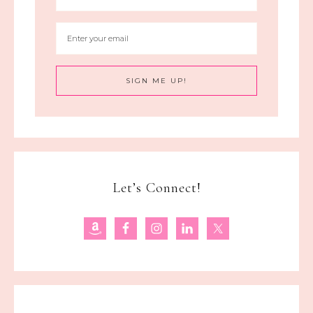
Let’s Connect!