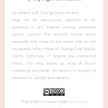
All content is © DayngrZone.com and
may not be reproduced, reprinted or re-
purposed in any manner without expressed
written consent. The opinions shared herein
represent only those of the writer and do not
necessarily reflect those of DayngrZone Media,
clients, customers, or anyone else mentioned
herein. This blog abides by word of mouth
marketing standards. We believe in honesty of
relationship, opinion and identity.
This work is licensed under a
Creative