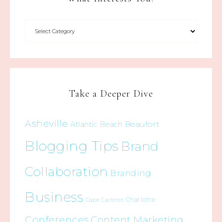
Take a Deeper Dive
Asheville
Beaufort
Atlantic Beach
Blogging Tips
Brand
Collaboration
Branding
Business
Charlotte
Cape Carteret
Conferences
Content Marketing