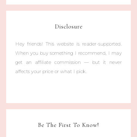
Disclosure
Hey friends! This website is reader-supported.
When you buy something I recommend, I may
get an affiliate commission — but it never
affects your price or what I pick.
Be The First To Know!