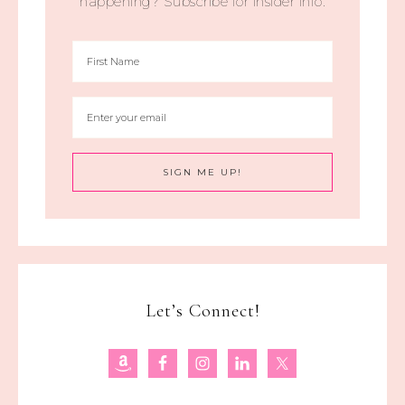
happening? Subscribe for insider info.
Let’s Connect!