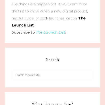
Big things are happening! If you want to be
the first to know when a new digital product,
helpful guide, or book launches, get on
The
Launch List
!
Subscribe to
The Launch List
.
Search
What Interests You?