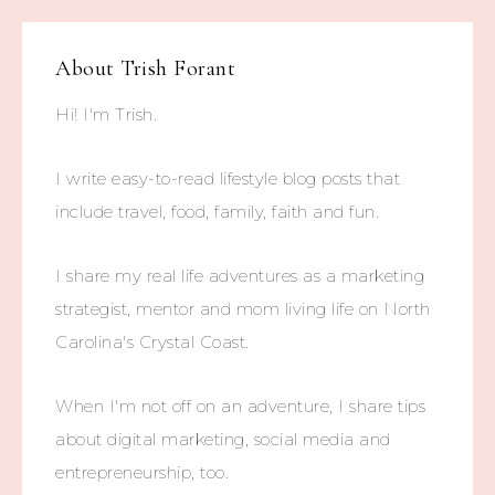
About
Trish Forant
Hi! I'm Trish.
I write easy-to-read lifestyle blog posts that
include travel, food, family, faith and fun.
I share my real life adventures as a marketing
strategist, mentor and mom living life on North
Carolina's Crystal Coast.
When I'm not off on an adventure, I share tips
about digital marketing, social media and
entrepreneurship, too.