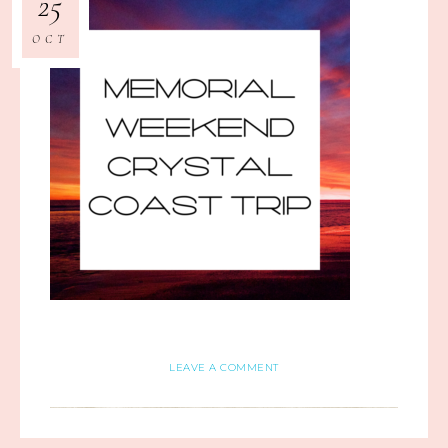
25
OCT
LEAVE A COMMENT