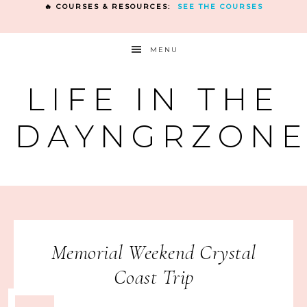
🔥 COURSES & RESOURCES:
SEE THE COURSES
MENU
LIFE IN THE
DAYNGRZON
Memorial Weekend Crystal
Coast Trip