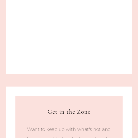
Get in the Zone
Want to keep up with what's hot and