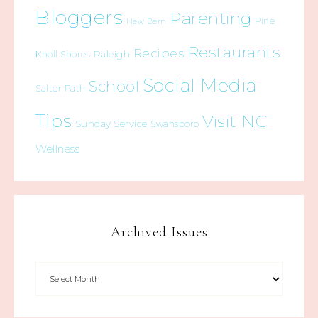
Bloggers
Parenting
Pine
New Bern
Restaurants
Recipes
Raleigh
Knoll Shores
Social Media
School
Salter Path
Tips
Visit NC
Sunday Service
Swansboro
Wellness
Archived Issues