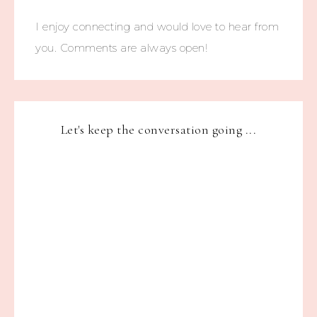
I enjoy connecting and would love to hear from
you. Comments are always open!
Let's keep the conversation going ...