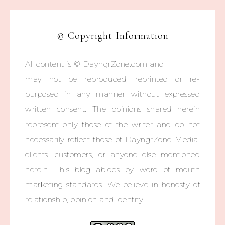
© Copyright Information
All content is © DayngrZone.com and
may not be reproduced, reprinted or re-
purposed in any manner without expressed
written consent. The opinions shared herein
represent only those of the writer and do not
necessarily reflect those of DayngrZone Media,
clients, customers, or anyone else mentioned
herein. This blog abides by word of mouth
marketing standards. We believe in honesty of
relationship, opinion and identity.