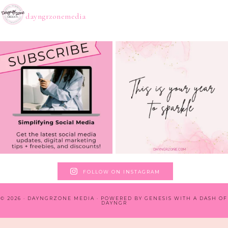
dayngrzonemedia
FOLLOW ON INSTAGRAM
© 2026 · DAYNGRZONE MEDIA · POWERED BY
GENESIS WITH A DASH OF
DAYNGR