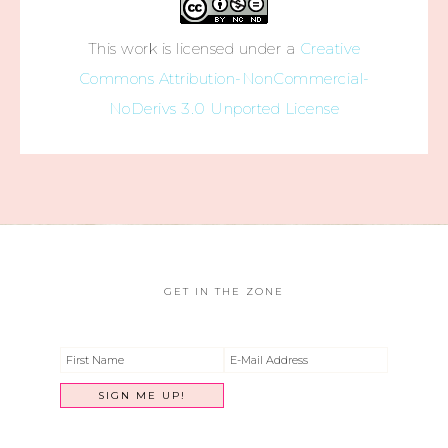
This work is licensed under a
Creative
Commons Attribution-NonCommercial-
NoDerivs 3.0 Unported License
GET IN THE ZONE