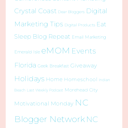
Crystal Coast
Digital
Dear Bloggers
Marketing Tips
Eat
Digital Products
Sleep Blog Repeat
Email Marketing
eMOM
Events
Emerald Isle
Florida
Giveaway
Geek Breakfast
Holidays
Home
Homeschool
Indian
Morehead City
Beach
Last Weekly Podcast
NC
Motivational Monday
Blogger Network
NC