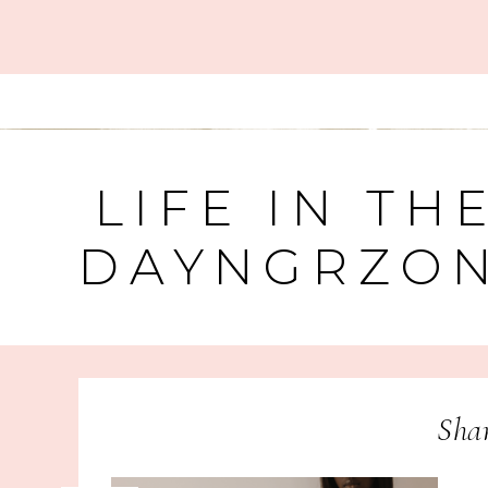
LIFE IN TH
DAYNGRZO
Sha