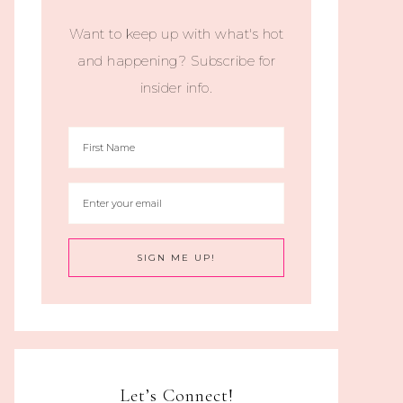
Want to keep up with what's hot
and happening? Subscribe for
insider info.
Let’s Connect!