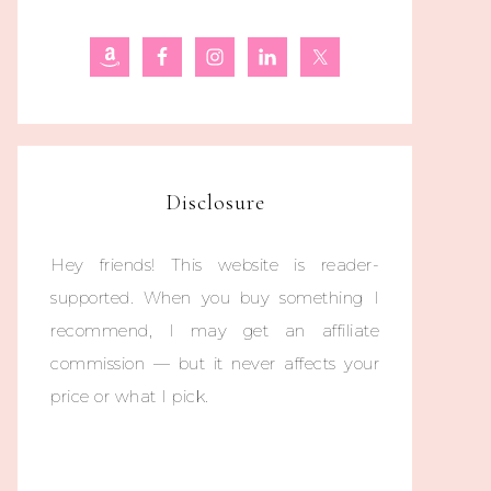
Disclosure
Hey friends! This website is reader-
supported. When you buy something I
recommend, I may get an affiliate
commission — but it never affects your
price or what I pick.