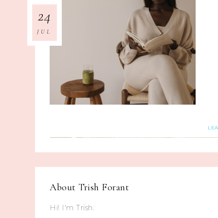
24
JUL
LE
About
Trish Forant
Hi! I'm Trish.