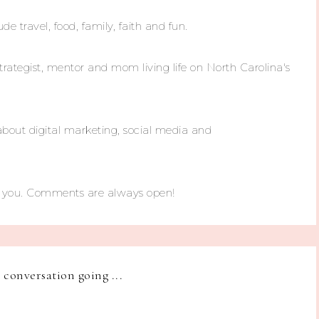
ude travel, food, family, faith and fun.
trategist, mentor and mom living life on North Carolina's
about digital marketing, social media and
m you. Comments are always open!
e conversation going ...