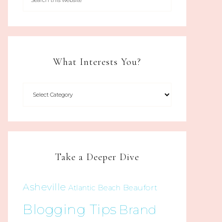
What Interests You?
Take a Deeper Dive
Asheville
Beaufort
Atlantic Beach
Blogging Tips
Brand