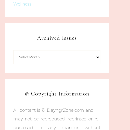
Wellness
Archived Issues
© Copyright Information
All content is © DayngrZone.com and
may not be reproduced, reprinted or re-
purposed in any manner without