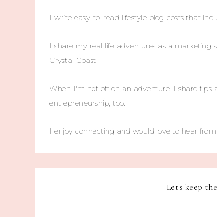
I write easy-to-read lifestyle blog posts that incl
I share my real life adventures as a marketing s
Crystal Coast.
When I'm not off on an adventure, I share tips 
entrepreneurship, too.
I enjoy connecting and would love to hear fro
Let's keep th