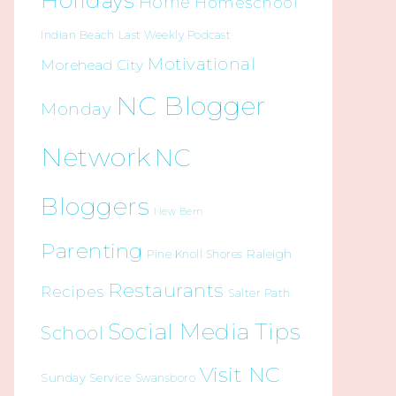
Holidays
Home
Homeschool
Indian Beach
Last Weekly Podcast
Motivational
Morehead City
NC Blogger
Monday
Network
NC
Bloggers
New Bern
Parenting
Raleigh
Pine Knoll Shores
Restaurants
Recipes
Salter Path
Social Media Tips
School
Visit NC
Sunday Service
Swansboro