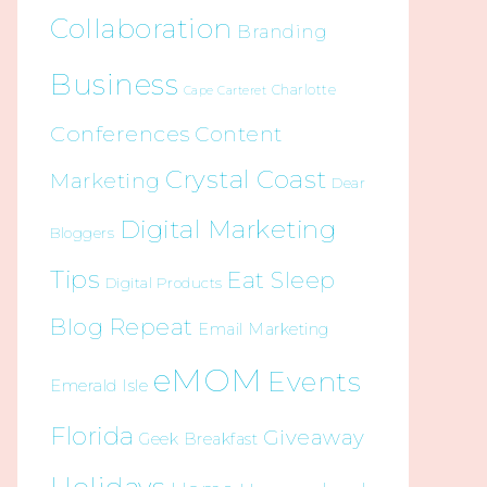
Collaboration
Branding
Business
Charlotte
Cape Carteret
Conferences
Content
Crystal Coast
Marketing
Dear
Digital Marketing
Bloggers
Tips
Eat Sleep
Digital Products
Blog Repeat
Email Marketing
eMOM
Events
Emerald Isle
Florida
Giveaway
Geek Breakfast