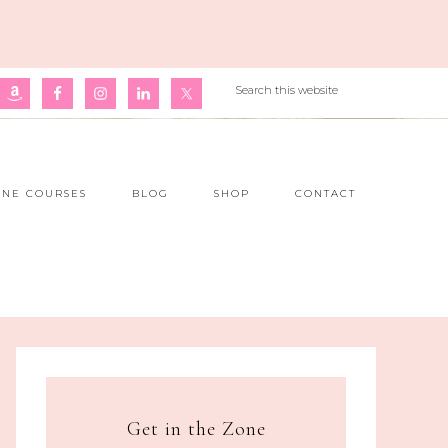
INE COURSES
BLOG
SHOP
CONTACT
Get in the Zone