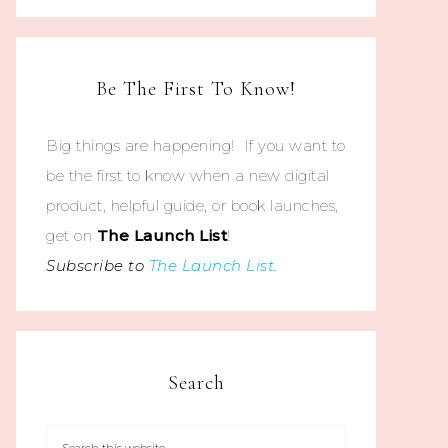
Be The First To Know!
Big things are happening! If you want to
be the first to know when a new digital
product, helpful guide, or book launches,
get on
The
Launch List
!
Subscribe to
The Launch List
.
Search