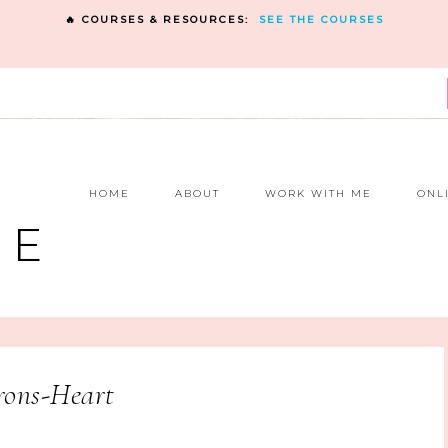
🔥 COURSES & RESOURCES:
SEE THE COURSES
E
HOME
ABOUT
WORK WITH ME
ONL
NE
rons-Heart