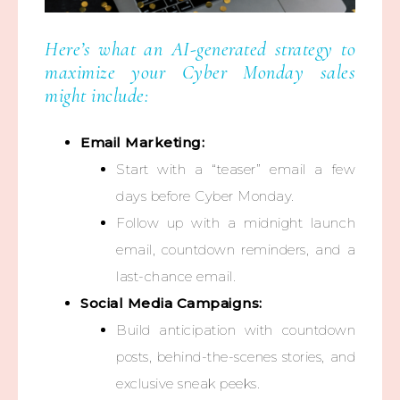
Here’s what an AI-generated strategy to
maximize your Cyber Monday sales
might include:
Email Marketing:
Start with a “teaser” email a few
days before Cyber Monday.
Follow up with a midnight launch
email, countdown reminders, and a
last-chance email.
Social Media Campaigns:
Build anticipation with countdown
posts, behind-the-scenes stories, and
exclusive sneak peeks.