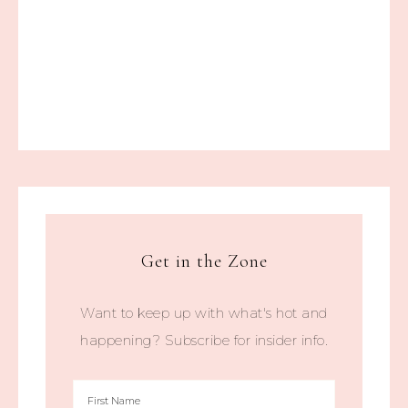
Get in the Zone
Want to keep up with what's hot and
happening? Subscribe for insider info.