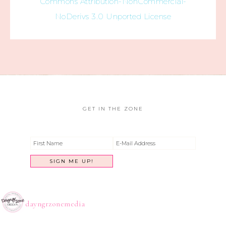
Commons Attribution-NonCommercial-
NoDerivs 3.0 Unported License
GET IN THE ZONE
dayngrzonemedia