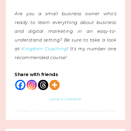
Are you a small business owner who’s
ready to learn everything about business
and digital marketing in an easy-to-
understand setting? Be sure to take a look
at
Kingdom Coaching
! It’s my number one
recommended course!
Share with friends
LEAVE A COMMENT