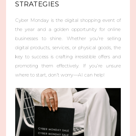
STRATEGIES
Cyber Monday is the digital shopping event of
the year and a golden opportunity for online
businesses to shine. Whether you’re selling
digital products, services, or physical goods, the
key to success is crafting irresistible offers and
promoting them effectively. If you’re unsure
where to start, don’t worry—AI can help!