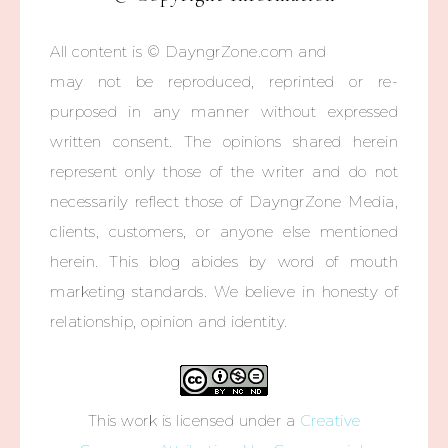
All content is © DayngrZone.com and
may not be reproduced, reprinted or re-
purposed in any manner without expressed
written consent. The opinions shared herein
represent only those of the writer and do not
necessarily reflect those of DayngrZone Media,
clients, customers, or anyone else mentioned
herein. This blog abides by word of mouth
marketing standards. We believe in honesty of
relationship, opinion and identity.
This work is licensed under a
Creative