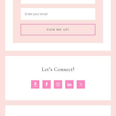
Let’s Connect!