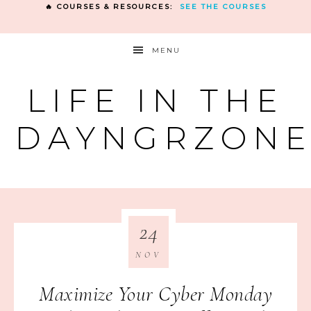
🔥 COURSES & RESOURCES:
SEE THE COURSES
MENU
LIFE IN THE
DAYNGRZON
24
NOV
Maximize Your Cyber Monday