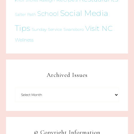
Raleigh
Knoll Shores
Social Media
School
Salter Path
Tips
Visit NC
Sunday Service
Swansboro
Wellness
Archived Issues
© Copyright Information