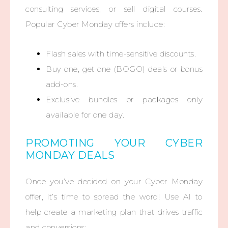
consulting services, or sell digital courses.
Popular Cyber Monday offers include:
Flash sales with time-sensitive discounts.
Buy one, get one (BOGO) deals or bonus
add-ons.
Exclusive bundles or packages only
available for one day.
PROMOTING YOUR CYBER
MONDAY DEALS
Once you’ve decided on your Cyber Monday
offer, it’s time to spread the word! Use AI to
help create a marketing plan that drives traffic
and conversions: