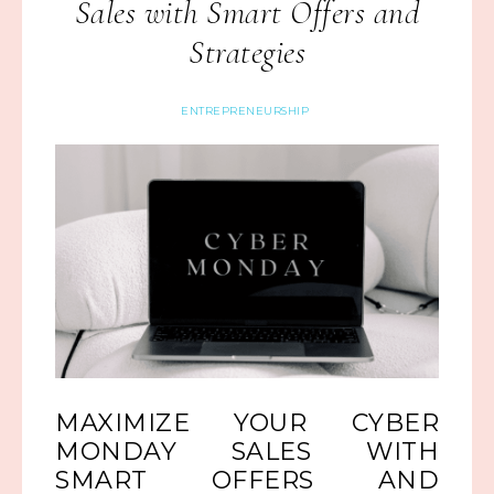
Sales with Smart Offers and
Strategies
ENTREPRENEURSHIP
MAXIMIZE YOUR CYBER
MONDAY SALES WITH
SMART OFFERS AND