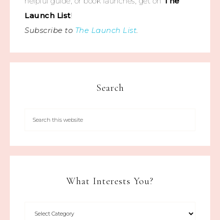
helpful guide, or book launches, get on
The
Launch List
!
Subscribe to
The Launch List
.
Search
What Interests You?