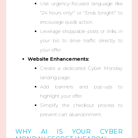
Use urgency-focused language like
“24 hours only!” or “Ends tonight!” to
encourage quick action.
Leverage shoppable posts or links in
your bio to drive traffic directly to
your offer.
Website Enhancements:
Create a dedicated Cyber Monday
landing page.
Add banners and pop-ups to
highlight your offer.
Simplify the checkout process to
prevent cart abandonment.
WHY AI IS YOUR CYBER