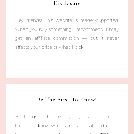
Disclosure
Hey friends! This website is reader-supported.
When you buy something I recommend, I may
get an affiliate commission — but it never
affects your price or what I pick.
Be The First To Know!
Big things are happening! If you want to be
the first to know when a new digital product,