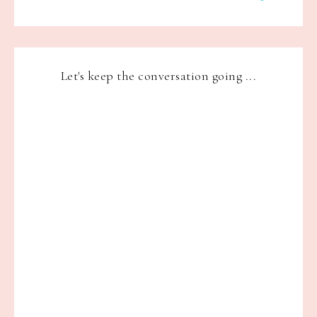
Let's keep the conversation going ...