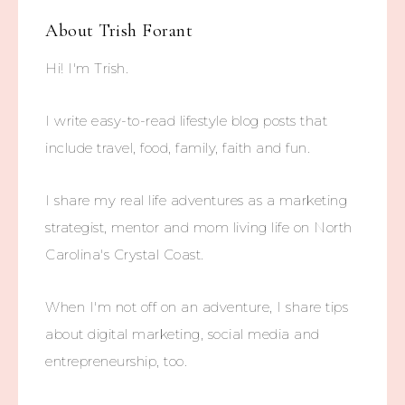
About
Trish Forant
Hi! I'm Trish.
I write easy-to-read lifestyle blog posts that
include travel, food, family, faith and fun.
I share my real life adventures as a marketing
strategist, mentor and mom living life on North
Carolina's Crystal Coast.
When I'm not off on an adventure, I share tips
about digital marketing, social media and
entrepreneurship, too.