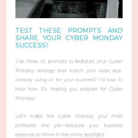
TEST THESE PROMPTS AND
SHARE YOUR CYBER MONDAY
SUCCESS!
Use these AI prompts to kickstart your Cyber
Monday strategy and watch your sales soar.
Already using AI for your business? I’d love to
hear how it’s helping you prepare for Cyber
Monday!
Let’s make this Cyber Monday your most
profitable one yet—because your business
deserves to thrive in the online spotlight!