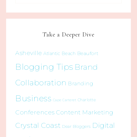
Take a Deeper Dive
Asheville
Beaufort
Atlantic Beach
Blogging Tips
Brand
Collaboration
Branding
Business
Charlotte
Cape Carteret
Conferences
Content Marketing
Crystal Coast
Digital
Dear Bloggers