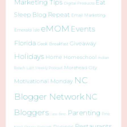
Marketing Tips
Eat
Digital Products
Sleep Blog Repeat
Email Marketing
eMOM
Events
Emerald Isle
Florida
Giveaway
Geek Breakfast
Holidays
Home
Homeschool
Indian
Morehead City
Beach
Last Weekly Podcast
NC
Motivational Monday
Blogger Network
NC
Bloggers
Parenting
Pine
New Bern
Restaurants
Recipes