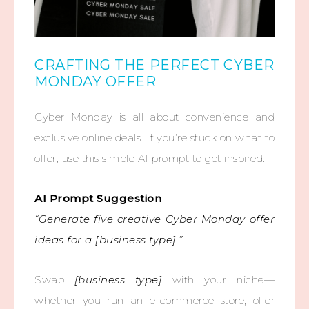
CRAFTING THE PERFECT CYBER
MONDAY OFFER
Cyber Monday is all about convenience and
exclusive online deals. If you’re stuck on what to
offer, use this simple AI prompt to get inspired:
AI Prompt Suggestion
“Generate five creative Cyber Monday offer
ideas for a [business type].”
Swap
[business type]
with your niche—
whether you run an e-commerce store, offer