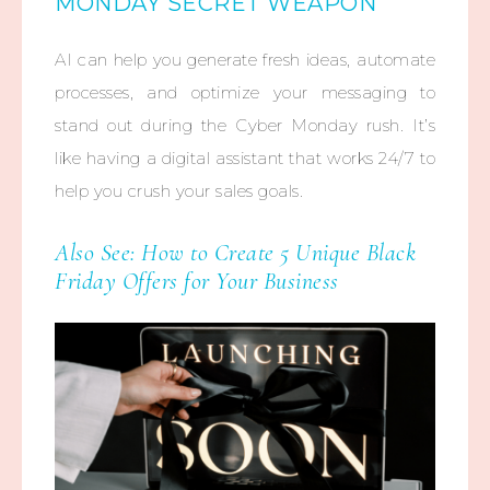
MONDAY SECRET WEAPON
AI can help you generate fresh ideas, automate
processes, and optimize your messaging to
stand out during the Cyber Monday rush. It’s
like having a digital assistant that works 24/7 to
help you crush your sales goals.
Also See:
How to Create 5 Unique Black
Friday Offers for Your Business