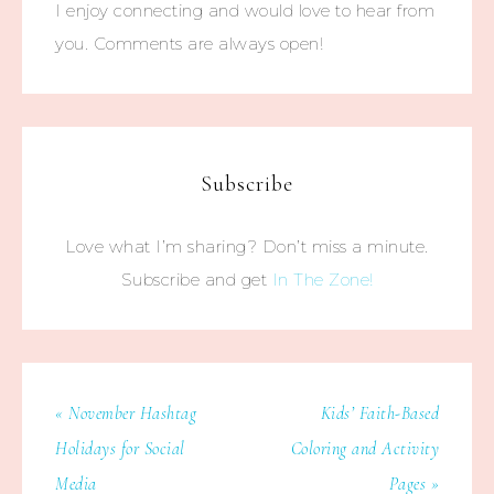
I enjoy connecting and would love to hear from
you. Comments are always open!
Subscribe
Love what I’m sharing? Don’t miss a minute.
Subscribe and get
In The Zone!
« November Hashtag
Kids’ Faith-Based
Holidays for Social
Coloring and Activity
Media
Pages »