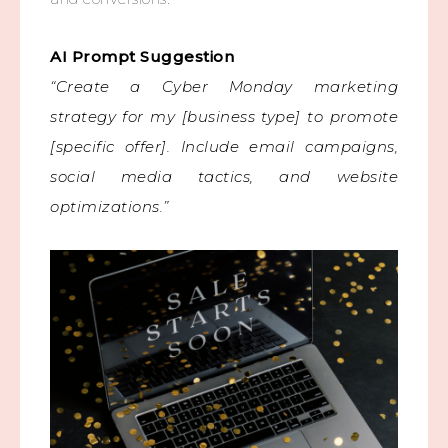
AI Prompt Suggestion
“Create a Cyber Monday marketing
strategy for my [business type] to promote
[specific offer]. Include email campaigns,
social media tactics, and website
optimizations.”