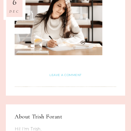
6
DEC
LEAVE A COMMENT
About
Trish Forant
Hi! I'm Trish.