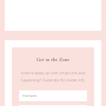
Get in the Zone
Want to keep up with what's hot and
happening? Subscribe for insider info.