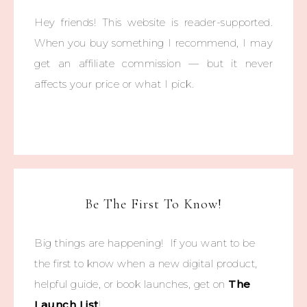
Hey friends! This website is reader-supported.
When you buy something I recommend, I may
get an affiliate commission — but it never
affects your price or what I pick.
Be The First To Know!
Big things are happening! If you want to be
the first to know when a new digital product,
helpful guide, or book launches, get on
The
Launch List
!