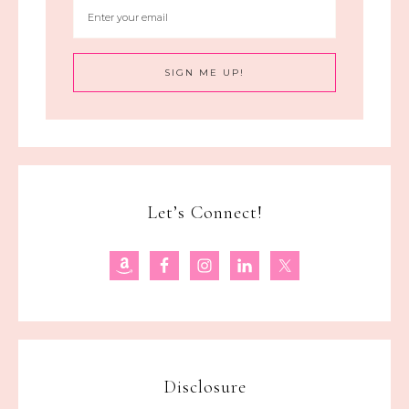
Let’s Connect!
Disclosure