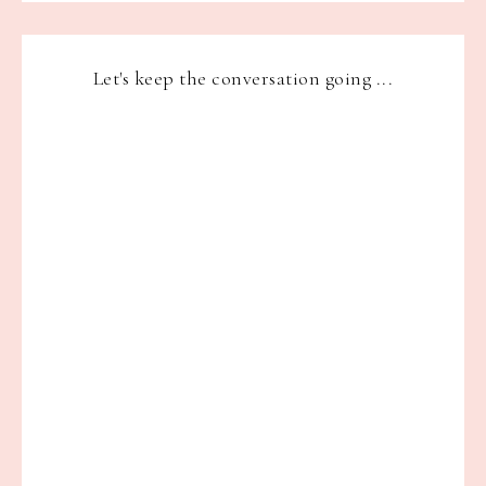
Let's keep the conversation going ...