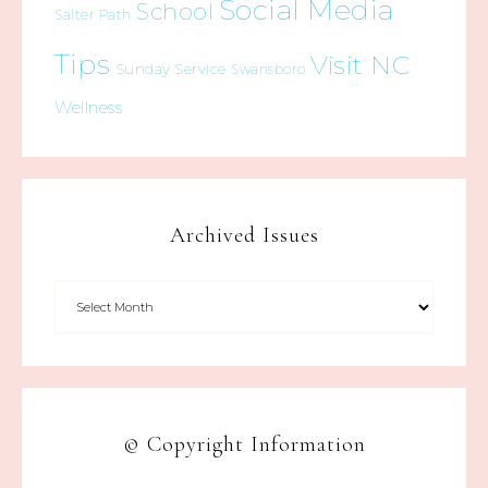
Social Media
School
Salter Path
Tips
Visit NC
Sunday Service
Swansboro
Wellness
Archived Issues
© Copyright Information