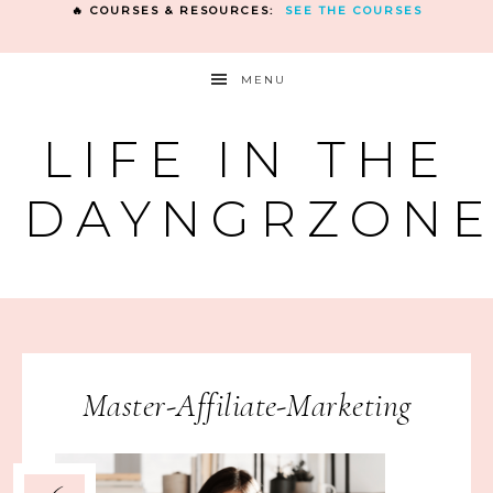
🔥 COURSES & RESOURCES:
SEE THE COURSES
MENU
LIFE IN THE
DAYNGRZON
Master-Affiliate-Marketing