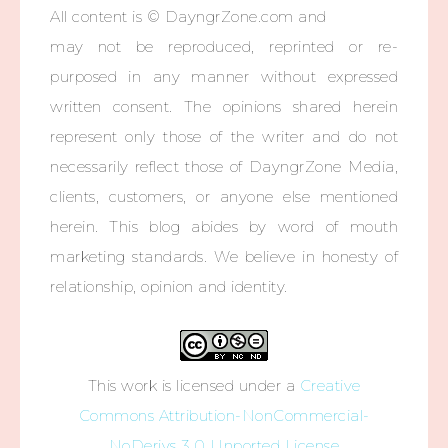
All content is © DayngrZone.com and
may not be reproduced, reprinted or re-
purposed in any manner without expressed
written consent. The opinions shared herein
represent only those of the writer and do not
necessarily reflect those of DayngrZone Media,
clients, customers, or anyone else mentioned
herein. This blog abides by word of mouth
marketing standards. We believe in honesty of
relationship, opinion and identity.
This work is licensed under a
Creative
Commons Attribution-NonCommercial-
NoDerivs 3.0 Unported License