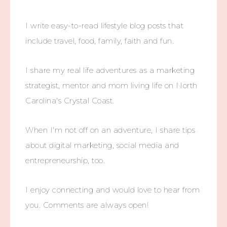
I write easy-to-read lifestyle blog posts that
include travel, food, family, faith and fun.
I share my real life adventures as a marketing
strategist, mentor and mom living life on North
Carolina's Crystal Coast.
When I'm not off on an adventure, I share tips
about digital marketing, social media and
entrepreneurship, too.
I enjoy connecting and would love to hear from
you. Comments are always open!