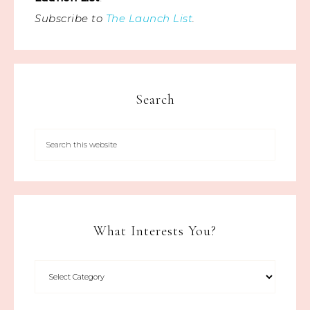
Subscribe to
The Launch List
.
Search
What Interests You?