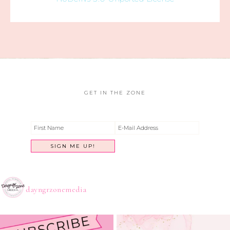
GET IN THE ZONE
dayngrzonemedia