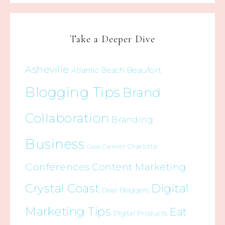
Take a Deeper Dive
Asheville
Beaufort
Atlantic Beach
Blogging Tips
Brand
Collaboration
Branding
Business
Charlotte
Cape Carteret
Conferences
Content Marketing
Crystal Coast
Digital
Dear Bloggers
Marketing Tips
Eat
Digital Products