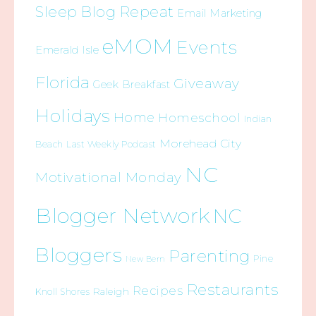
Sleep Blog Repeat
Email Marketing
eMOM
Events
Emerald Isle
Florida
Giveaway
Geek Breakfast
Holidays
Home
Homeschool
Indian
Morehead City
Beach
Last Weekly Podcast
NC
Motivational Monday
Blogger Network
NC
Bloggers
Parenting
Pine
New Bern
Restaurants
Recipes
Raleigh
Knoll Shores