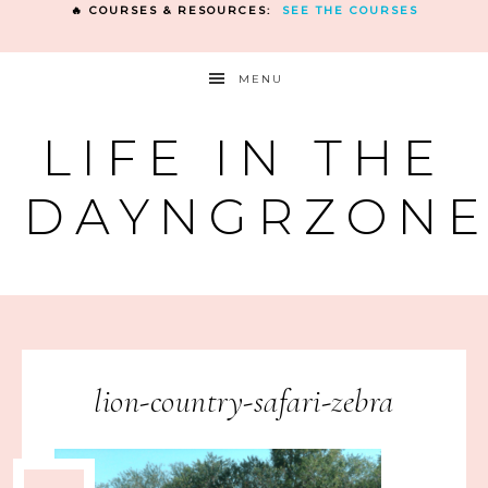
🔥 COURSES & RESOURCES:
SEE THE COURSES
MENU
LIFE IN THE
DAYNGRZON
lion-country-safari-zebra