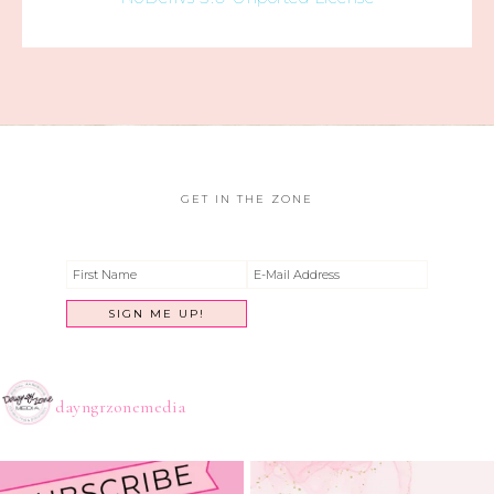
GET IN THE ZONE
dayngrzonemedia