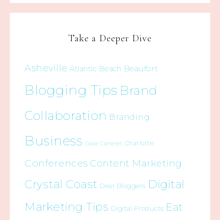
Take a Deeper Dive
Asheville
Beaufort
Atlantic Beach
Blogging Tips
Brand
Collaboration
Branding
Business
Charlotte
Cape Carteret
Conferences
Content Marketing
Crystal Coast
Digital
Dear Bloggers
Marketing Tips
Eat
Digital Products