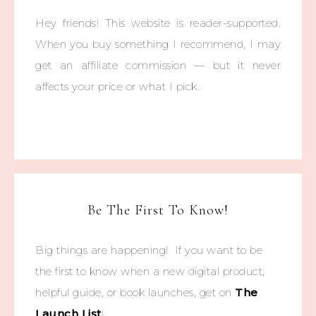
Hey friends! This website is reader-supported.
When you buy something I recommend, I may
get an affiliate commission — but it never
affects your price or what I pick.
Be The First To Know!
Big things are happening! If you want to be
the first to know when a new digital product,
helpful guide, or book launches, get on
The
Launch List
!