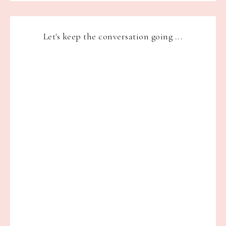
Let's keep the conversation going ...