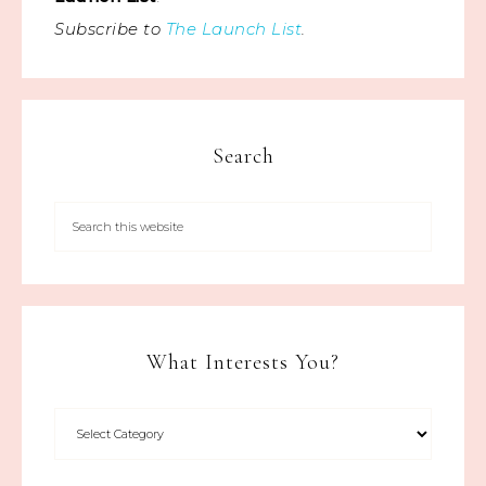
Subscribe to
The Launch List
.
Search
What Interests You?