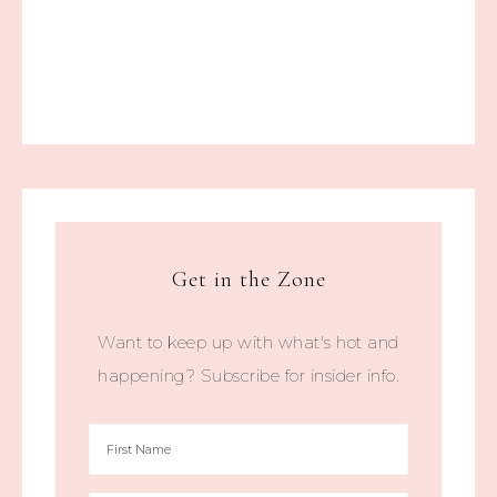
Get in the Zone
Want to keep up with what's hot and
happening? Subscribe for insider info.