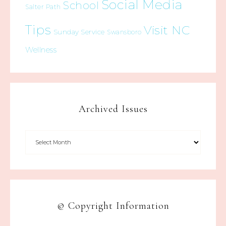
Social Media
School
Salter Path
Tips
Visit NC
Sunday Service
Swansboro
Wellness
Archived Issues
© Copyright Information