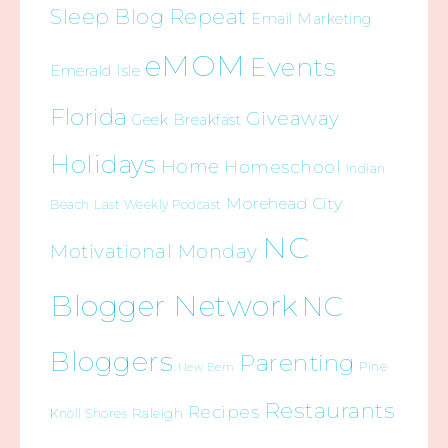
Sleep Blog Repeat
Email Marketing
eMOM
Events
Emerald Isle
Florida
Giveaway
Geek Breakfast
Holidays
Home
Homeschool
Indian
Morehead City
Beach
Last Weekly Podcast
NC
Motivational Monday
Blogger Network
NC
Bloggers
Parenting
Pine
New Bern
Restaurants
Recipes
Raleigh
Knoll Shores