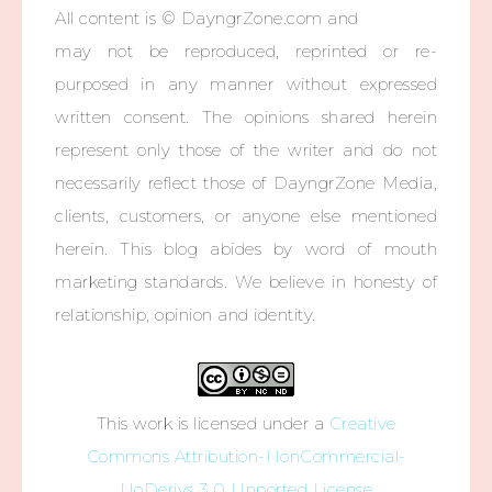
All content is © DayngrZone.com and
may not be reproduced, reprinted or re-
purposed in any manner without expressed
written consent. The opinions shared herein
represent only those of the writer and do not
necessarily reflect those of DayngrZone Media,
clients, customers, or anyone else mentioned
herein. This blog abides by word of mouth
marketing standards. We believe in honesty of
relationship, opinion and identity.
This work is licensed under a
Creative
Commons Attribution-NonCommercial-
NoDerivs 3.0 Unported License