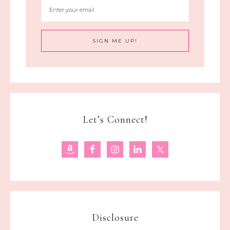
Let’s Connect!
Disclosure