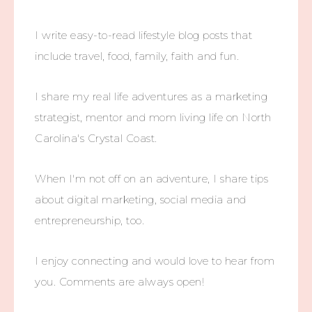
I write easy-to-read lifestyle blog posts that
include travel, food, family, faith and fun.
I share my real life adventures as a marketing
strategist, mentor and mom living life on North
Carolina's Crystal Coast.
When I'm not off on an adventure, I share tips
about digital marketing, social media and
entrepreneurship, too.
I enjoy connecting and would love to hear from
you. Comments are always open!