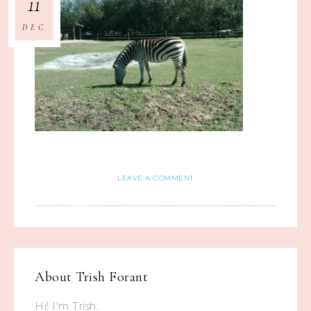
11
DEC
LEAVE A COMMENT
About
Trish Forant
Hi! I'm Trish.