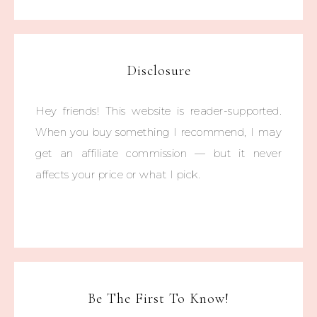
Disclosure
Hey friends! This website is reader-supported.
When you buy something I recommend, I may
get an affiliate commission — but it never
affects your price or what I pick.
Be The First To Know!