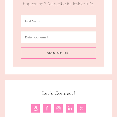
happening? Subscribe for insider info.
Let’s Connect!