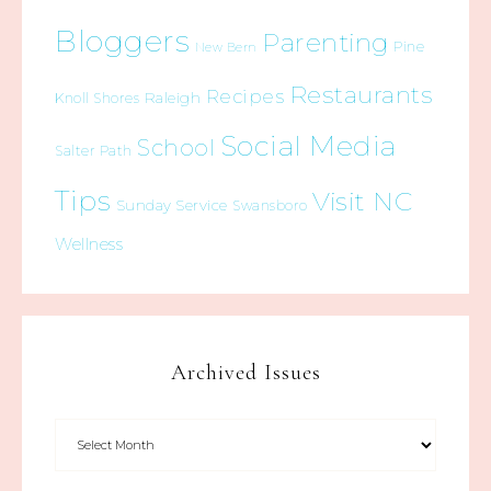
Bloggers
Parenting
Pine
New Bern
Restaurants
Recipes
Raleigh
Knoll Shores
Social Media
School
Salter Path
Tips
Visit NC
Sunday Service
Swansboro
Wellness
Archived Issues