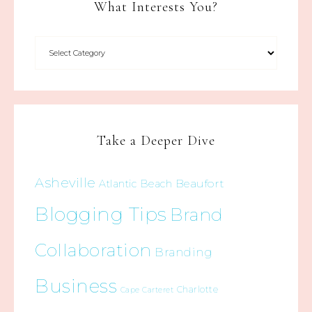
What Interests You?
Take a Deeper Dive
Asheville
Beaufort
Atlantic Beach
Blogging Tips
Brand
Collaboration
Branding
Business
Charlotte
Cape Carteret