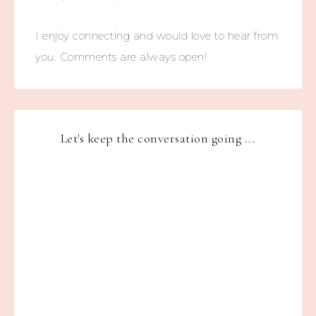
I enjoy connecting and would love to hear from
you. Comments are always open!
Let's keep the conversation going ...