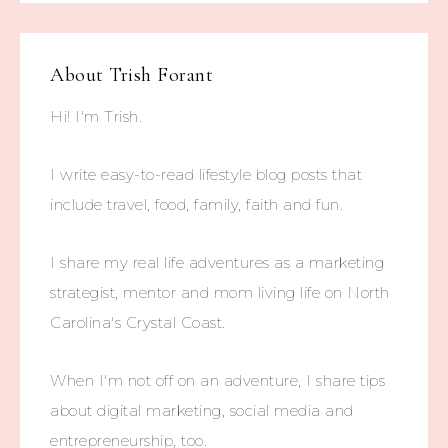
About
Trish Forant
Hi! I'm Trish.
I write easy-to-read lifestyle blog posts that
include travel, food, family, faith and fun.
I share my real life adventures as a marketing
strategist, mentor and mom living life on North
Carolina's Crystal Coast.
When I'm not off on an adventure, I share tips
about digital marketing, social media and
entrepreneurship, too.