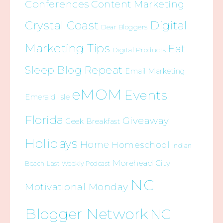
Conferences
Content Marketing
Crystal Coast
Digital
Dear Bloggers
Marketing Tips
Eat
Digital Products
Sleep Blog Repeat
Email Marketing
eMOM
Events
Emerald Isle
Florida
Giveaway
Geek Breakfast
Holidays
Home
Homeschool
Indian
Morehead City
Beach
Last Weekly Podcast
NC
Motivational Monday
Blogger Network
NC