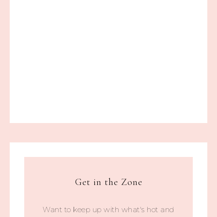
Get in the Zone
Want to keep up with what's hot and