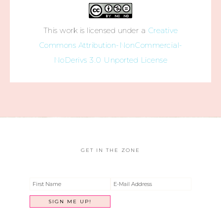
This work is licensed under a
Creative
Commons Attribution-NonCommercial-
NoDerivs 3.0 Unported License
GET IN THE ZONE