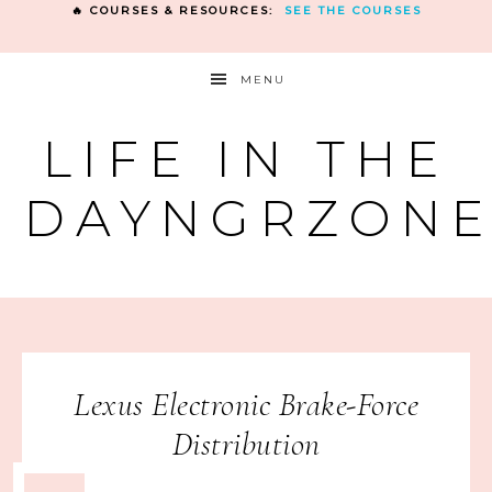
🔥 COURSES & RESOURCES:
SEE THE COURSES
MENU
LIFE IN THE
DAYNGRZON
Lexus Electronic Brake-Force
Distribution