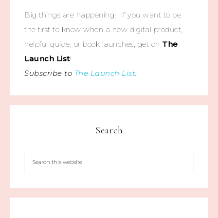
Big things are happening! If you want to be
the first to know when a new digital product,
helpful guide, or book launches, get on
The
Launch List
!
Subscribe to
The Launch List
.
Search