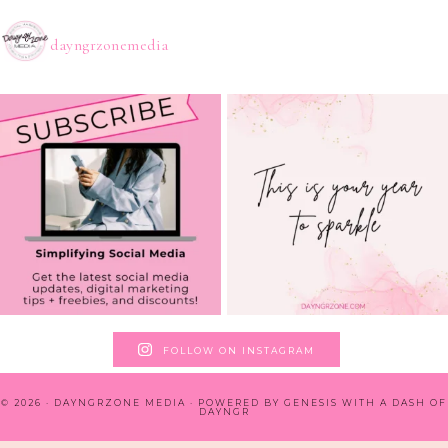
dayngrzonemedia
FOLLOW ON INSTAGRAM
© 2026 · DAYNGRZONE MEDIA · POWERED BY
GENESIS WITH A DASH OF
DAYNGR