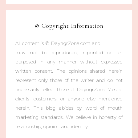
© Copyright Information
All content is © DayngrZone.com and
may not be reproduced, reprinted or re-
purposed in any manner without expressed
written consent. The opinions shared herein
represent only those of the writer and do not
necessarily reflect those of DayngrZone Media,
clients, customers, or anyone else mentioned
herein. This blog abides by word of mouth
marketing standards. We believe in honesty of
relationship, opinion and identity.