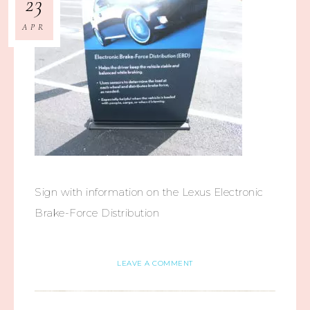
23
APR
Sign with information on the Lexus Electronic
Brake-Force Distribution
LEAVE A COMMENT