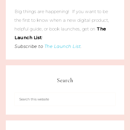
Big things are happening! If you want to be
the first to know when a new digital product,
helpful guide, or book launches, get on
The
Launch List
!
Subscribe to
The Launch List
.
Search