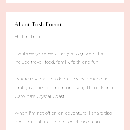
About
Trish Forant
Hi! I'm Trish.
I write easy-to-read lifestyle blog posts that
include travel, food, family, faith and fun.
I share my real life adventures as a marketing
strategist, mentor and mom living life on North
Carolina's Crystal Coast.
When I'm not off on an adventure, I share tips
about digital marketing, social media and