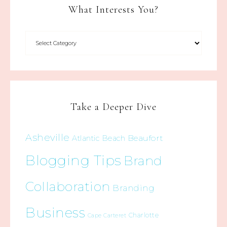
What Interests You?
Take a Deeper Dive
Asheville
Beaufort
Atlantic Beach
Blogging Tips
Brand
Collaboration
Branding
Business
Charlotte
Cape Carteret