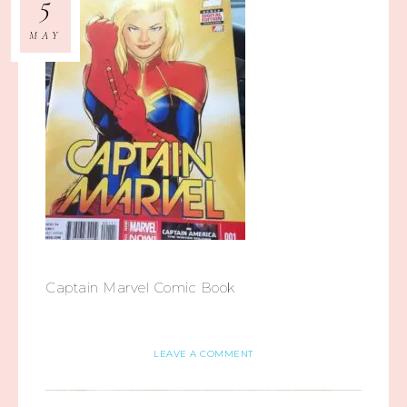
5
MAY
Captain Marvel Comic Book
LEAVE A COMMENT