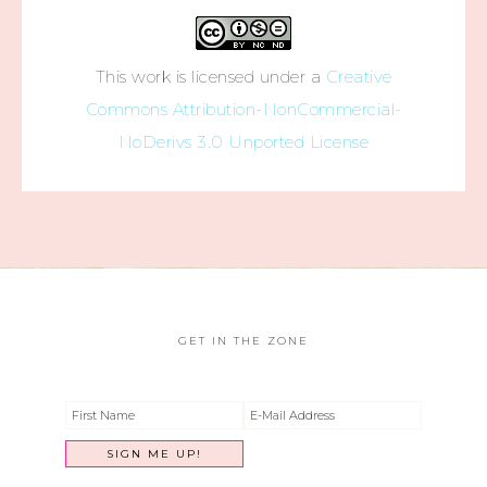
This work is licensed under a
Creative
Commons Attribution-NonCommercial-
NoDerivs 3.0 Unported License
GET IN THE ZONE