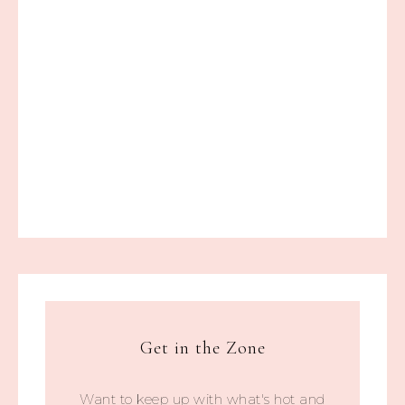
Get in the Zone
Want to keep up with what's hot and