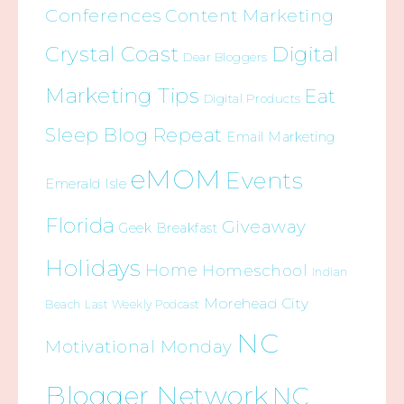
Conferences
Content Marketing
Crystal Coast
Digital
Dear Bloggers
Marketing Tips
Eat
Digital Products
Sleep Blog Repeat
Email Marketing
eMOM
Events
Emerald Isle
Florida
Giveaway
Geek Breakfast
Holidays
Home
Homeschool
Indian
Morehead City
Beach
Last Weekly Podcast
NC
Motivational Monday
Blogger Network
NC