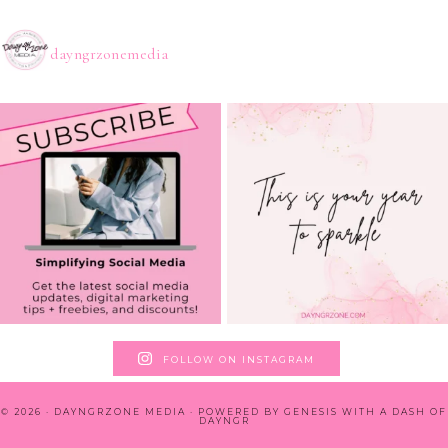
dayngrzonemedia
FOLLOW ON INSTAGRAM
© 2026 · DAYNGRZONE MEDIA · POWERED BY
GENESIS WITH A DASH OF
DAYNGR