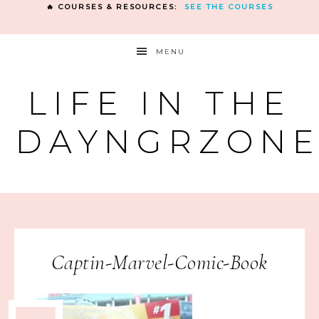
🔥 COURSES & RESOURCES:
SEE THE COURSES
MENU
LIFE IN THE
DAYNGRZON
Captin-Marvel-Comic-Book