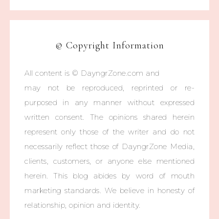
© Copyright Information
All content is © DayngrZone.com and
may not be reproduced, reprinted or re-
purposed in any manner without expressed
written consent. The opinions shared herein
represent only those of the writer and do not
necessarily reflect those of DayngrZone Media,
clients, customers, or anyone else mentioned
herein. This blog abides by word of mouth
marketing standards. We believe in honesty of
relationship, opinion and identity.