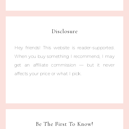
Disclosure
Hey friends! This website is reader-supported.
When you buy something I recommend, I may
get an affiliate commission — but it never
affects your price or what I pick.
Be The First To Know!