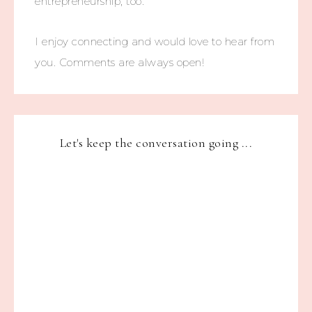
entrepreneurship, too.
I enjoy connecting and would love to hear from
you. Comments are always open!
Let's keep the conversation going ...