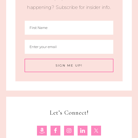
happening? Subscribe for insider info.
Let’s Connect!