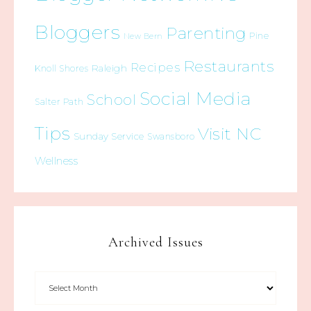
Bloggers
Parenting
Pine
New Bern
Restaurants
Recipes
Raleigh
Knoll Shores
Social Media
School
Salter Path
Tips
Visit NC
Sunday Service
Swansboro
Wellness
Archived Issues