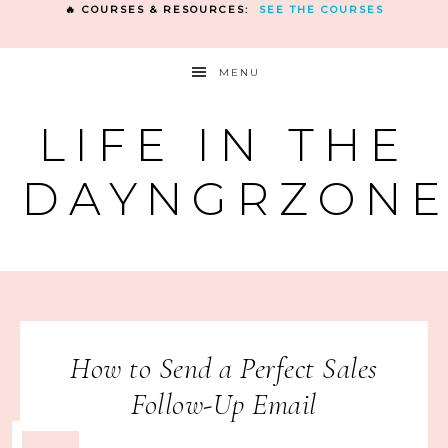
🔥 COURSES & RESOURCES:
SEE THE COURSES
MENU
LIFE IN THE
DAYNGRZON
How to Send a Perfect Sales
Follow-Up Email