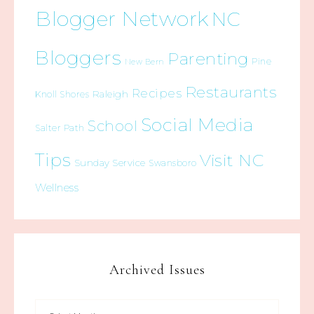
Blogger Network
NC
Bloggers
Parenting
Pine
New Bern
Restaurants
Recipes
Raleigh
Knoll Shores
Social Media
School
Salter Path
Tips
Visit NC
Sunday Service
Swansboro
Wellness
Archived Issues