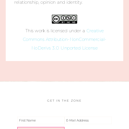
relationship, opinion and identity.
This work is licensed under a
Creative
Commons Attribution-NonCommercial-
NoDerivs 3.0 Unported License
GET IN THE ZONE