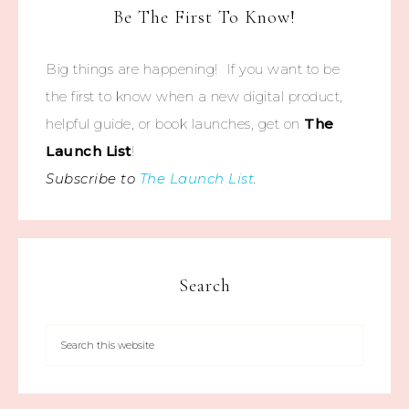
Be The First To Know!
Big things are happening! If you want to be
the first to know when a new digital product,
helpful guide, or book launches, get on
The
Launch List
!
Subscribe to
The Launch List
.
Search