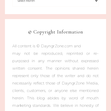
© Copyright Information
All content is © DayngrZone.com and
may not be reproduced, reprinted or re-
purposed in any manner without expressed
written consent. The opinions shared herein
represent only those of the writer and do not
necessarily reflect those of DayngrZone Media,
clients, customers, or anyone else mentioned
herein. This blog abides by word of mouth
marketing standards. We believe in honesty of