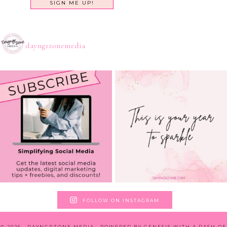
dayngrzonemedia
FOLLOW ON INSTAGRAM
© 2026 · DAYNGRZONE MEDIA · POWERED BY
GENESIS WITH A DASH OF