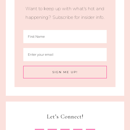
Want to keep up with what's hot and
happening? Subscribe for insider info.
Let’s Connect!