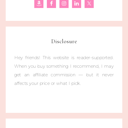
Disclosure
Hey friends! This website is reader-supported.
When you buy something I recommend, I may
get an affiliate commission — but it never
affects your price or what I pick.