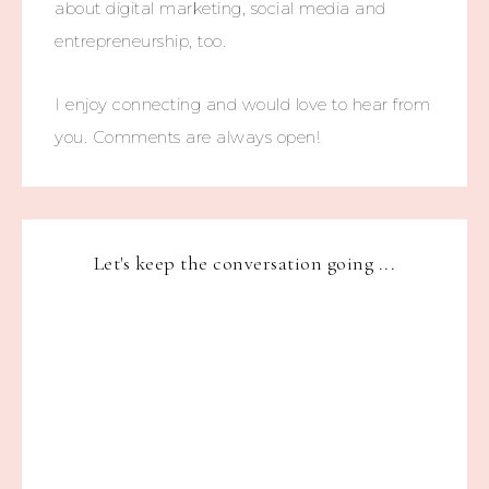
about digital marketing, social media and
entrepreneurship, too.
I enjoy connecting and would love to hear from
you. Comments are always open!
Let's keep the conversation going ...