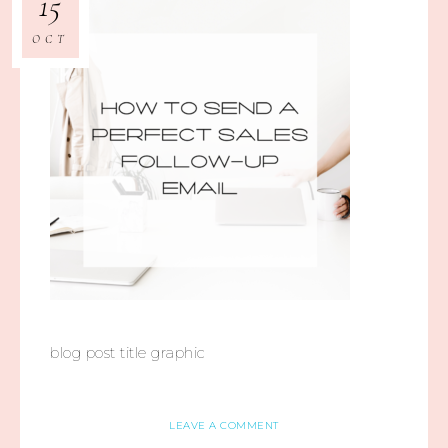
15
OCT
blog post title graphic
LEAVE A COMMENT