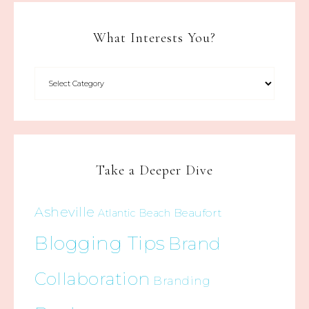
What Interests You?
Take a Deeper Dive
Asheville
Beaufort
Atlantic Beach
Blogging Tips
Brand
Collaboration
Branding