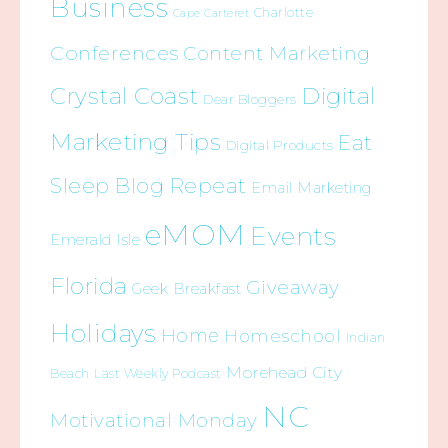
Business
Charlotte
Cape Carteret
Conferences
Content Marketing
Crystal Coast
Digital
Dear Bloggers
Marketing Tips
Eat
Digital Products
Sleep Blog Repeat
Email Marketing
eMOM
Events
Emerald Isle
Florida
Giveaway
Geek Breakfast
Holidays
Home
Homeschool
Indian
Morehead City
Beach
Last Weekly Podcast
NC
Motivational Monday