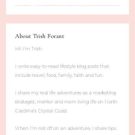
About
Trish Forant
Hi! I'm Trish.
I write easy-to-read lifestyle blog posts that
include travel, food, family, faith and fun.
I share my real life adventures as a marketing
strategist, mentor and mom living life on North
Carolina's Crystal Coast.
When I'm not off on an adventure, I share tips