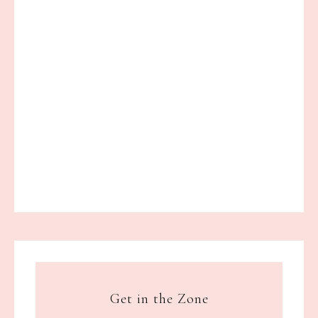
Get in the Zone