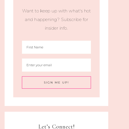
Want to keep up with what's hot
and happening? Subscribe for
insider info.
Let’s Connect!