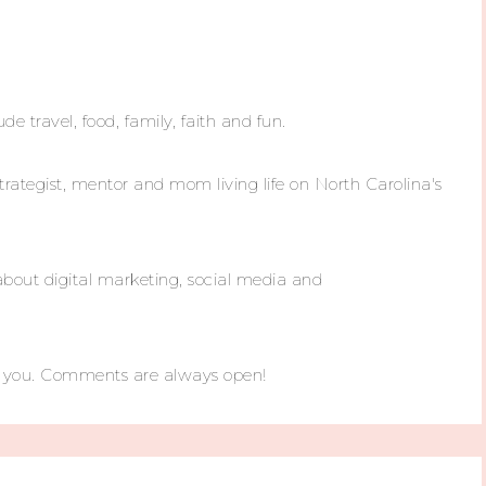
ude travel, food, family, faith and fun.
trategist, mentor and mom living life on North Carolina's
about digital marketing, social media and
m you. Comments are always open!