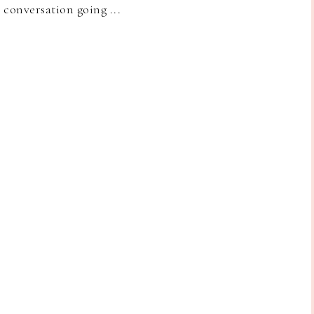
e conversation going ...