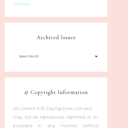
Wellness
Archived Issues
© Copyright Information
All content is © DayngrZone.com and
may not be reproduced, reprinted or re-
purposed in any manner without