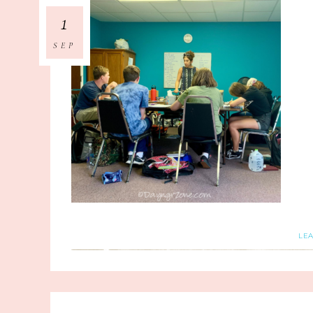
1
SEP
LE