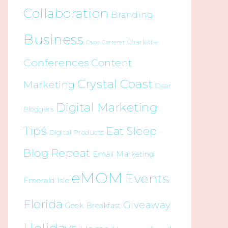
Collaboration
Branding
Business
Charlotte
Cape Carteret
Conferences
Content
Crystal Coast
Marketing
Dear
Digital Marketing
Bloggers
Tips
Eat Sleep
Digital Products
Blog Repeat
Email Marketing
eMOM
Events
Emerald Isle
Florida
Giveaway
Geek Breakfast