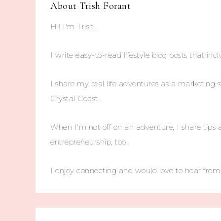
About
Trish Forant
Hi! I'm Trish.
I write easy-to-read lifestyle blog posts that incl
I share my real life adventures as a marketing s
Crystal Coast.
When I'm not off on an adventure, I share tips 
entrepreneurship, too.
I enjoy connecting and would love to hear fro