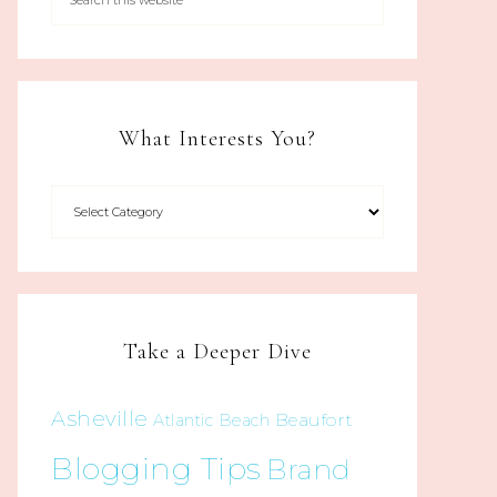
What Interests You?
Take a Deeper Dive
Asheville
Beaufort
Atlantic Beach
Blogging Tips
Brand