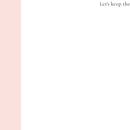
Let's keep th