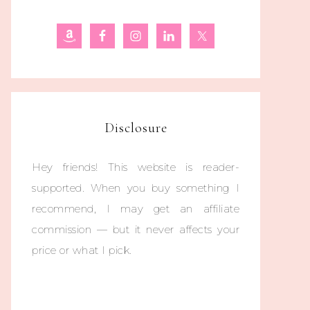
Disclosure
Hey friends! This website is reader-
supported. When you buy something I
recommend, I may get an affiliate
commission — but it never affects your
price or what I pick.