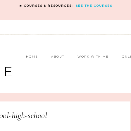
🔥 COURSES & RESOURCES:
SEE THE COURSES
E
HOME
ABOUT
WORK WITH ME
ONL
NE
ol-high-school