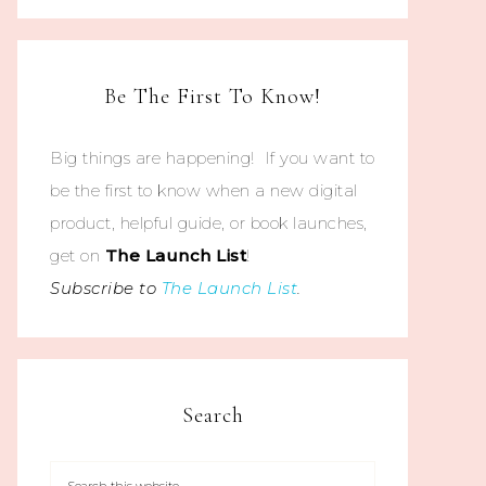
Be The First To Know!
Big things are happening! If you want to
be the first to know when a new digital
product, helpful guide, or book launches,
get on
The
Launch List
!
Subscribe to
The Launch List
.
Search