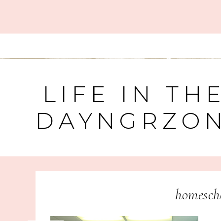
LIFE IN TH
DAYNGRZO
homescho