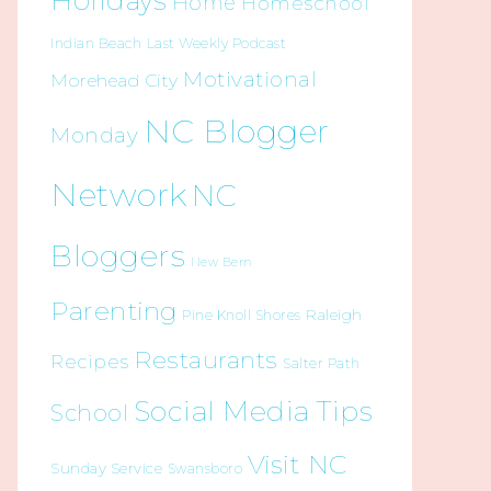
Holidays
Home
Homeschool
Indian Beach
Last Weekly Podcast
Motivational
Morehead City
NC Blogger
Monday
Network
NC
Bloggers
New Bern
Parenting
Raleigh
Pine Knoll Shores
Restaurants
Recipes
Salter Path
Social Media Tips
School
Visit NC
Sunday Service
Swansboro