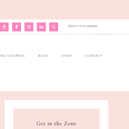
INE COURSES
BLOG
SHOP
CONTACT
Get in the Zone