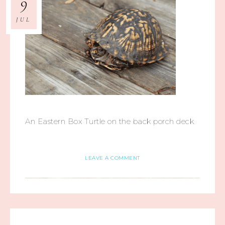
9
JUL
An Eastern Box Turtle on the back porch deck
LEAVE A COMMENT