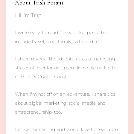
About
Trish Forant
Hi! I'm Trish.
I write easy-to-read lifestyle blog posts that
include travel, food, family, faith and fun.
I share my real life adventures as a marketing
strategist, mentor and mom living life on North
Carolina's Crystal Coast.
When I'm not off on an adventure, I share tips
about digital marketing, social media and
entrepreneurship, too.
I enjoy connecting and would love to hear from