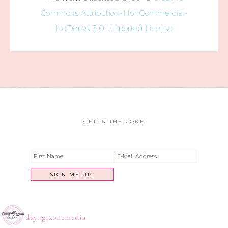
Commons Attribution-NonCommercial-
NoDerivs 3.0 Unported License
GET IN THE ZONE
dayngrzonemedia