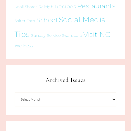
Restaurants
Recipes
Raleigh
Knoll Shores
Social Media
School
Salter Path
Tips
Visit NC
Sunday Service
Swansboro
Wellness
Archived Issues