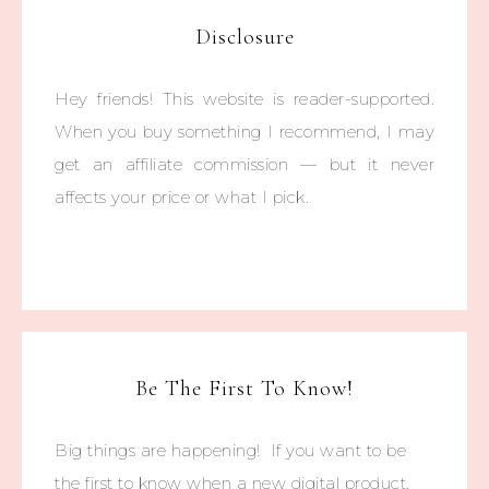
Disclosure
Hey friends! This website is reader-supported.
When you buy something I recommend, I may
get an affiliate commission — but it never
affects your price or what I pick.
Be The First To Know!
Big things are happening! If you want to be
the first to know when a new digital product,