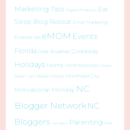
Marketing Tips
Eat
Digital Products
Sleep Blog Repeat
Email Marketing
eMOM
Events
Emerald Isle
Florida
Giveaway
Geek Breakfast
Holidays
Home
Homeschool
Indian
Morehead City
Beach
Last Weekly Podcast
NC
Motivational Monday
Blogger Network
NC
Bloggers
Parenting
Pine
New Bern