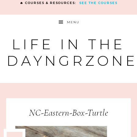
🔥 COURSES & RESOURCES:
SEE THE COURSES
MENU
LIFE IN THE
DAYNGRZON
NC-Eastern-Box-Turtle