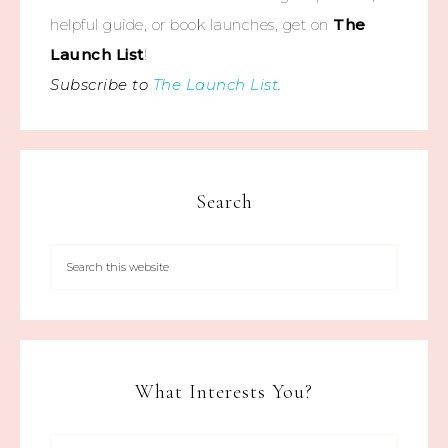
helpful guide, or book launches, get on
The
Launch List
!
Subscribe to
The Launch List
.
Search
What Interests You?