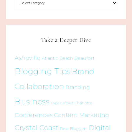
Take a Deeper Dive
Asheville
Beaufort
Atlantic Beach
Blogging Tips
Brand
Collaboration
Branding
Business
Charlotte
Cape Carteret
Conferences
Content Marketing
Crystal Coast
Digital
Dear Bloggers