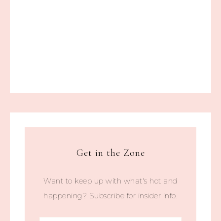
Get in the Zone
Want to keep up with what's hot and
happening? Subscribe for insider info.