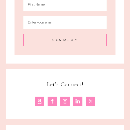
Let’s Connect!