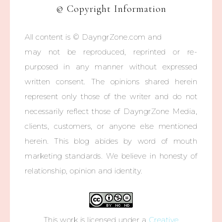
© Copyright Information
All content is © DayngrZone.com and
may not be reproduced, reprinted or re-
purposed in any manner without expressed
written consent. The opinions shared herein
represent only those of the writer and do not
necessarily reflect those of DayngrZone Media,
clients, customers, or anyone else mentioned
herein. This blog abides by word of mouth
marketing standards. We believe in honesty of
relationship, opinion and identity.
This work is licensed under a
Creative