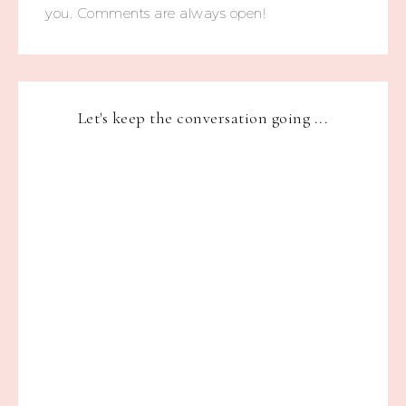
you. Comments are always open!
Let's keep the conversation going ...