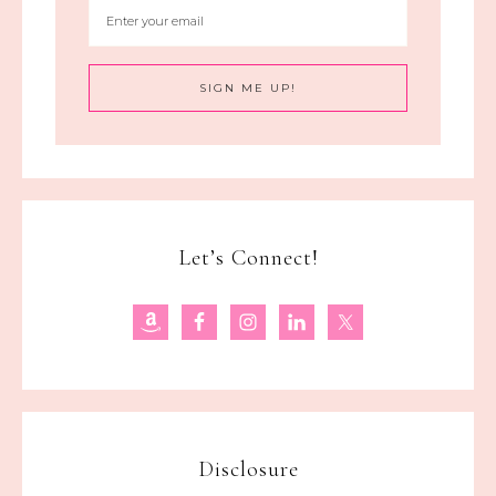
Let’s Connect!
Disclosure