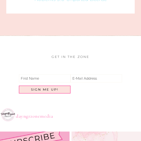
GET IN THE ZONE
dayngrzonemedia