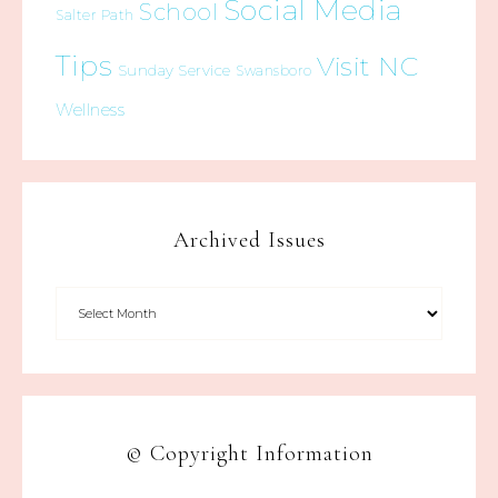
Social Media
School
Salter Path
Tips
Visit NC
Sunday Service
Swansboro
Wellness
Archived Issues
© Copyright Information