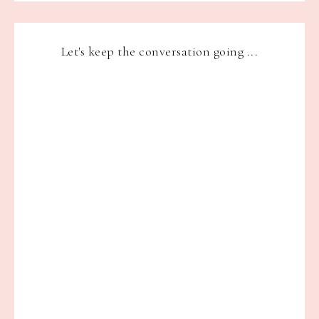
Let's keep the conversation going ...