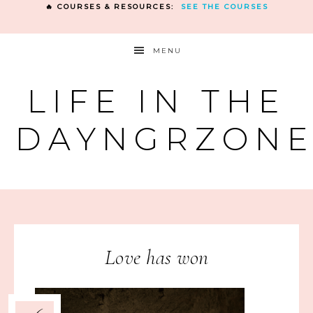
🔥 COURSES & RESOURCES:
SEE THE COURSES
MENU
LIFE IN THE
DAYNGRZON
Love has won