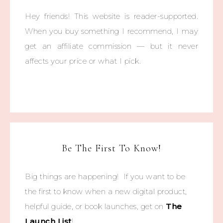
Hey friends! This website is reader-supported.
When you buy something I recommend, I may
get an affiliate commission — but it never
affects your price or what I pick.
Be The First To Know!
Big things are happening! If you want to be
the first to know when a new digital product,
helpful guide, or book launches, get on
The
Launch List
!