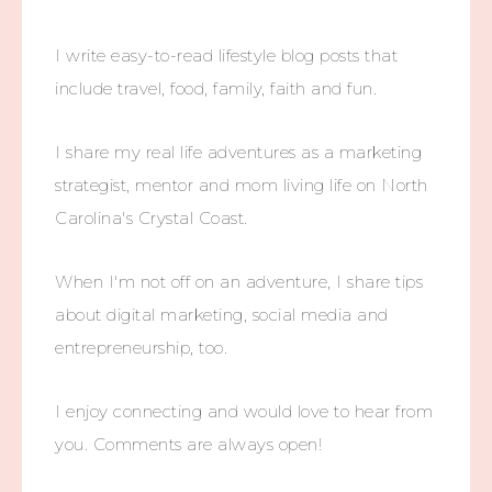
I write easy-to-read lifestyle blog posts that
include travel, food, family, faith and fun.
I share my real life adventures as a marketing
strategist, mentor and mom living life on North
Carolina's Crystal Coast.
When I'm not off on an adventure, I share tips
about digital marketing, social media and
entrepreneurship, too.
I enjoy connecting and would love to hear from
you. Comments are always open!