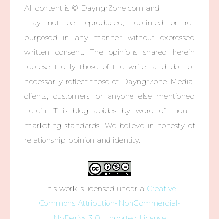
All content is © DayngrZone.com and
may not be reproduced, reprinted or re-
purposed in any manner without expressed
written consent. The opinions shared herein
represent only those of the writer and do not
necessarily reflect those of DayngrZone Media,
clients, customers, or anyone else mentioned
herein. This blog abides by word of mouth
marketing standards. We believe in honesty of
relationship, opinion and identity.
This work is licensed under a
Creative
Commons Attribution-NonCommercial-
NoDerivs 3.0 Unported License