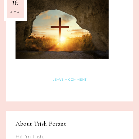
16
APR
LEAVE A COMMENT
About
Trish Forant
Hi! I'm Trish.