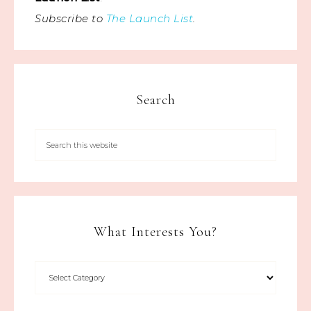
Subscribe to
The Launch List
.
Search
What Interests You?