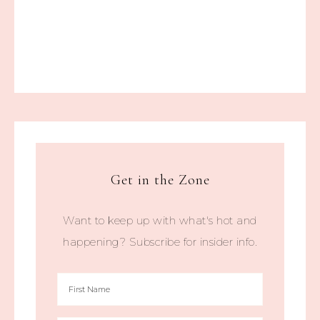
Get in the Zone
Want to keep up with what's hot and
happening? Subscribe for insider info.