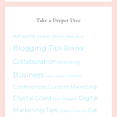
Take a Deeper Dive
Asheville
Beaufort
Atlantic Beach
Blogging Tips
Brand
Collaboration
Branding
Business
Charlotte
Cape Carteret
Conferences
Content Marketing
Crystal Coast
Digital
Dear Bloggers
Marketing Tips
Eat
Digital Products