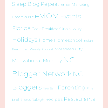
Sleep Blog Repeat
Email Marketing
eMOM
Events
Emerald Isle
Florida
Giveaway
Geek Breakfast
Holidays
Home
Homeschool
Indian
Morehead City
Beach
Last Weekly Podcast
NC
Motivational Monday
Blogger Network
NC
Bloggers
Parenting
Pine
New Bern
Restaurants
Recipes
Raleigh
Knoll Shores