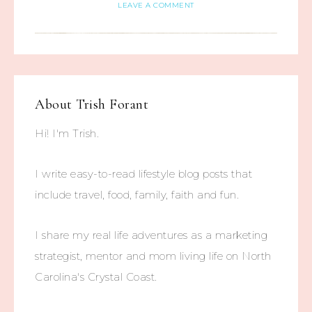
LEAVE A COMMENT
About
Trish Forant
Hi! I'm Trish.
I write easy-to-read lifestyle blog posts that
include travel, food, family, faith and fun.
I share my real life adventures as a marketing
strategist, mentor and mom living life on North
Carolina's Crystal Coast.