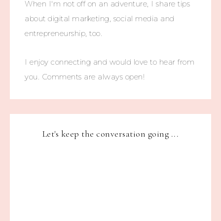
When I'm not off on an adventure, I share tips
about digital marketing, social media and
entrepreneurship, too.
I enjoy connecting and would love to hear from
you. Comments are always open!
Let's keep the conversation going ...