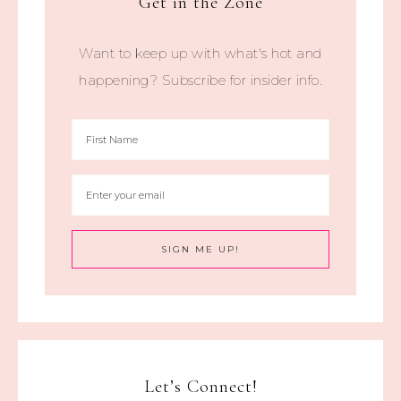
Get in the Zone
Want to keep up with what's hot and
happening? Subscribe for insider info.
Let’s Connect!