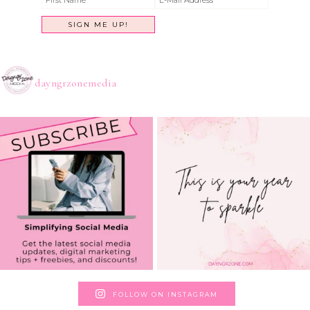
dayngrzonemedia
FOLLOW ON INSTAGRAM