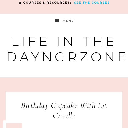
🔥 COURSES & RESOURCES:
SEE THE COURSES
MENU
LIFE IN THE
DAYNGRZON
Birthday Cupcake With Lit
Candle