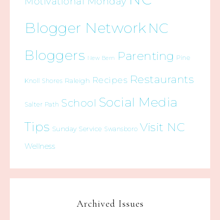
Motivational Monday
Blogger Network
NC
Bloggers
Parenting
Pine
New Bern
Restaurants
Recipes
Raleigh
Knoll Shores
Social Media
School
Salter Path
Tips
Visit NC
Sunday Service
Swansboro
Wellness
Archived Issues