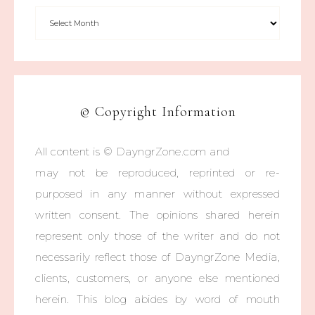
© Copyright Information
All content is © DayngrZone.com and
may not be reproduced, reprinted or re-
purposed in any manner without expressed
written consent. The opinions shared herein
represent only those of the writer and do not
necessarily reflect those of DayngrZone Media,
clients, customers, or anyone else mentioned
herein. This blog abides by word of mouth