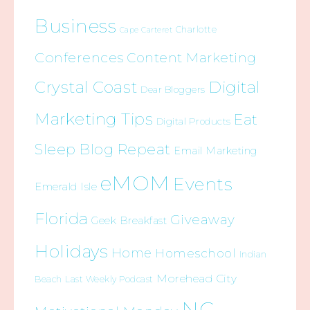
Business
Charlotte
Cape Carteret
Conferences
Content Marketing
Crystal Coast
Digital
Dear Bloggers
Marketing Tips
Eat
Digital Products
Sleep Blog Repeat
Email Marketing
eMOM
Events
Emerald Isle
Florida
Giveaway
Geek Breakfast
Holidays
Home
Homeschool
Indian
Morehead City
Beach
Last Weekly Podcast
NC