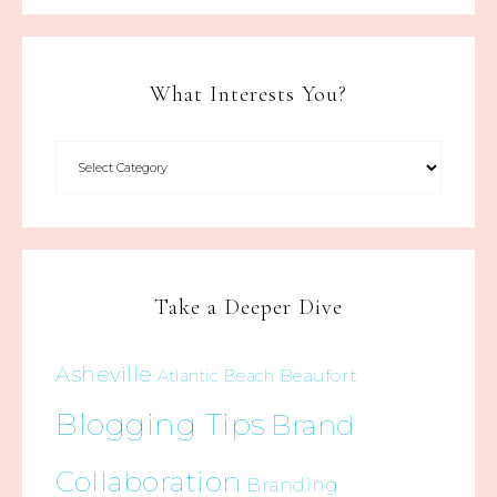
What Interests You?
Take a Deeper Dive
Asheville
Beaufort
Atlantic Beach
Blogging Tips
Brand
Collaboration
Branding