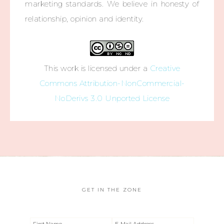
marketing standards. We believe in honesty of
relationship, opinion and identity.
This work is licensed under a
Creative
Commons Attribution-NonCommercial-
NoDerivs 3.0 Unported License
GET IN THE ZONE