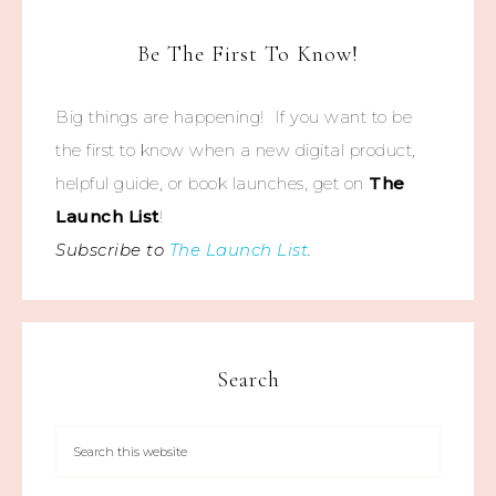
Be The First To Know!
Big things are happening! If you want to be
the first to know when a new digital product,
helpful guide, or book launches, get on
The
Launch List
!
Subscribe to
The Launch List
.
Search