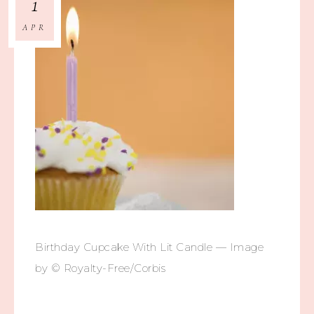
1
APR
Birthday Cupcake With Lit Candle — Image
by © Royalty-Free/Corbis