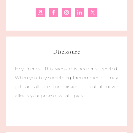
Disclosure
Hey friends! This website is reader-supported.
When you buy something I recommend, I may
get an affiliate commission — but it never
affects your price or what I pick.