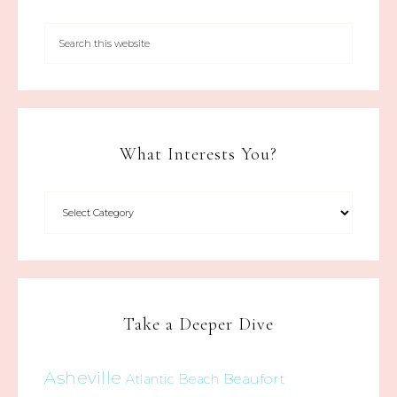
What Interests You?
Take a Deeper Dive
Asheville
Beaufort
Atlantic Beach