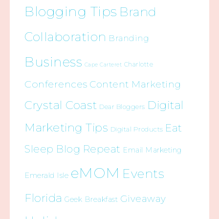
Blogging Tips
Brand
Collaboration
Branding
Business
Charlotte
Cape Carteret
Conferences
Content Marketing
Crystal Coast
Digital
Dear Bloggers
Marketing Tips
Eat
Digital Products
Sleep Blog Repeat
Email Marketing
eMOM
Events
Emerald Isle
Florida
Giveaway
Geek Breakfast