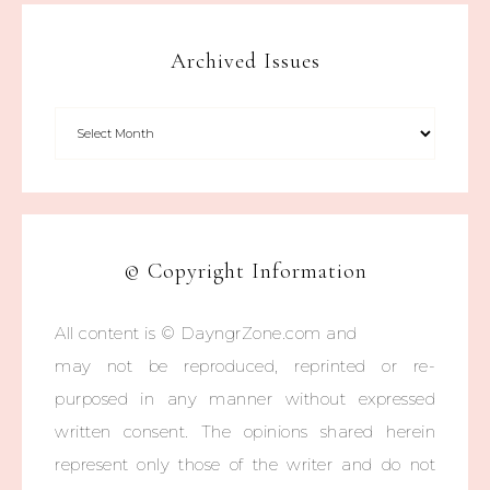
Archived Issues
© Copyright Information
All content is © DayngrZone.com and
may not be reproduced, reprinted or re-
purposed in any manner without expressed
written consent. The opinions shared herein
represent only those of the writer and do not