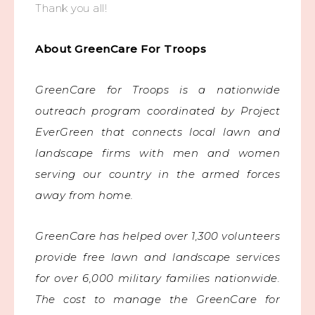
Thank you all!
About GreenCare For Troops
GreenCare for Troops is a nationwide
outreach program coordinated by Project
EverGreen that connects local lawn and
landscape firms with men and women
serving our country in the armed forces
away from home.
GreenCare has helped over 1,300 volunteers
provide free lawn and landscape services
for over 6,000 military families nationwide.
The cost to manage the GreenCare for