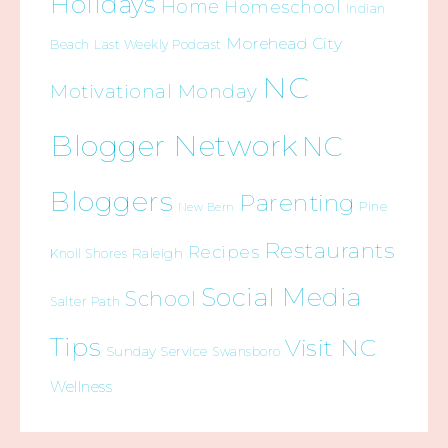
Holidays
Home
Homeschool
Indian
Morehead City
Beach
Last Weekly Podcast
NC
Motivational Monday
Blogger Network
NC
Bloggers
Parenting
Pine
New Bern
Restaurants
Recipes
Raleigh
Knoll Shores
Social Media
School
Salter Path
Tips
Visit NC
Sunday Service
Swansboro
Wellness