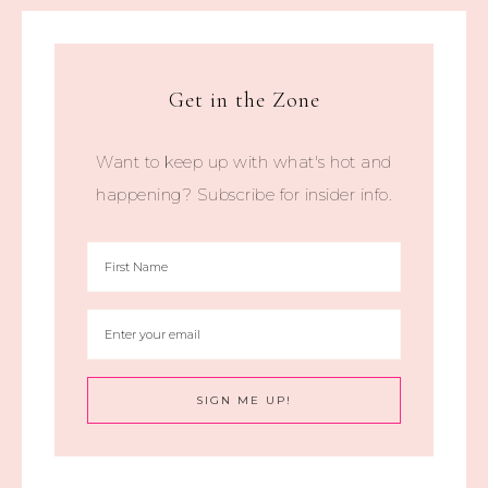
Get in the Zone
Want to keep up with what's hot and
happening? Subscribe for insider info.