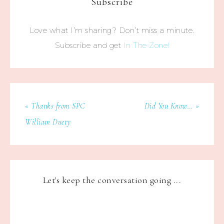
Subscribe
Love what I’m sharing? Don’t miss a minute.
Subscribe and get
In The Zone!
« Thanks from SPC
Did You Know… »
William Duety
Let's keep the conversation going ...