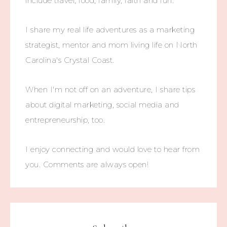
include travel, food, family, faith and fun.
I share my real life adventures as a marketing
strategist, mentor and mom living life on North
Carolina's Crystal Coast.
When I'm not off on an adventure, I share tips
about digital marketing, social media and
entrepreneurship, too.
I enjoy connecting and would love to hear from
you. Comments are always open!