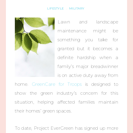
LIFESTYLE
MILITARY
·
Lawn and landscape
maintenance might be
something you take for
granted but it becomes a
definite hardship when a
family’s major breadwinner
is on active duty away from
home.
GreenCare for Troops
is designed to
show the green industry’s concern for this
situation, helping affected families maintain
their homes’ green spaces.
To date, Project EverGreen has signed up more