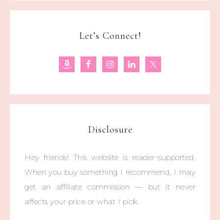
Let’s Connect!
Disclosure
Hey friends! This website is reader-supported.
When you buy something I recommend, I may
get an affiliate commission — but it never
affects your price or what I pick.