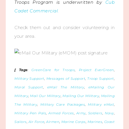
Troops Program is underwritten by
Cub
Cadet Commercial.
Check them out and consider volunteering in
your area.
[ Tags
:
GreenCare for Troops
,
Project EverGreen
,
Military Support
,
Messages of Support
,
Troop Support
,
Moral Support
,
eMail The Military
,
eMailing Our
Military
,
Mail Our Military
,
Mailing Our Military
,
Mailing
The Military
,
Military Care Packages
,
Military eMail
,
Military Pen Pals
,
Armed Forces
,
Army
,
Soldiers
,
Navy
,
Sailors
,
Air Force
,
Airmen
,
Marine Corps
,
Marines
,
Coast