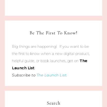
Be The First To Know!
Big things are happening! If you want to be
the first to know when a new digital product,
helpful guide, or book launches, get on
The
Launch List
!
Subscribe to
The Launch List
.
Search