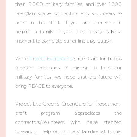
than 6,000 military families and over 1,300
lawn/landscape contractors and volunteers to
assist in this effort. If you are interested in
helping a family in your area, please take a
moment to complete our online application.
While
Project Evergreen’s
GreenCare for Troops
program continues its mission to help our
military families, we hope that the future will
bring PEACE to everyone.
Project EverGreen’s GreenCare for Troops non-
profit program appreciates the
contractors/volunteers who have stepped
forward to help our military families at home.