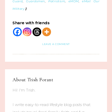
Guard
,
Guardsmen
,
Patriotism
,
eMOM
,
eMail Our
Military
]
Share with friends
LEAVE A COMMENT
About
Trish Forant
Hi! I'm Trish.
I write easy-to-read lifestyle blog posts that