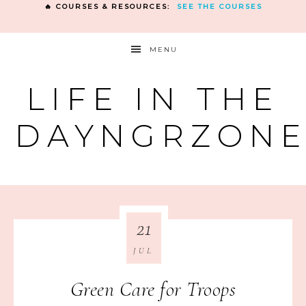
🔥 COURSES & RESOURCES:
SEE THE COURSES
MENU
LIFE IN THE
DAYNGRZON
21
JUL
Green Care for Troops