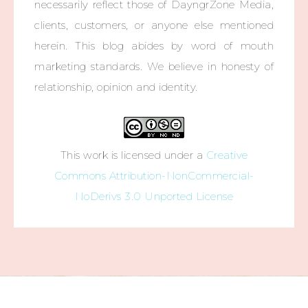
necessarily reflect those of DayngrZone Media,
clients, customers, or anyone else mentioned
herein. This blog abides by word of mouth
marketing standards. We believe in honesty of
relationship, opinion and identity.
This work is licensed under a
Creative
Commons Attribution-NonCommercial-
NoDerivs 3.0 Unported License