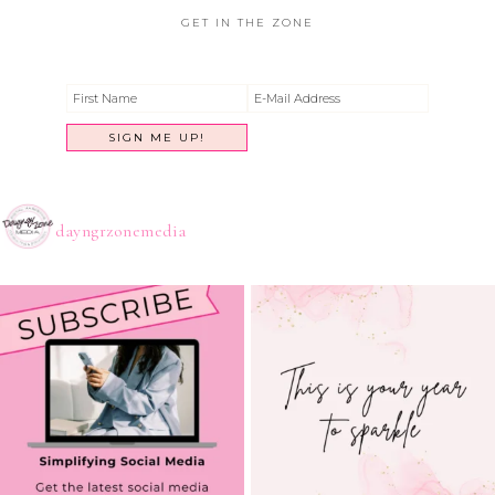
GET IN THE ZONE
dayngrzonemedia