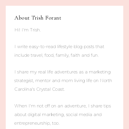
About
Trish Forant
Hi! I'm Trish.
I write easy-to-read lifestyle blog posts that
include travel, food, family, faith and fun.
I share my real life adventures as a marketing
strategist, mentor and mom living life on North
Carolina's Crystal Coast.
When I'm not off on an adventure, I share tips
about digital marketing, social media and
entrepreneurship, too.