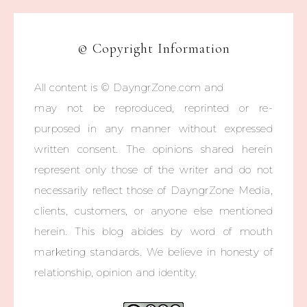
© Copyright Information
All content is © DayngrZone.com and
may not be reproduced, reprinted or re-
purposed in any manner without expressed
written consent. The opinions shared herein
represent only those of the writer and do not
necessarily reflect those of DayngrZone Media,
clients, customers, or anyone else mentioned
herein. This blog abides by word of mouth
marketing standards. We believe in honesty of
relationship, opinion and identity.