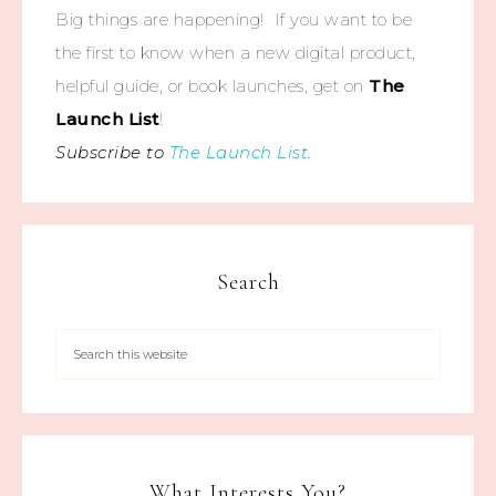
Big things are happening! If you want to be
the first to know when a new digital product,
helpful guide, or book launches, get on
The
Launch List
!
Subscribe to
The Launch List
.
Search
What Interests You?