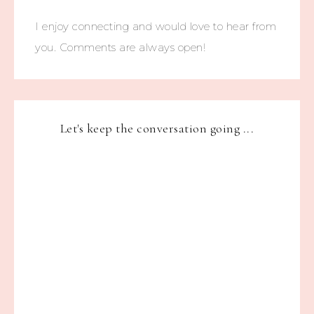
I enjoy connecting and would love to hear from
you. Comments are always open!
Let's keep the conversation going ...