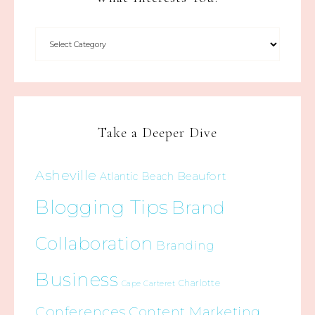
Take a Deeper Dive
Asheville
Beaufort
Atlantic Beach
Blogging Tips
Brand
Collaboration
Branding
Business
Charlotte
Cape Carteret
Conferences
Content Marketing