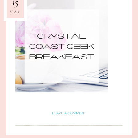
15
MAY
LEAVE A COMMENT