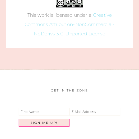
This work is licensed under a
Creative
Commons Attribution-NonCommercial-
NoDerivs 3.0 Unported License
GET IN THE ZONE