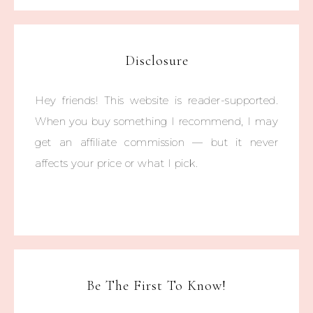
Disclosure
Hey friends! This website is reader-supported.
When you buy something I recommend, I may
get an affiliate commission — but it never
affects your price or what I pick.
Be The First To Know!