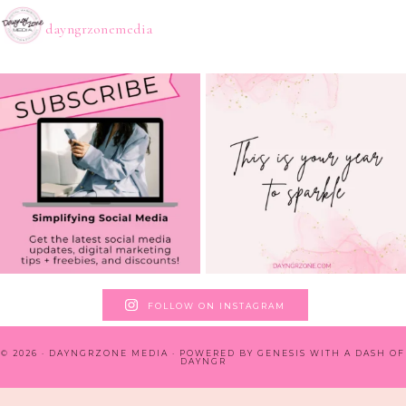
dayngrzonemedia
FOLLOW ON INSTAGRAM
© 2026 · DAYNGRZONE MEDIA · POWERED BY
GENESIS WITH A DASH OF
DAYNGR