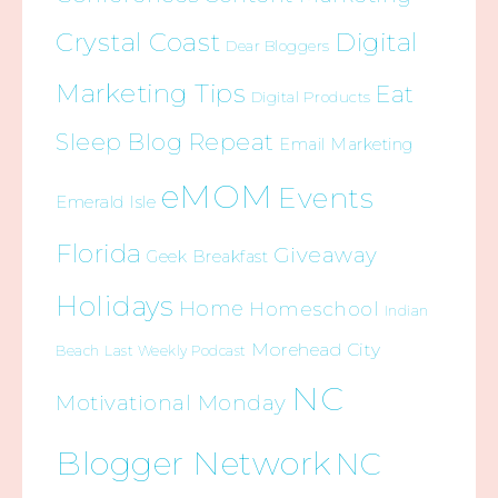
Crystal Coast
Digital
Dear Bloggers
Marketing Tips
Eat
Digital Products
Sleep Blog Repeat
Email Marketing
eMOM
Events
Emerald Isle
Florida
Giveaway
Geek Breakfast
Holidays
Home
Homeschool
Indian
Morehead City
Beach
Last Weekly Podcast
NC
Motivational Monday
Blogger Network
NC