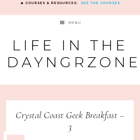
🔥 COURSES & RESOURCES:
SEE THE COURSES
MENU
LIFE IN THE
DAYNGRZON
Crystal Coast Geek Breakfast –
3