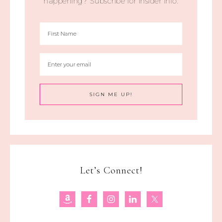
happening? Subscribe for insider info.
Let’s Connect!