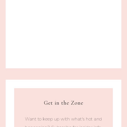
Get in the Zone
Want to keep up with what's hot and