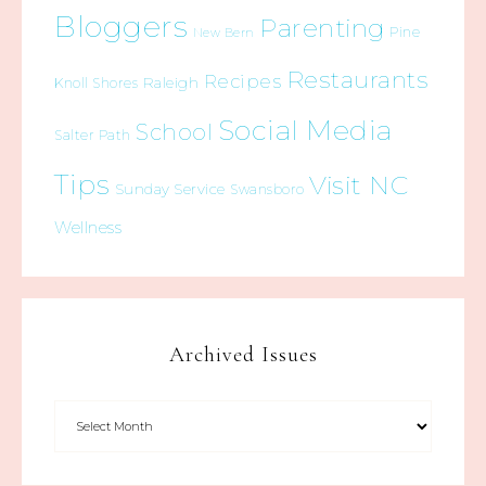
Bloggers
Parenting
Pine
New Bern
Restaurants
Recipes
Raleigh
Knoll Shores
Social Media
School
Salter Path
Tips
Visit NC
Sunday Service
Swansboro
Wellness
Archived Issues