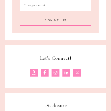
Let’s Connect!
Disclosure