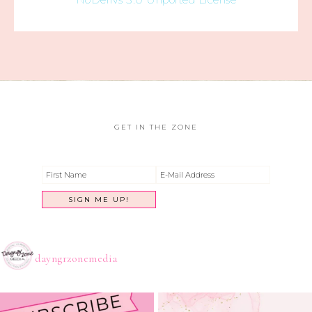
GET IN THE ZONE
dayngrzonemedia