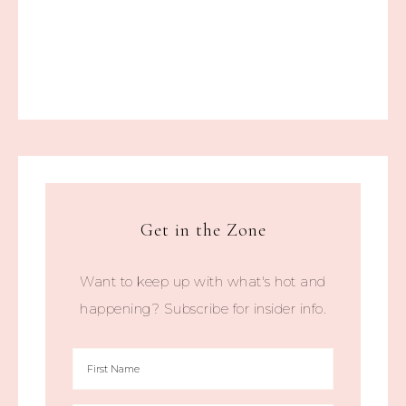
Get in the Zone
Want to keep up with what's hot and
happening? Subscribe for insider info.