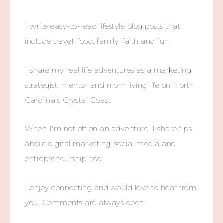
I write easy-to-read lifestyle blog posts that
include travel, food, family, faith and fun.
I share my real life adventures as a marketing
strategist, mentor and mom living life on North
Carolina's Crystal Coast.
When I'm not off on an adventure, I share tips
about digital marketing, social media and
entrepreneurship, too.
I enjoy connecting and would love to hear from
you. Comments are always open!