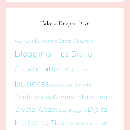
Take a Deeper Dive
Asheville
Beaufort
Atlantic Beach
Blogging Tips
Brand
Collaboration
Branding
Business
Charlotte
Cape Carteret
Conferences
Content Marketing
Crystal Coast
Digital
Dear Bloggers
Marketing Tips
Eat
Digital Products