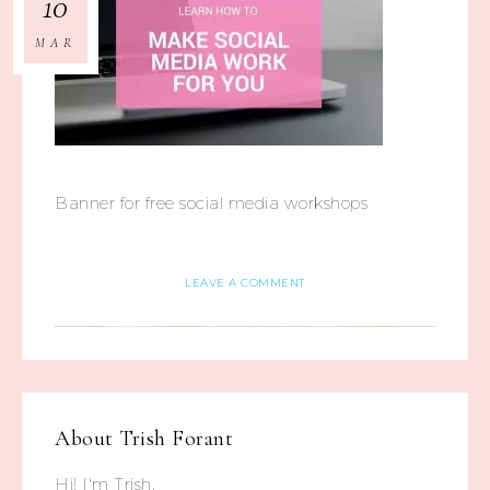
10
MAR
Banner for free social media workshops
LEAVE A COMMENT
About
Trish Forant
Hi! I'm Trish.