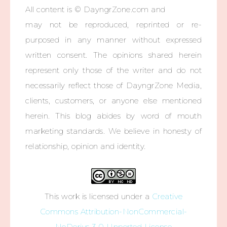
All content is © DayngrZone.com and
may not be reproduced, reprinted or re-
purposed in any manner without expressed
written consent. The opinions shared herein
represent only those of the writer and do not
necessarily reflect those of DayngrZone Media,
clients, customers, or anyone else mentioned
herein. This blog abides by word of mouth
marketing standards. We believe in honesty of
relationship, opinion and identity.
This work is licensed under a
Creative
Commons Attribution-NonCommercial-
NoDerivs 3.0 Unported License