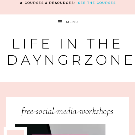
🔥 COURSES & RESOURCES:
SEE THE COURSES
MENU
LIFE IN THE
DAYNGRZON
free-social-media-workshops