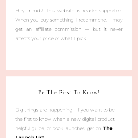
Hey friends! This website is reader-supported.
When you buy something I recommend, I may
get an affiliate commission — but it never
affects your price or what I pick.
Be The First To Know!
Big things are happening! If you want to be
the first to know when a new digital product,
helpful guide, or book launches, get on
The
Launch List
!