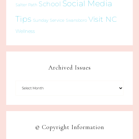
Social Media
School
Salter Path
Tips
Visit NC
Sunday Service
Swansboro
Wellness
Archived Issues
© Copyright Information