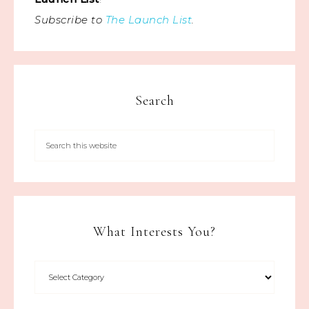
Subscribe to
The Launch List
.
Search
What Interests You?