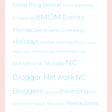
Sleep Blog Repeat
Email Marketing
eMOM
Events
Emerald Isle
Florida
Giveaway
Geek Breakfast
Holidays
Home
Homeschool
Indian
Morehead City
Beach
Last Weekly Podcast
NC
Motivational Monday
Blogger Network
NC
Bloggers
Parenting
Pine
New Bern
Restaurants
Recipes
Raleigh
Knoll Shores