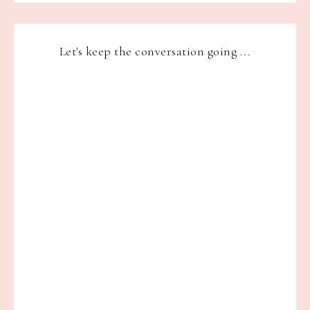
Let's keep the conversation going ...