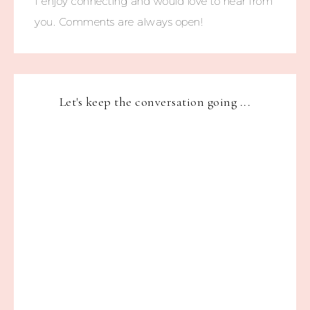
I enjoy connecting and would love to hear from
you. Comments are always open!
Let's keep the conversation going ...