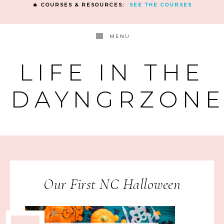
🔥 COURSES & RESOURCES:
SEE THE COURSES
MENU
LIFE IN THE
DAYNGRZON
Our First NC Halloween