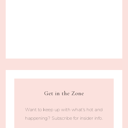
Get in the Zone
Want to keep up with what's hot and
happening? Subscribe for insider info.