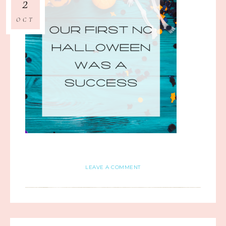
2
OCT
LEAVE A COMMENT