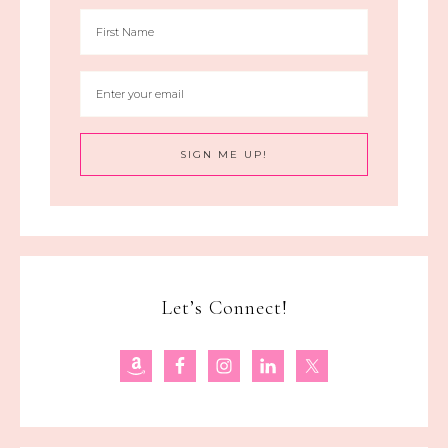
Let’s Connect!