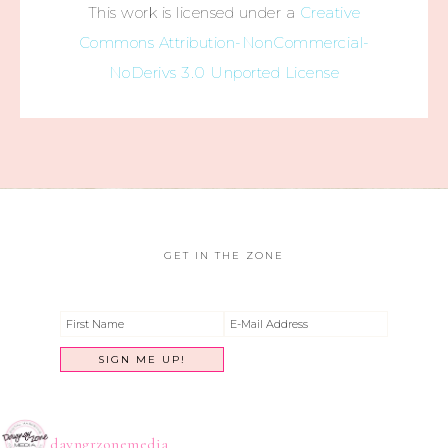
This work is licensed under a
Creative
Commons Attribution-NonCommercial-
NoDerivs 3.0 Unported License
GET IN THE ZONE
dayngrzonemedia