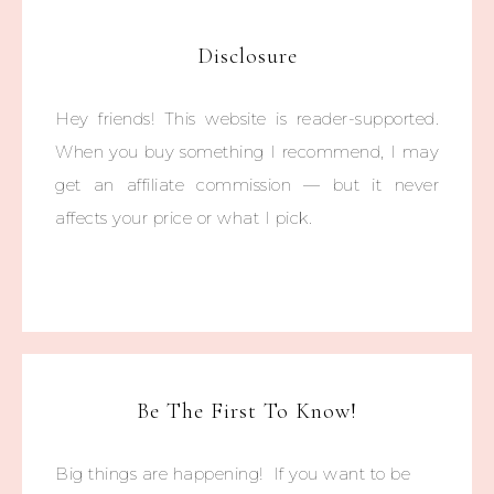
Disclosure
Hey friends! This website is reader-supported.
When you buy something I recommend, I may
get an affiliate commission — but it never
affects your price or what I pick.
Be The First To Know!
Big things are happening! If you want to be