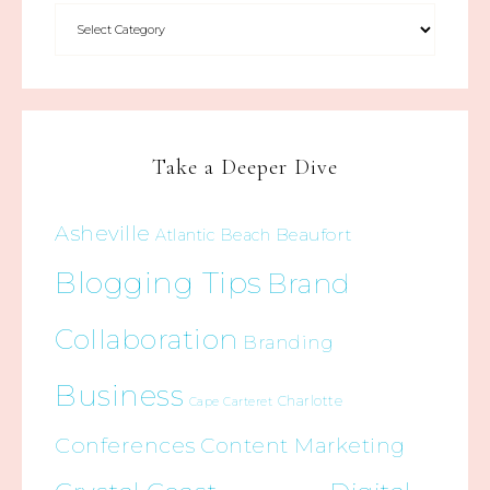
Take a Deeper Dive
Asheville
Beaufort
Atlantic Beach
Blogging Tips
Brand
Collaboration
Branding
Business
Charlotte
Cape Carteret
Conferences
Content Marketing