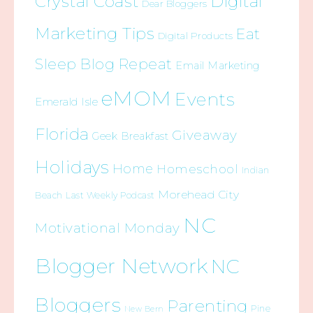
Crystal Coast
Digital
Dear Bloggers
Marketing Tips
Eat
Digital Products
Sleep Blog Repeat
Email Marketing
eMOM
Events
Emerald Isle
Florida
Giveaway
Geek Breakfast
Holidays
Home
Homeschool
Indian
Morehead City
Beach
Last Weekly Podcast
NC
Motivational Monday
Blogger Network
NC
Bloggers
Parenting
Pine
New Bern