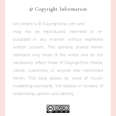
© Copyright Information
All content is © DayngrZone.com and
may not be reproduced, reprinted or re-
purposed in any manner without expressed
written consent. The opinions shared herein
represent only those of the writer and do not
necessarily reflect those of DayngrZone Media,
clients, customers, or anyone else mentioned
herein. This blog abides by word of mouth
marketing standards. We believe in honesty of
relationship, opinion and identity.