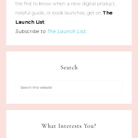
the first to know when a new digital product,
helpful guide, or book launches, get on
The
Launch List
!
Subscribe to
The Launch List
.
Search
What Interests You?