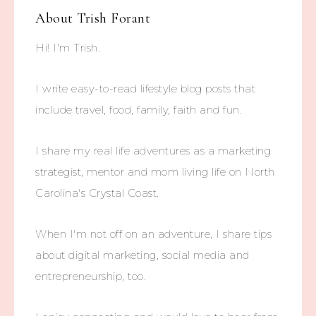
About
Trish Forant
Hi! I'm Trish.
I write easy-to-read lifestyle blog posts that
include travel, food, family, faith and fun.
I share my real life adventures as a marketing
strategist, mentor and mom living life on North
Carolina's Crystal Coast.
When I'm not off on an adventure, I share tips
about digital marketing, social media and
entrepreneurship, too.