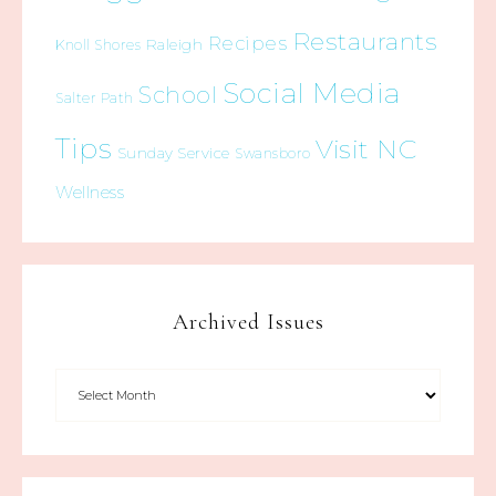
Restaurants
Recipes
Raleigh
Knoll Shores
Social Media
School
Salter Path
Tips
Visit NC
Sunday Service
Swansboro
Wellness
Archived Issues