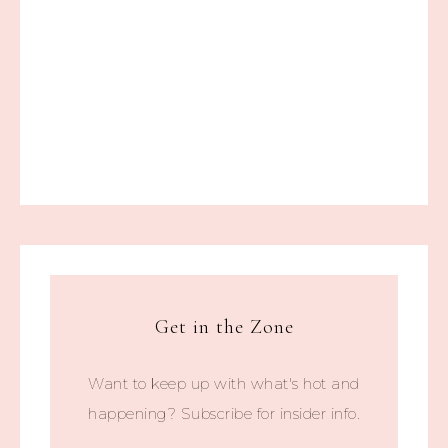
Get in the Zone
Want to keep up with what's hot and
happening? Subscribe for insider info.