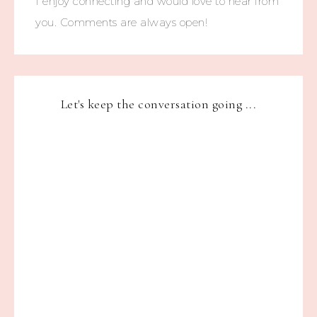
I enjoy connecting and would love to hear from
you. Comments are always open!
Let's keep the conversation going ...