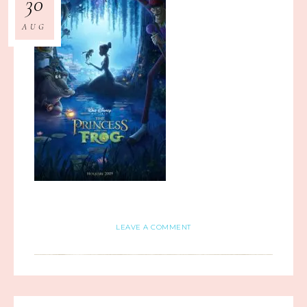
30
AUG
LEAVE A COMMENT