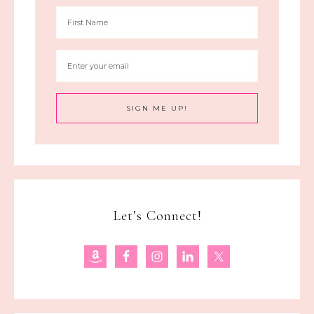
Let’s Connect!