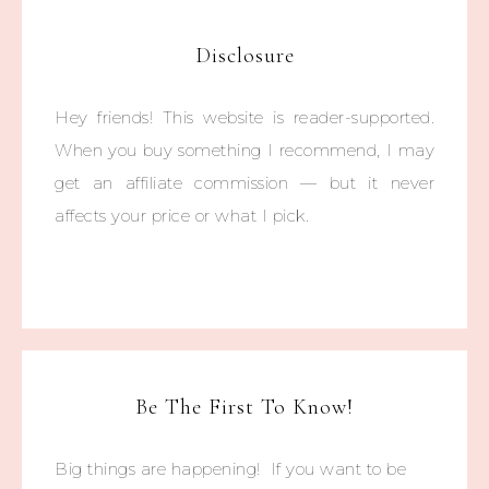
Disclosure
Hey friends! This website is reader-supported.
When you buy something I recommend, I may
get an affiliate commission — but it never
affects your price or what I pick.
Be The First To Know!
Big things are happening! If you want to be