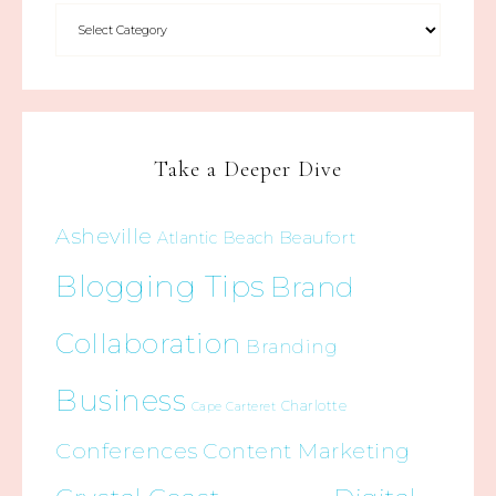
Take a Deeper Dive
Asheville
Beaufort
Atlantic Beach
Blogging Tips
Brand
Collaboration
Branding
Business
Charlotte
Cape Carteret
Conferences
Content Marketing