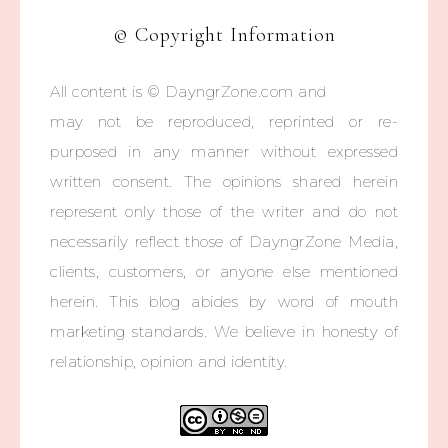
© Copyright Information
All content is © DayngrZone.com and
may not be reproduced, reprinted or re-
purposed in any manner without expressed
written consent. The opinions shared herein
represent only those of the writer and do not
necessarily reflect those of DayngrZone Media,
clients, customers, or anyone else mentioned
herein. This blog abides by word of mouth
marketing standards. We believe in honesty of
relationship, opinion and identity.