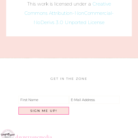
This work is licensed under a
Creative
Commons Attribution-NonCommercial-
NoDerivs 3.0 Unported License
GET IN THE ZONE
dayngrzonemedia