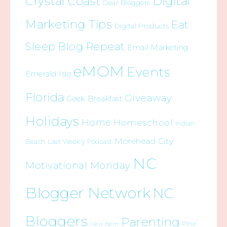
Crystal Coast
Digital
Dear Bloggers
Marketing Tips
Eat
Digital Products
Sleep Blog Repeat
Email Marketing
eMOM
Events
Emerald Isle
Florida
Giveaway
Geek Breakfast
Holidays
Home
Homeschool
Indian
Morehead City
Beach
Last Weekly Podcast
NC
Motivational Monday
Blogger Network
NC
Bloggers
Parenting
Pine
New Bern