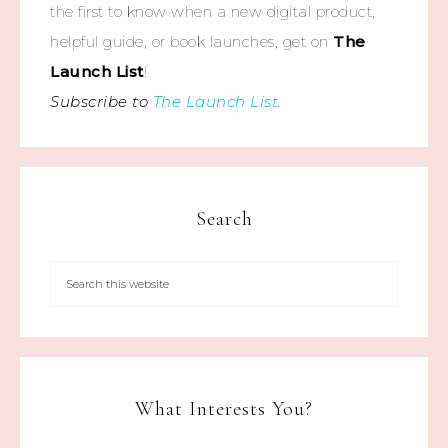
the first to know when a new digital product,
helpful guide, or book launches, get on
The
Launch List
!
Subscribe to
The Launch List
.
Search
What Interests You?