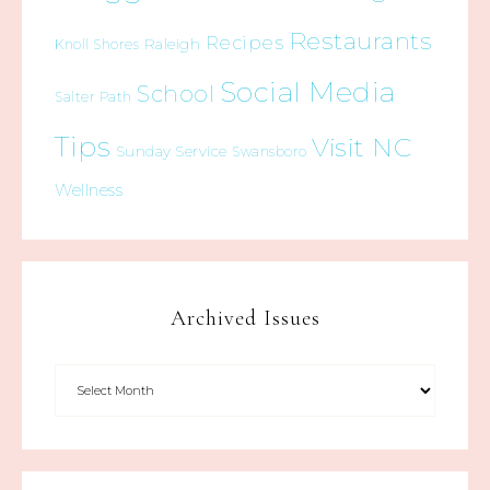
Restaurants
Recipes
Raleigh
Knoll Shores
Social Media
School
Salter Path
Tips
Visit NC
Sunday Service
Swansboro
Wellness
Archived Issues