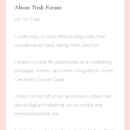
About
Trish Forant
Hi! I'm Trish.
I write easy-to-read lifestyle blog posts that
include travel, food, family, faith and fun.
I share my real life adventures as a marketing
strategist, mentor and mom living life on North
Carolina's Crystal Coast.
When I'm not off on an adventure, I share tips
about digital marketing, social media and
entrepreneurship, too.