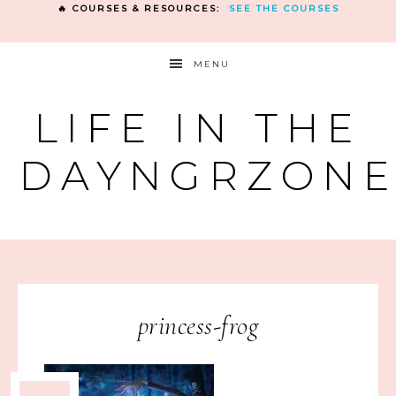
🔥 COURSES & RESOURCES:
SEE THE COURSES
MENU
LIFE IN THE
DAYNGRZON
princess-frog