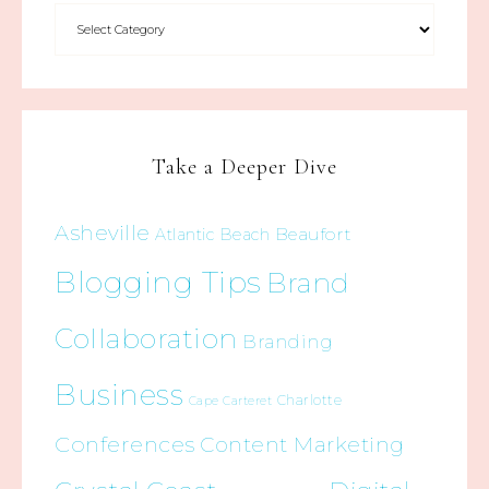
Take a Deeper Dive
Asheville
Beaufort
Atlantic Beach
Blogging Tips
Brand
Collaboration
Branding
Business
Charlotte
Cape Carteret
Conferences
Content Marketing