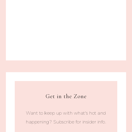
Get in the Zone
Want to keep up with what's hot and
happening? Subscribe for insider info.