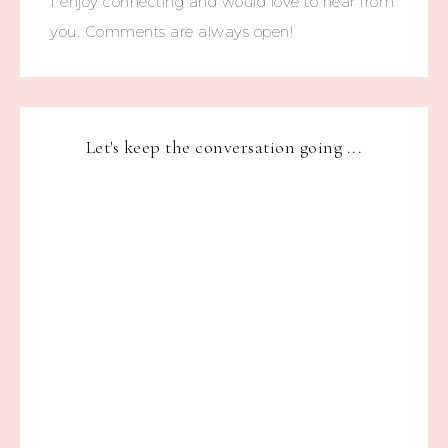
I enjoy connecting and would love to hear from
you. Comments are always open!
Let's keep the conversation going ...