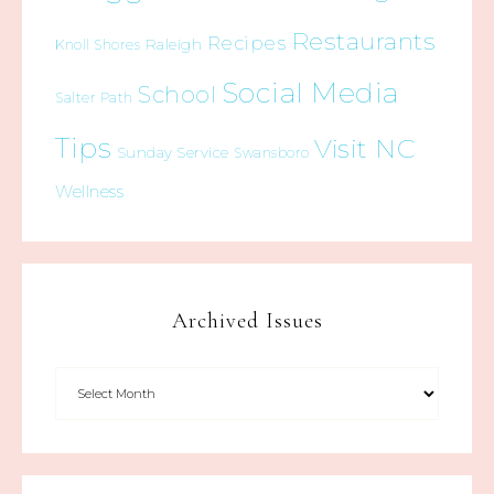
Restaurants
Recipes
Raleigh
Knoll Shores
Social Media
School
Salter Path
Tips
Visit NC
Sunday Service
Swansboro
Wellness
Archived Issues