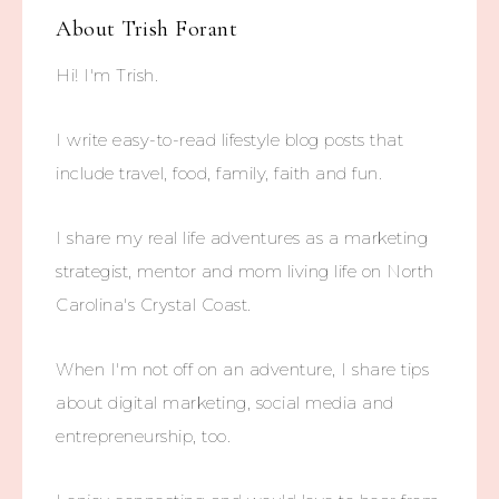
About
Trish Forant
Hi! I'm Trish.
I write easy-to-read lifestyle blog posts that
include travel, food, family, faith and fun.
I share my real life adventures as a marketing
strategist, mentor and mom living life on North
Carolina's Crystal Coast.
When I'm not off on an adventure, I share tips
about digital marketing, social media and
entrepreneurship, too.