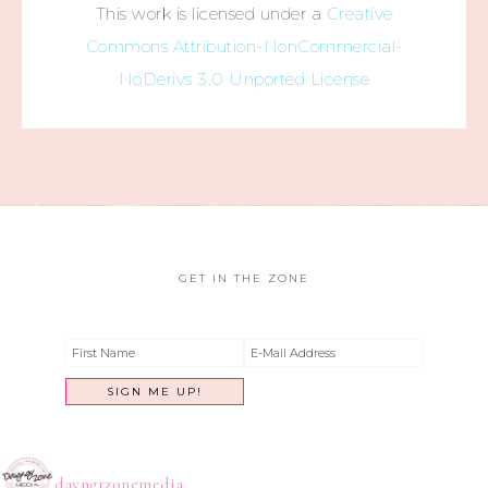
This work is licensed under a
Creative
Commons Attribution-NonCommercial-
NoDerivs 3.0 Unported License
GET IN THE ZONE
dayngrzonemedia