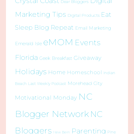
Crystal Coast
Digital
Dear Bloggers
Marketing Tips
Eat
Digital Products
Sleep Blog Repeat
Email Marketing
eMOM
Events
Emerald Isle
Florida
Giveaway
Geek Breakfast
Holidays
Home
Homeschool
Indian
Morehead City
Beach
Last Weekly Podcast
NC
Motivational Monday
Blogger Network
NC
Bloggers
Parenting
Pine
New Bern