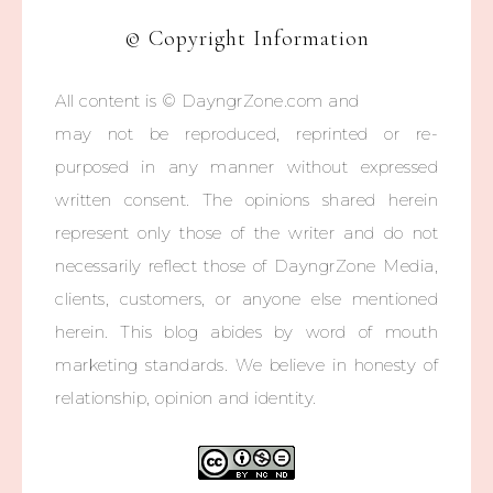
© Copyright Information
All content is © DayngrZone.com and
may not be reproduced, reprinted or re-
purposed in any manner without expressed
written consent. The opinions shared herein
represent only those of the writer and do not
necessarily reflect those of DayngrZone Media,
clients, customers, or anyone else mentioned
herein. This blog abides by word of mouth
marketing standards. We believe in honesty of
relationship, opinion and identity.