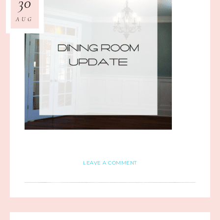
30
AUG
LEAVE A COMMENT