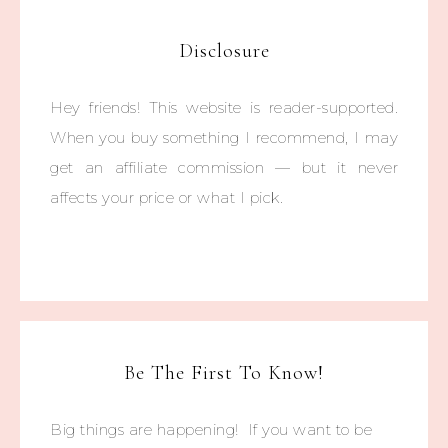
Disclosure
Hey friends! This website is reader-supported.
When you buy something I recommend, I may
get an affiliate commission — but it never
affects your price or what I pick.
Be The First To Know!
Big things are happening! If you want to be