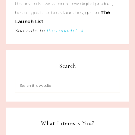
the first to know when a new digital product,
helpful guide, or book launches, get on
The
Launch List
!
Subscribe to
The Launch List
.
Search
What Interests You?