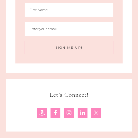
Let’s Connect!