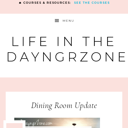
🔥 COURSES & RESOURCES:
SEE THE COURSES
MENU
LIFE IN THE
DAYNGRZON
Dining Room Update