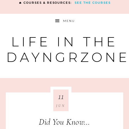
🔥 COURSES & RESOURCES:
SEE THE COURSES
MENU
LIFE IN THE
DAYNGRZON
11
JUN
Did You Know…