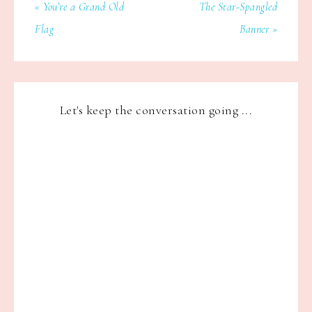
« You’re a Grand Old
The Star-Spangled
Flag
Banner »
Let's keep the conversation going ...