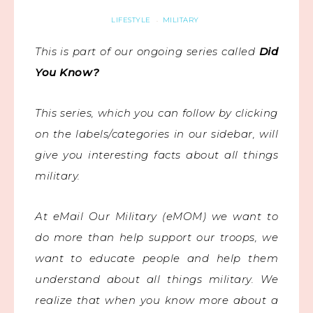
LIFESTYLE
MILITARY
·
This is part of our ongoing series called
Did
You Know?
This series, which you can follow by clicking
on the labels/categories in our sidebar, will
give you interesting facts about all things
military.
At eMail Our Military (eMOM) we want to
do more than help support our troops, we
want to educate people and help them
understand about all things military. We
realize that when you know more about a