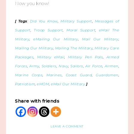
Now you know!
[ Tags
:
Did You Know
,
Military Support
,
Messages of
Support
,
Troop Support
,
Moral Support
,
eMail The
Military
,
eMailing Our Military
,
Mail Our Military
,
Mailing Our Military
,
Mailing The Military
,
Military Care
Packages
,
Military eMail
,
Military Pen Pals
,
Armed
Forces
,
Army
,
Soldiers
,
Navy
,
Sailors
,
Air Force
,
Airmen
,
Marine Corps
,
Marines
,
Coast Guard
,
Guardsmen
,
Patriotism
,
eMOM
,
eMail Our Military
]
Share with friends
LEAVE A COMMENT