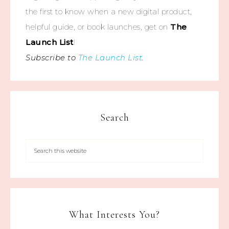
the first to know when a new digital product,
helpful guide, or book launches, get on
The
Launch List
!
Subscribe to
The Launch List
.
Search
What Interests You?