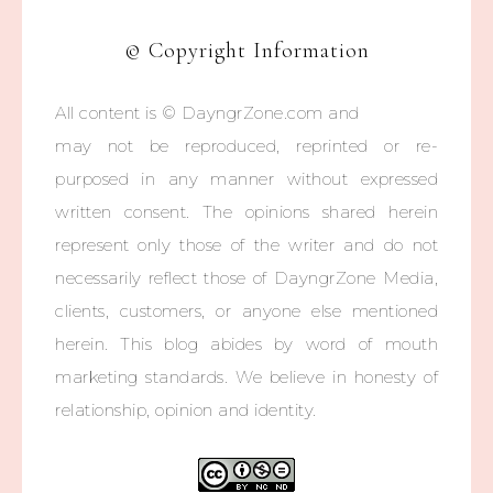
© Copyright Information
All content is © DayngrZone.com and
may not be reproduced, reprinted or re-
purposed in any manner without expressed
written consent. The opinions shared herein
represent only those of the writer and do not
necessarily reflect those of DayngrZone Media,
clients, customers, or anyone else mentioned
herein. This blog abides by word of mouth
marketing standards. We believe in honesty of
relationship, opinion and identity.