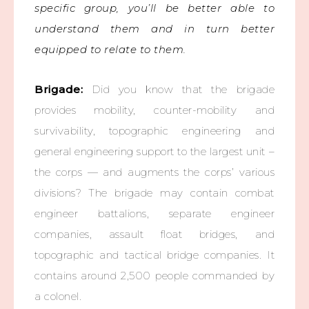
specific group, you’ll be better able to
understand them and in turn better
equipped to relate to them.
Brigade:
Did you know that the brigade
provides mobility, counter-mobility and
survivability, topographic engineering and
general engineering support to the largest unit –
the corps — and augments the corps’ various
divisions? The brigade may contain combat
engineer battalions, separate engineer
companies, assault float bridges, and
topographic and tactical bridge companies. It
contains around 2,500 people commanded by
a colonel.