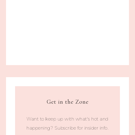
Get in the Zone
Want to keep up with what's hot and
happening? Subscribe for insider info.