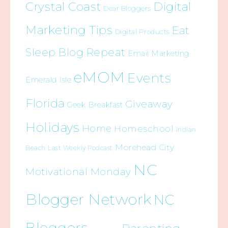
Crystal Coast
Digital
Dear Bloggers
Marketing Tips
Eat
Digital Products
Sleep Blog Repeat
Email Marketing
eMOM
Events
Emerald Isle
Florida
Giveaway
Geek Breakfast
Holidays
Home
Homeschool
Indian
Morehead City
Beach
Last Weekly Podcast
NC
Motivational Monday
Blogger Network
NC
Bloggers