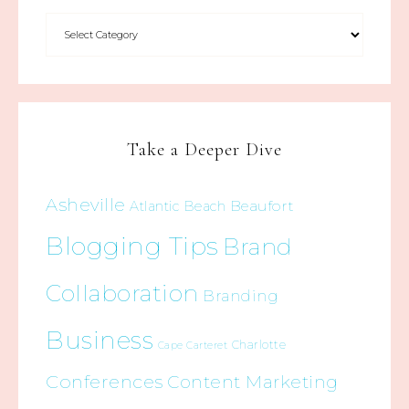
Take a Deeper Dive
Asheville
Beaufort
Atlantic Beach
Blogging Tips
Brand
Collaboration
Branding
Business
Charlotte
Cape Carteret
Conferences
Content Marketing