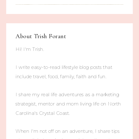
About
Trish Forant
Hi! I'm Trish.
I write easy-to-read lifestyle blog posts that
include travel, food, family, faith and fun.
I share my real life adventures as a marketing
strategist, mentor and mom living life on North
Carolina's Crystal Coast.
When I'm not off on an adventure, I share tips