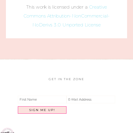
This work is licensed under a
Creative
Commons Attribution-NonCommercial-
NoDerivs 3.0 Unported License
GET IN THE ZONE