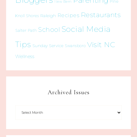
Parenting
Pine
New Bern
Restaurants
Recipes
Raleigh
Knoll Shores
Social Media
School
Salter Path
Tips
Visit NC
Sunday Service
Swansboro
Wellness
Archived Issues