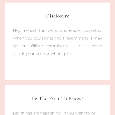
Disclosure
Hey friends! This website is reader-supported.
When you buy something I recommend, I may
get an affiliate commission — but it never
affects your price or what I pick.
Be The First To Know!
Big things are happening! If you want to be