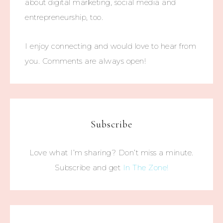
about digital marketing, social media and
entrepreneurship, too.
I enjoy connecting and would love to hear from
you. Comments are always open!
Subscribe
Love what I’m sharing? Don’t miss a minute.
Subscribe and get
In The Zone!