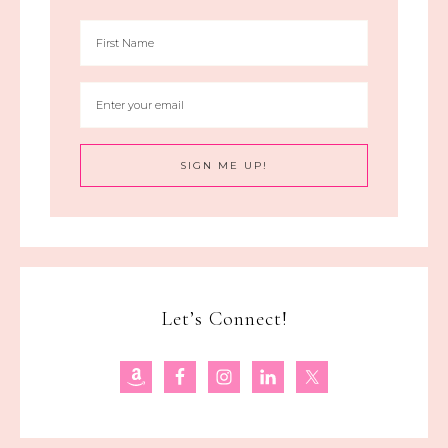
Let’s Connect!