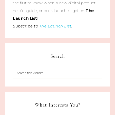
the first to know when a new digital product,
helpful guide, or book launches, get on
The
Launch List
!
Subscribe to
The Launch List
.
Search
What Interests You?