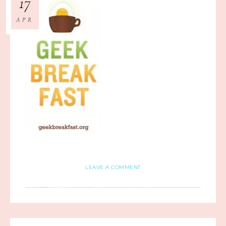
17
APR
LEAVE A COMMENT