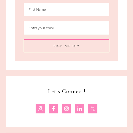
Let’s Connect!