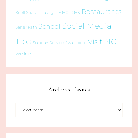
Restaurants
Recipes
Raleigh
Knoll Shores
Social Media
School
Salter Path
Tips
Visit NC
Sunday Service
Swansboro
Wellness
Archived Issues