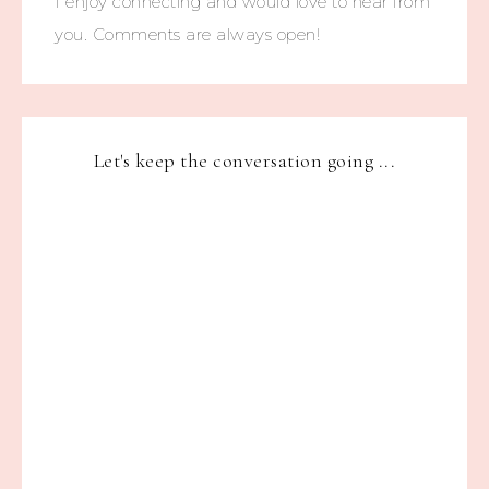
I enjoy connecting and would love to hear from
you. Comments are always open!
Let's keep the conversation going ...