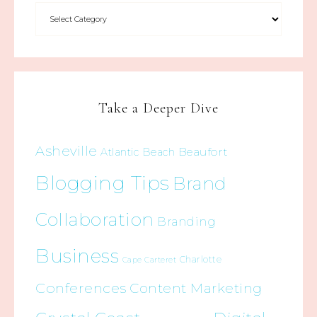
Take a Deeper Dive
Asheville
Beaufort
Atlantic Beach
Blogging Tips
Brand
Collaboration
Branding
Business
Charlotte
Cape Carteret
Conferences
Content Marketing