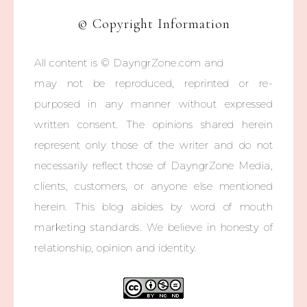
© Copyright Information
All content is © DayngrZone.com and
may not be reproduced, reprinted or re-
purposed in any manner without expressed
written consent. The opinions shared herein
represent only those of the writer and do not
necessarily reflect those of DayngrZone Media,
clients, customers, or anyone else mentioned
herein. This blog abides by word of mouth
marketing standards. We believe in honesty of
relationship, opinion and identity.