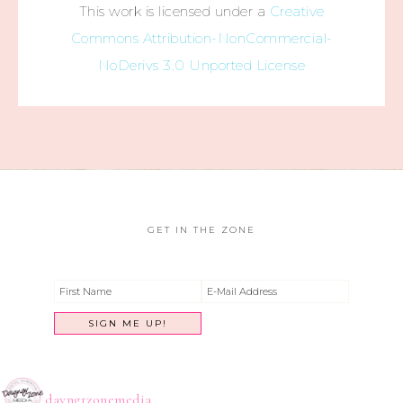
This work is licensed under a
Creative
Commons Attribution-NonCommercial-
NoDerivs 3.0 Unported License
GET IN THE ZONE
dayngrzonemedia