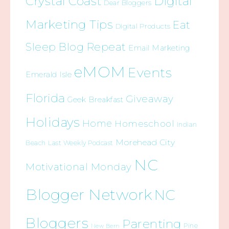
Crystal Coast
Digital
Dear Bloggers
Marketing Tips
Eat
Digital Products
Sleep Blog Repeat
Email Marketing
eMOM
Events
Emerald Isle
Florida
Giveaway
Geek Breakfast
Holidays
Home
Homeschool
Indian
Morehead City
Beach
Last Weekly Podcast
NC
Motivational Monday
Blogger Network
NC
Bloggers
Parenting
Pine
New Bern