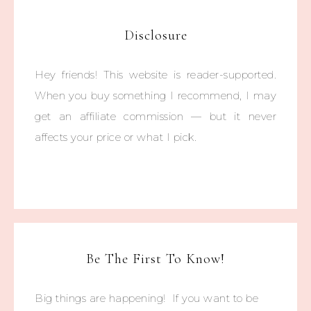
Disclosure
Hey friends! This website is reader-supported.
When you buy something I recommend, I may
get an affiliate commission — but it never
affects your price or what I pick.
Be The First To Know!
Big things are happening! If you want to be