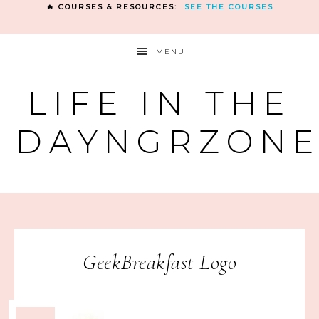
🔥 COURSES & RESOURCES:
SEE THE COURSES
MENU
LIFE IN THE
DAYNGRZON
GeekBreakfast Logo