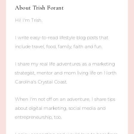
About
Trish Forant
Hi! I'm Trish.
I write easy-to-read lifestyle blog posts that
include travel, food, family, faith and fun.
I share my real life adventures as a marketing
strategist, mentor and mom living life on North
Carolina's Crystal Coast.
When I'm not off on an adventure, I share tips
about digital marketing, social media and
entrepreneurship, too.