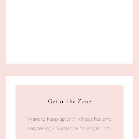
Get in the Zone
Want to keep up with what's hot and
happening? Subscribe for insider info.