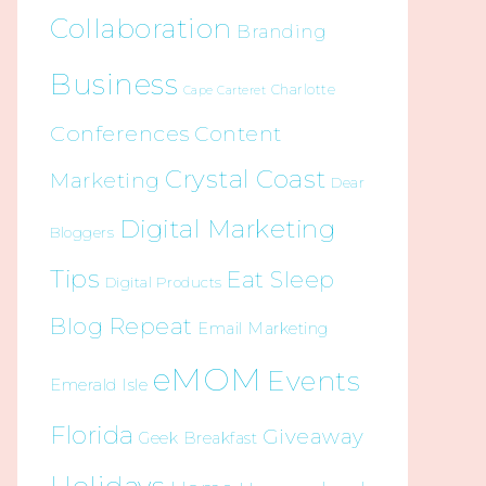
Collaboration
Branding
Business
Charlotte
Cape Carteret
Conferences
Content
Crystal Coast
Marketing
Dear
Digital Marketing
Bloggers
Tips
Eat Sleep
Digital Products
Blog Repeat
Email Marketing
eMOM
Events
Emerald Isle
Florida
Giveaway
Geek Breakfast