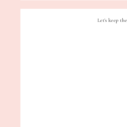
Let's keep th