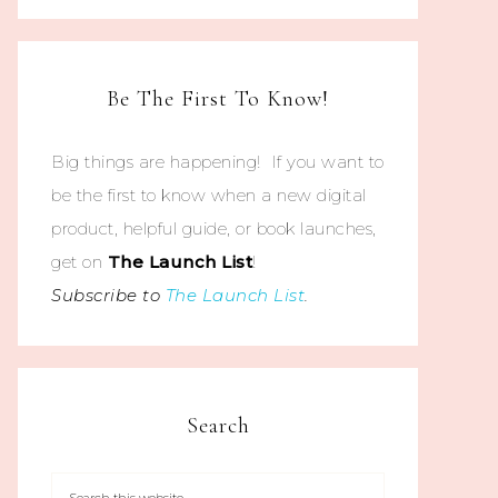
Be The First To Know!
Big things are happening! If you want to
be the first to know when a new digital
product, helpful guide, or book launches,
get on
The
Launch List
!
Subscribe to
The Launch List
.
Search