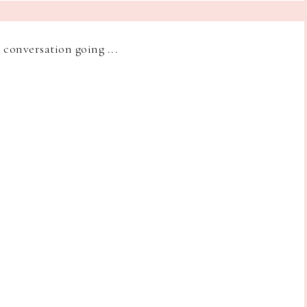
e conversation going ...