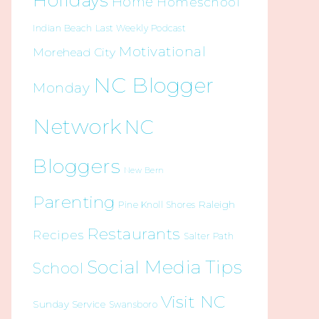
Holidays
Home
Homeschool
Indian Beach
Last Weekly Podcast
Motivational
Morehead City
NC Blogger
Monday
Network
NC
Bloggers
New Bern
Parenting
Raleigh
Pine Knoll Shores
Restaurants
Recipes
Salter Path
Social Media Tips
School
Visit NC
Sunday Service
Swansboro