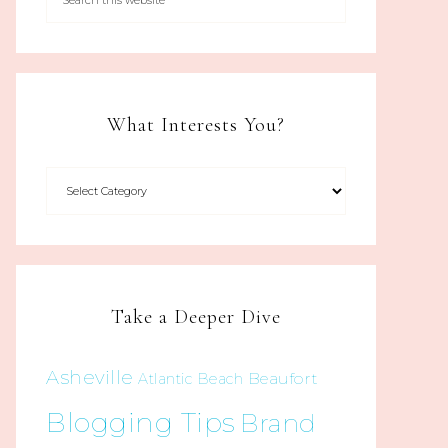
What Interests You?
Take a Deeper Dive
Asheville
Beaufort
Atlantic Beach
Blogging Tips
Brand