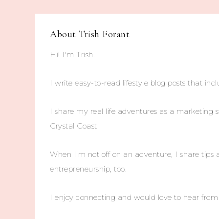
About
Trish Forant
Hi! I'm Trish.
I write easy-to-read lifestyle blog posts that incl
I share my real life adventures as a marketing s
Crystal Coast.
When I'm not off on an adventure, I share tips 
entrepreneurship, too.
I enjoy connecting and would love to hear fro