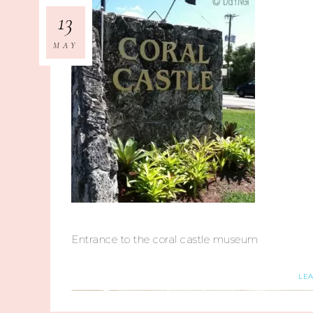
13
MAY
Entrance to the coral castle museum
LE