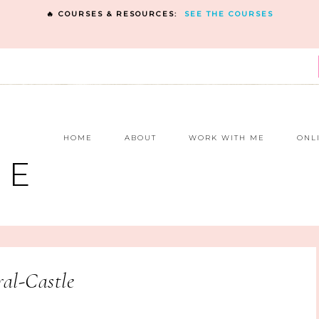
🔥 COURSES & RESOURCES:
SEE THE COURSES
E
HOME
ABOUT
WORK WITH ME
ONL
NE
al-Castle