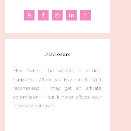
Disclosure
Hey friends! This website is reader-
supported. When you buy something I
recommend, I may get an affiliate
commission — but it never affects your
price or what I pick.