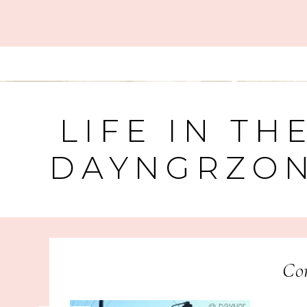
LIFE IN TH
DAYNGRZO
Cor