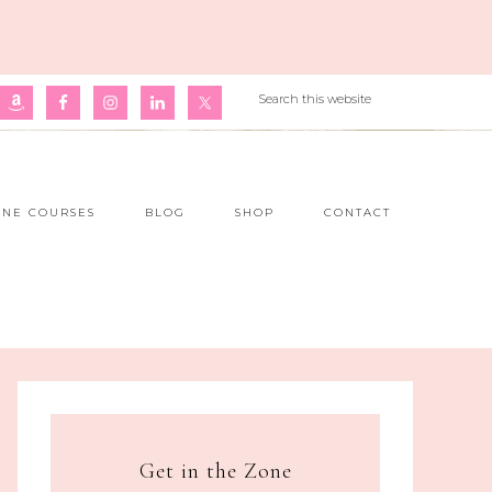
INE COURSES
BLOG
SHOP
CONTACT
Get in the Zone