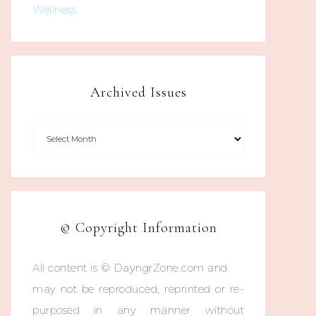
Wellness
Archived Issues
© Copyright Information
All content is © DayngrZone.com and
may not be reproduced, reprinted or re-
purposed in any manner without