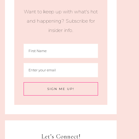
Want to keep up with what's hot
and happening? Subscribe for
insider info.
Let’s Connect!