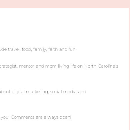
ude travel, food, family, faith and fun.
trategist, mentor and mom living life on North Carolina's
about digital marketing, social media and
m you. Comments are always open!