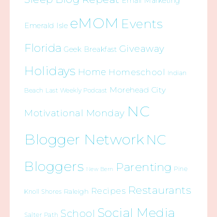
Email Marketing
eMOM
Events
Emerald Isle
Florida
Giveaway
Geek Breakfast
Holidays
Home
Homeschool
Indian
Morehead City
Beach
Last Weekly Podcast
NC
Motivational Monday
Blogger Network
NC
Bloggers
Parenting
Pine
New Bern
Restaurants
Recipes
Raleigh
Knoll Shores
Social Media
School
Salter Path