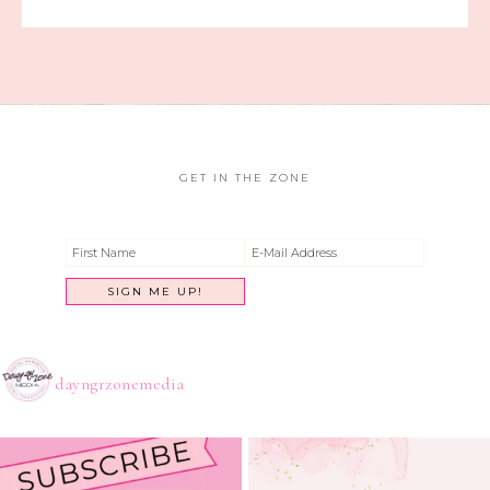
GET IN THE ZONE
dayngrzonemedia