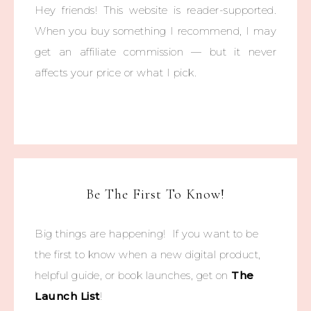
Hey friends! This website is reader-supported.
When you buy something I recommend, I may
get an affiliate commission — but it never
affects your price or what I pick.
Be The First To Know!
Big things are happening! If you want to be
the first to know when a new digital product,
helpful guide, or book launches, get on
The
Launch List
!