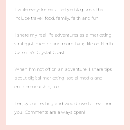
I write easy-to-read lifestyle blog posts that
include travel, food, family, faith and fun.
I share my real life adventures as a marketing
strategist, mentor and mom living life on North
Carolina's Crystal Coast.
When I'm not off on an adventure, I share tips
about digital marketing, social media and
entrepreneurship, too.
I enjoy connecting and would love to hear from
you. Comments are always open!