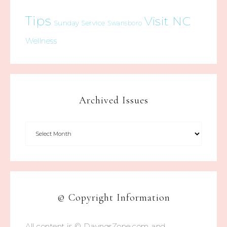
Tips
Visit NC
Sunday Service
Swansboro
Wellness
Archived Issues
© Copyright Information
All content is © DayngrZone.com and