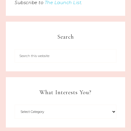
Subscribe to
The Launch List
.
Search
What Interests You?