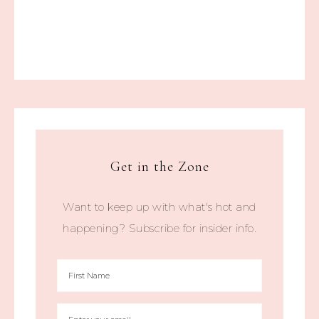
Get in the Zone
Want to keep up with what's hot and
happening? Subscribe for insider info.