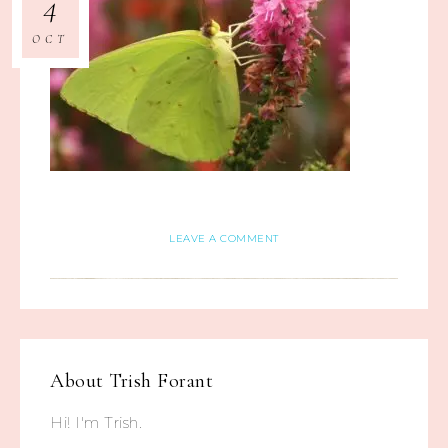
4
OCT
LEAVE A COMMENT
About
Trish Forant
Hi! I'm Trish.