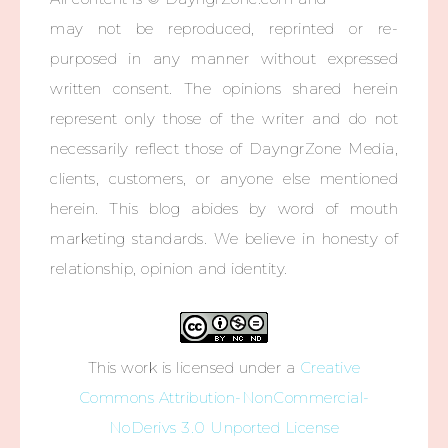
may not be reproduced, reprinted or re-
purposed in any manner without expressed
written consent. The opinions shared herein
represent only those of the writer and do not
necessarily reflect those of DayngrZone Media,
clients, customers, or anyone else mentioned
herein. This blog abides by word of mouth
marketing standards. We believe in honesty of
relationship, opinion and identity.
This work is licensed under a
Creative
Commons Attribution-NonCommercial-
NoDerivs 3.0 Unported License