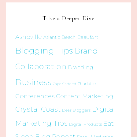
Take a Deeper Dive
Asheville
Beaufort
Atlantic Beach
Blogging Tips
Brand
Collaboration
Branding
Business
Charlotte
Cape Carteret
Conferences
Content Marketing
Crystal Coast
Digital
Dear Bloggers
Marketing Tips
Eat
Digital Products
Sleep Blog Repeat