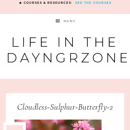
🔥 COURSES & RESOURCES:
SEE THE COURSES
MENU
LIFE IN THE
DAYNGRZON
Cloudless-Sulphur-Butterfly-2