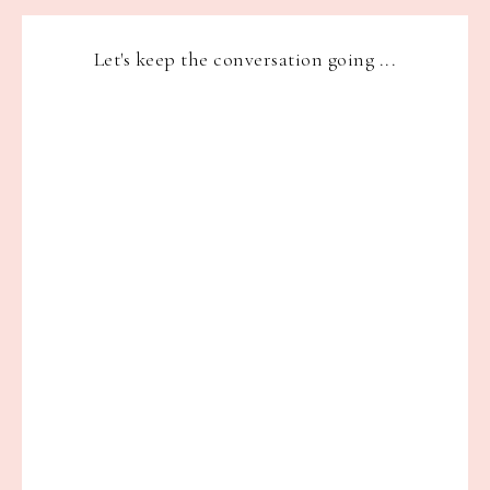
Let's keep the conversation going ...