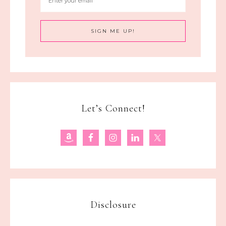
Let’s Connect!
Disclosure