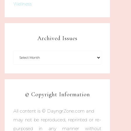
Wellness
Archived Issues
© Copyright Information
All content is © DayngrZone.com and
may not be reproduced, reprinted or re-
purposed in any manner without