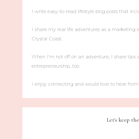
I write easy-to-read lifestyle blog posts that incl
I share my real life adventures as a marketing s
Crystal Coast.
When I'm not off on an adventure, I share tips 
entrepreneurship, too.
I enjoy connecting and would love to hear fro
Let's keep th