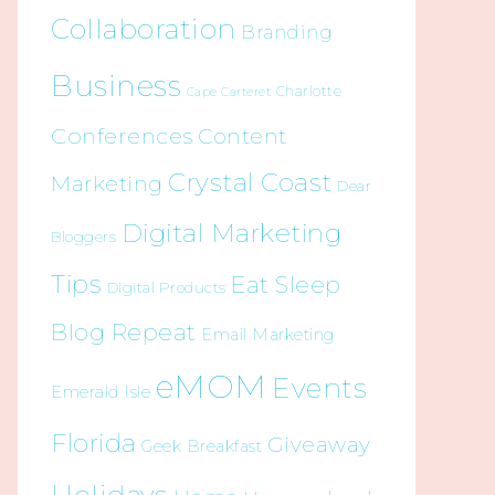
Collaboration
Branding
Business
Charlotte
Cape Carteret
Conferences
Content
Crystal Coast
Marketing
Dear
Digital Marketing
Bloggers
Tips
Eat Sleep
Digital Products
Blog Repeat
Email Marketing
eMOM
Events
Emerald Isle
Florida
Giveaway
Geek Breakfast