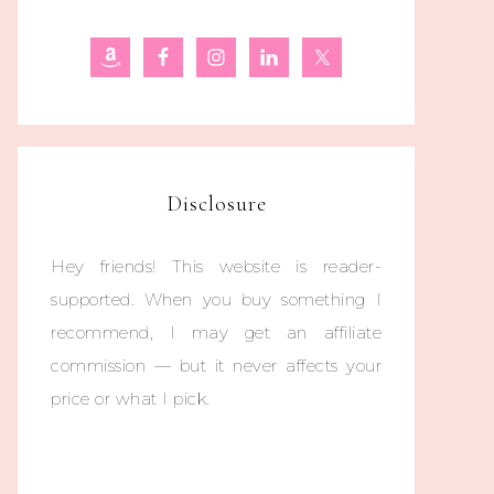
Disclosure
Hey friends! This website is reader-
supported. When you buy something I
recommend, I may get an affiliate
commission — but it never affects your
price or what I pick.