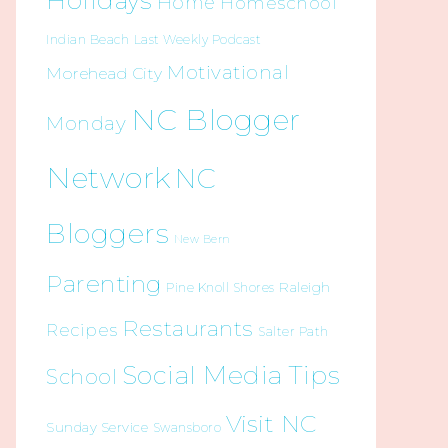
Holidays
Home
Homeschool
Indian Beach
Last Weekly Podcast
Motivational
Morehead City
NC Blogger
Monday
Network
NC
Bloggers
New Bern
Parenting
Raleigh
Pine Knoll Shores
Restaurants
Recipes
Salter Path
Social Media Tips
School
Visit NC
Sunday Service
Swansboro