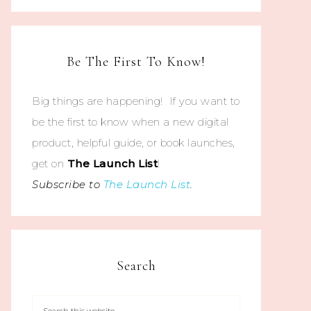
Be The First To Know!
Big things are happening! If you want to
be the first to know when a new digital
product, helpful guide, or book launches,
get on
The
Launch List
!
Subscribe to
The Launch List
.
Search