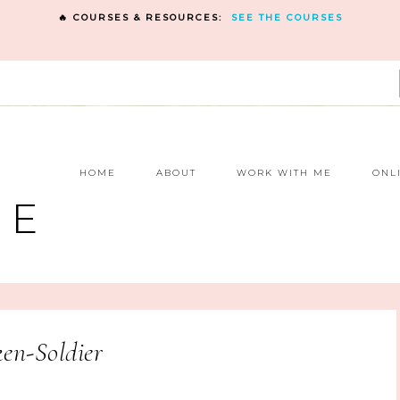
🔥 COURSES & RESOURCES:
SEE THE COURSES
E
HOME
ABOUT
WORK WITH ME
ONL
NE
en-Soldier