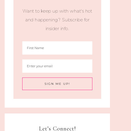
Want to keep up with what's hot
and happening? Subscribe for
insider info.
Let’s Connect!