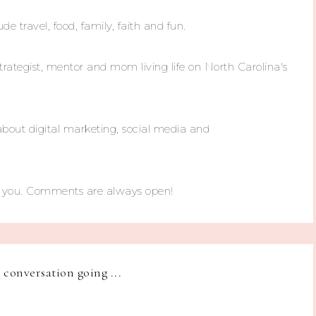
ude travel, food, family, faith and fun.
trategist, mentor and mom living life on North Carolina's
about digital marketing, social media and
m you. Comments are always open!
e conversation going ...