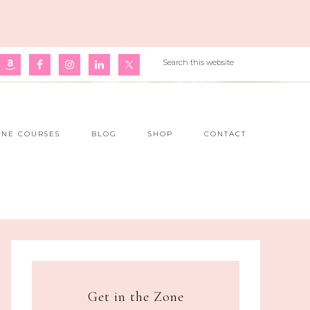
INE COURSES
BLOG
SHOP
CONTACT
Get in the Zone