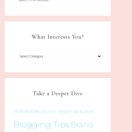
What Interests You?
Take a Deeper Dive
Asheville
Beaufort
Atlantic Beach
Blogging Tips
Brand