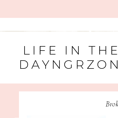
LIFE IN TH
DAYNGRZO
Brok