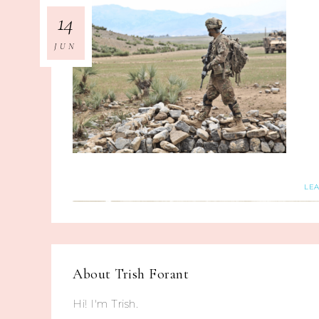
14
JUN
LE
About
Trish Forant
Hi! I'm Trish.