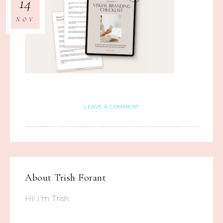
14
NOV
LEAVE A COMMENT
About
Trish Forant
Hi! I'm Trish.