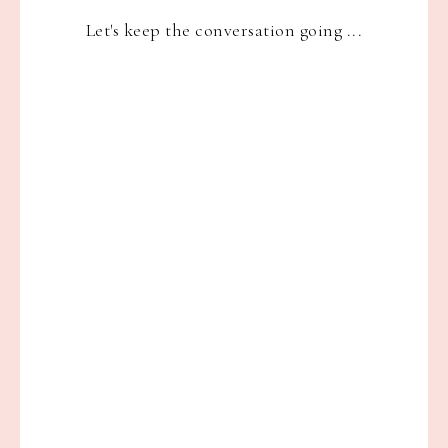
Let's keep the conversation going ...