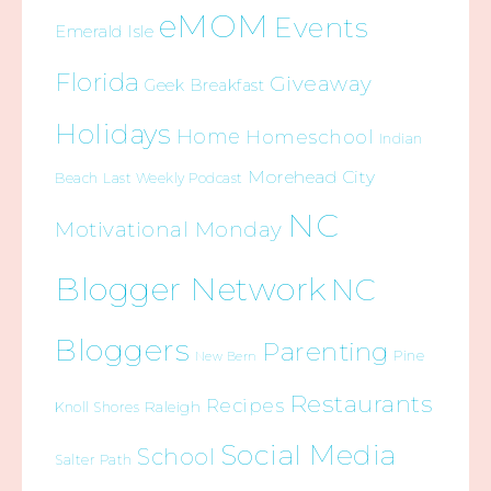
eMOM
Events
Emerald Isle
Florida
Giveaway
Geek Breakfast
Holidays
Home
Homeschool
Indian
Morehead City
Beach
Last Weekly Podcast
NC
Motivational Monday
Blogger Network
NC
Bloggers
Parenting
Pine
New Bern
Restaurants
Recipes
Raleigh
Knoll Shores
Social Media
School
Salter Path