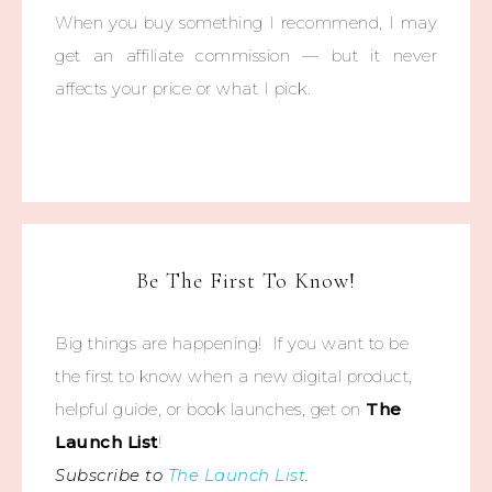
When you buy something I recommend, I may
get an affiliate commission — but it never
affects your price or what I pick.
Be The First To Know!
Big things are happening! If you want to be
the first to know when a new digital product,
helpful guide, or book launches, get on
The
Launch List
!
Subscribe to
The Launch List
.