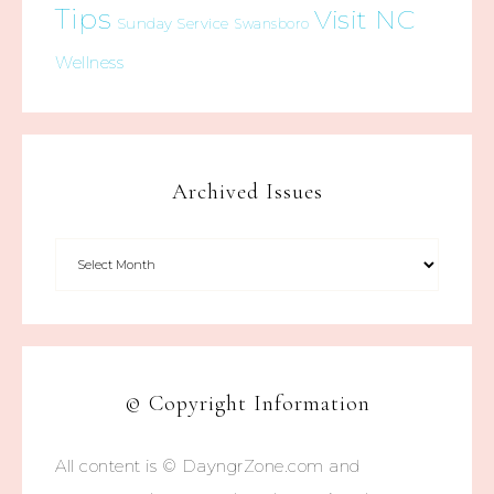
Tips
Visit NC
Sunday Service
Swansboro
Wellness
Archived Issues
© Copyright Information
All content is © DayngrZone.com and