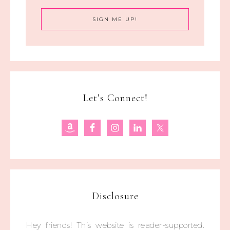
Let’s Connect!
Disclosure
Hey friends! This website is reader-supported.