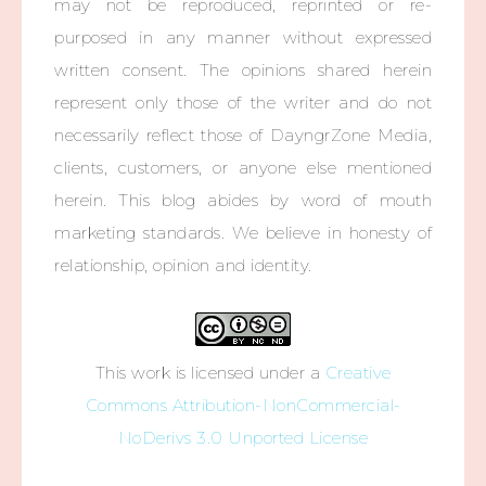
may not be reproduced, reprinted or re-
purposed in any manner without expressed
written consent. The opinions shared herein
represent only those of the writer and do not
necessarily reflect those of DayngrZone Media,
clients, customers, or anyone else mentioned
herein. This blog abides by word of mouth
marketing standards. We believe in honesty of
relationship, opinion and identity.
This work is licensed under a
Creative
Commons Attribution-NonCommercial-
NoDerivs 3.0 Unported License