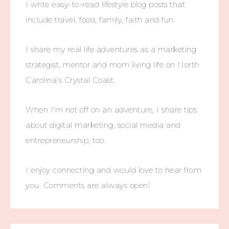
I write easy-to-read lifestyle blog posts that
include travel, food, family, faith and fun.
I share my real life adventures as a marketing
strategist, mentor and mom living life on North
Carolina's Crystal Coast.
When I'm not off on an adventure, I share tips
about digital marketing, social media and
entrepreneurship, too.
I enjoy connecting and would love to hear from
you. Comments are always open!