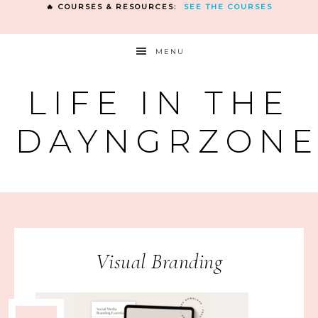
🔥 COURSES & RESOURCES:
SEE THE COURSES
MENU
LIFE IN THE
DAYNGRZON
Visual Branding