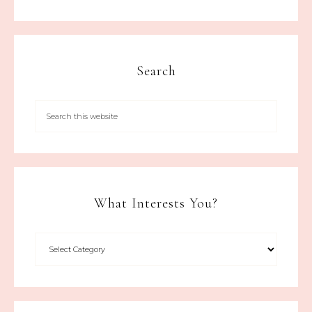
Search
What Interests You?