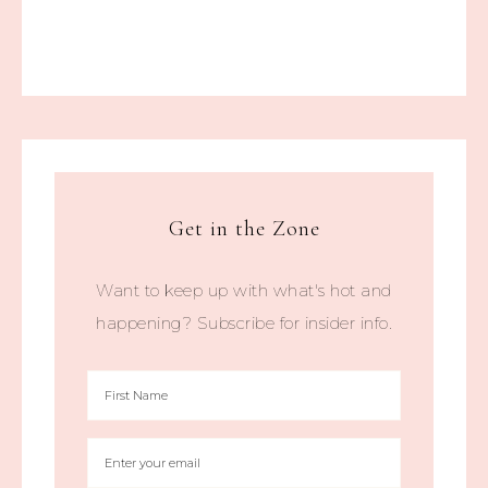
Get in the Zone
Want to keep up with what's hot and
happening? Subscribe for insider info.