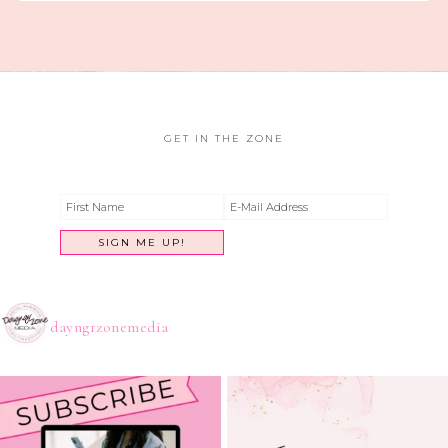
GET IN THE ZONE
dayngrzonemedia