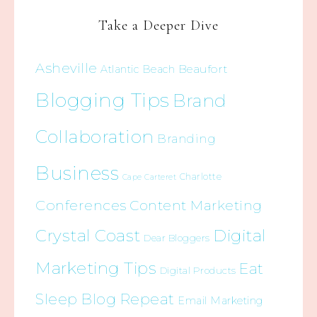
Take a Deeper Dive
Asheville
Beaufort
Atlantic Beach
Blogging Tips
Brand
Collaboration
Branding
Business
Charlotte
Cape Carteret
Conferences
Content Marketing
Crystal Coast
Digital
Dear Bloggers
Marketing Tips
Eat
Digital Products
Sleep Blog Repeat
Email Marketing