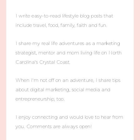
I write easy-to-read lifestyle blog posts that
include travel, food, family, faith and fun.
I share my real life adventures as a marketing
strategist, mentor and mom living life on North
Carolina's Crystal Coast.
When I'm not off on an adventure, I share tips
about digital marketing, social media and
entrepreneurship, too.
I enjoy connecting and would love to hear from
you. Comments are always open!