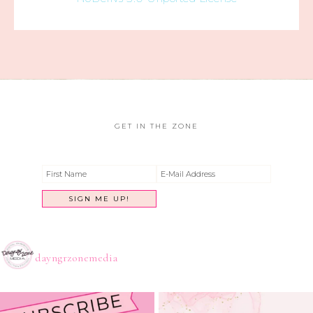
GET IN THE ZONE
dayngrzonemedia