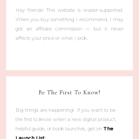
Hey friends! This website is reader-supported.
When you buy something I recommend, I may
get an affiliate commission — but it never
affects your price or what I pick.
Be The First To Know!
Big things are happening! If you want to be
the first to know when a new digital product,
helpful guide, or book launches, get on
The
Launch List
!