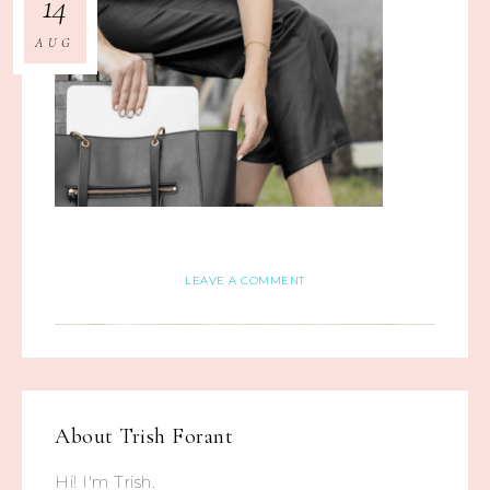
14
AUG
LEAVE A COMMENT
About
Trish Forant
Hi! I'm Trish.