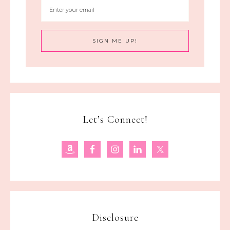
Let’s Connect!
Disclosure