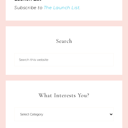
Subscribe to
The Launch List
.
Search
What Interests You?