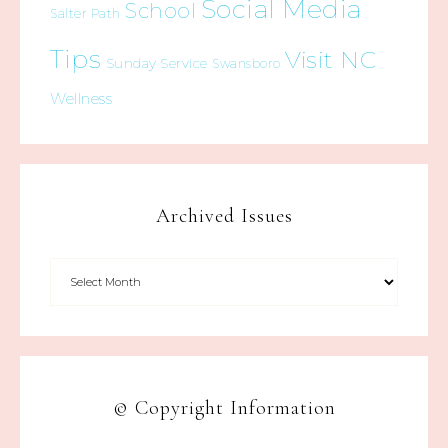
Social Media
School
Salter Path
Tips
Visit NC
Sunday Service
Swansboro
Wellness
Archived Issues
© Copyright Information