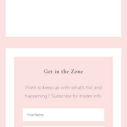
Get in the Zone
Want to keep up with what's hot and
happening? Subscribe for insider info.