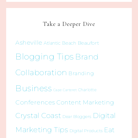
Take a Deeper Dive
Asheville
Beaufort
Atlantic Beach
Blogging Tips
Brand
Collaboration
Branding
Business
Charlotte
Cape Carteret
Conferences
Content Marketing
Crystal Coast
Digital
Dear Bloggers
Marketing Tips
Eat
Digital Products