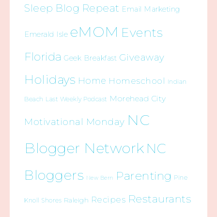
Sleep Blog Repeat
Email Marketing
eMOM
Events
Emerald Isle
Florida
Giveaway
Geek Breakfast
Holidays
Home
Homeschool
Indian
Morehead City
Beach
Last Weekly Podcast
NC
Motivational Monday
Blogger Network
NC
Bloggers
Parenting
Pine
New Bern
Restaurants
Recipes
Raleigh
Knoll Shores