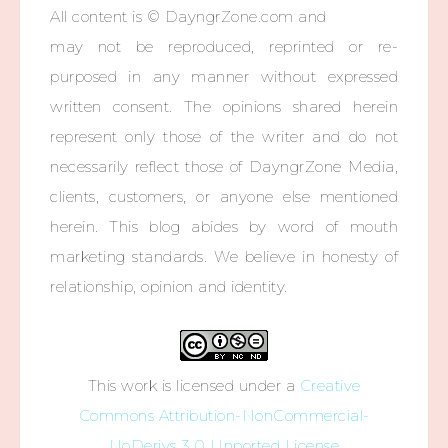
All content is © DayngrZone.com and
may not be reproduced, reprinted or re-
purposed in any manner without expressed
written consent. The opinions shared herein
represent only those of the writer and do not
necessarily reflect those of DayngrZone Media,
clients, customers, or anyone else mentioned
herein. This blog abides by word of mouth
marketing standards. We believe in honesty of
relationship, opinion and identity.
This work is licensed under a
Creative
Commons Attribution-NonCommercial-
NoDerivs 3.0 Unported License