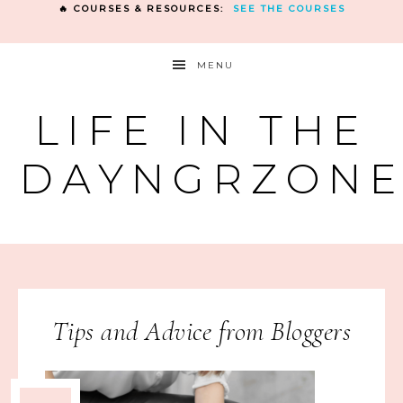
🔥 COURSES & RESOURCES:
SEE THE COURSES
MENU
LIFE IN THE
DAYNGRZON
Tips and Advice from Bloggers