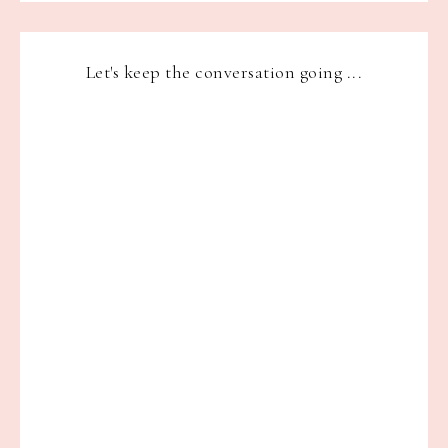
Let's keep the conversation going ...