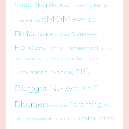
Sleep Blog Repeat
Email Marketing
eMOM
Events
Emerald Isle
Florida
Giveaway
Geek Breakfast
Holidays
Home
Homeschool
Indian
Morehead City
Beach
Last Weekly Podcast
NC
Motivational Monday
Blogger Network
NC
Bloggers
Parenting
Pine
New Bern
Restaurants
Recipes
Raleigh
Knoll Shores