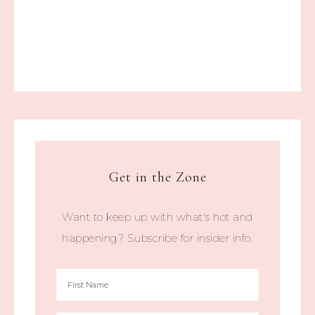
Get in the Zone
Want to keep up with what's hot and
happening? Subscribe for insider info.