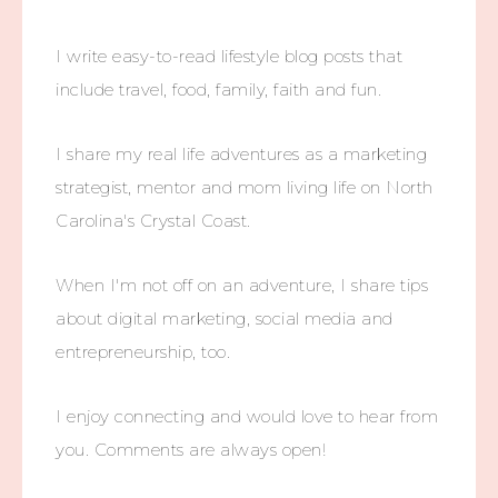
I write easy-to-read lifestyle blog posts that
include travel, food, family, faith and fun.
I share my real life adventures as a marketing
strategist, mentor and mom living life on North
Carolina's Crystal Coast.
When I'm not off on an adventure, I share tips
about digital marketing, social media and
entrepreneurship, too.
I enjoy connecting and would love to hear from
you. Comments are always open!