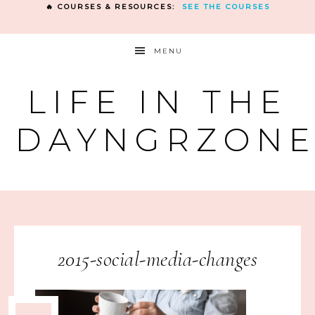
🔥 COURSES & RESOURCES:
SEE THE COURSES
MENU
LIFE IN THE
DAYNGRZON
2015-social-media-changes