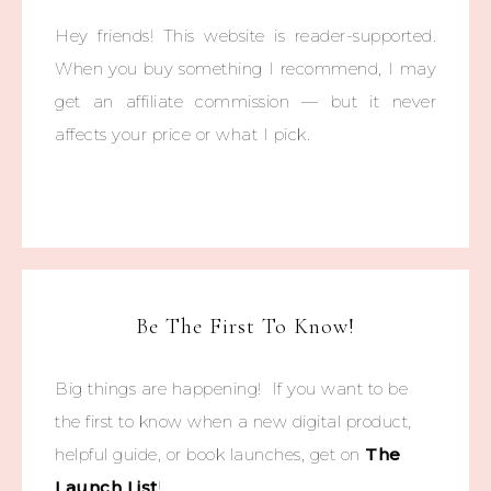
Hey friends! This website is reader-supported.
When you buy something I recommend, I may
get an affiliate commission — but it never
affects your price or what I pick.
Be The First To Know!
Big things are happening! If you want to be
the first to know when a new digital product,
helpful guide, or book launches, get on
The
Launch List
!