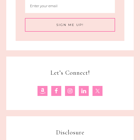
Let’s Connect!
Disclosure