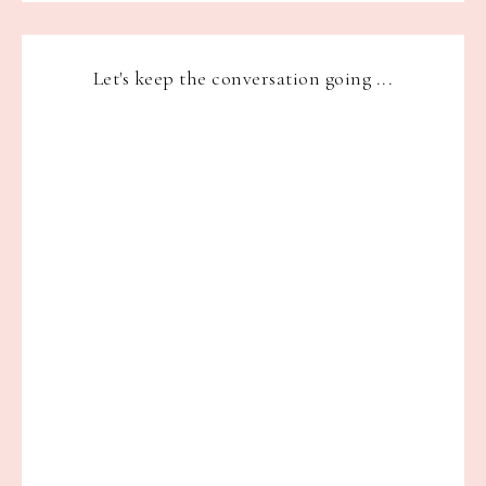
Let's keep the conversation going ...