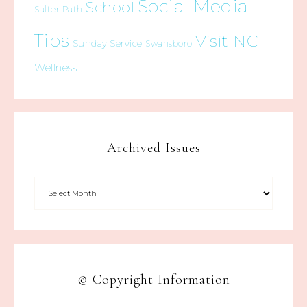
Social Media
School
Salter Path
Tips
Visit NC
Sunday Service
Swansboro
Wellness
Archived Issues
© Copyright Information