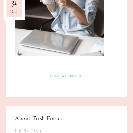
31
JUL
LEAVE A COMMENT
About
Trish Forant
Hi! I'm Trish.