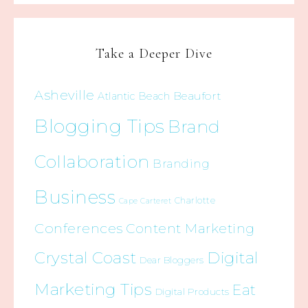
Take a Deeper Dive
Asheville
Beaufort
Atlantic Beach
Blogging Tips
Brand
Collaboration
Branding
Business
Charlotte
Cape Carteret
Conferences
Content Marketing
Crystal Coast
Digital
Dear Bloggers
Marketing Tips
Eat
Digital Products