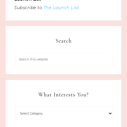
Subscribe to
The Launch List
.
Search
What Interests You?