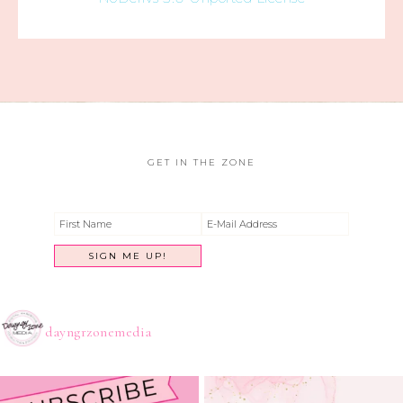
GET IN THE ZONE
dayngrzonemedia