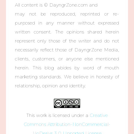
All content is © DayngrZone.com and
may not be reproduced, reprinted or re-
purposed in any manner without expressed
written consent. The opinions shared herein
represent only those of the writer and do not
necessarily reflect those of DayngrZone Media,
clients, customers, or anyone else mentioned
herein. This blog abides by word of mouth
marketing standards. We believe in honesty of
relationship, opinion and identity.
This work is licensed under a
Creative
Commons Attribution-NonCommercial-
NoDerivs 3.0 Unported License